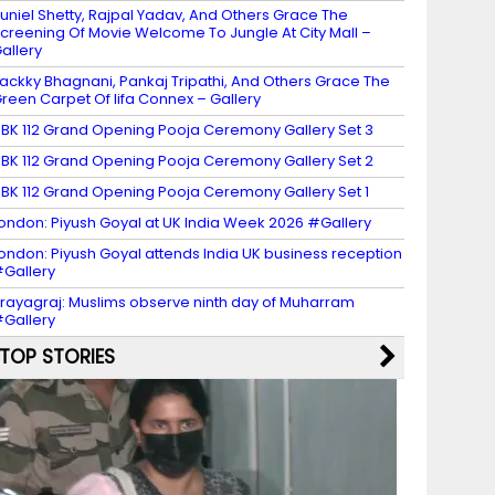
uniel Shetty, Rajpal Yadav, And Others Grace The
creening Of Movie Welcome To Jungle At City Mall –
allery
ackky Bhagnani, Pankaj Tripathi, And Others Grace The
reen Carpet Of Iifa Connex – Gallery
BK 112 Grand Opening Pooja Ceremony Gallery Set 3
BK 112 Grand Opening Pooja Ceremony Gallery Set 2
BK 112 Grand Opening Pooja Ceremony Gallery Set 1
ondon: Piyush Goyal at UK India Week 2026 #Gallery
ondon: Piyush Goyal attends India UK business reception
Gallery
rayagraj: Muslims observe ninth day of Muharram
Gallery
TOP STORIES