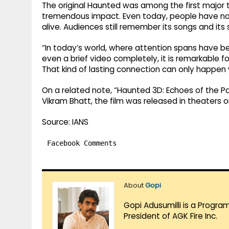
The original Haunted was among the first major th
tremendous impact. Even today, people have not 
alive. Audiences still remember its songs and its 
“In today’s world, where attention spans have 
even a brief video completely, it is remarkable fo
That kind of lasting connection can only happen
On a related note, “Haunted 3D: Echoes of the P
Vikram Bhatt, the film was released in theaters o
Source: IANS
Facebook Comments
About
Gopi
Gopi Adusumilli is a Progra
President of AGK Fire Inc.