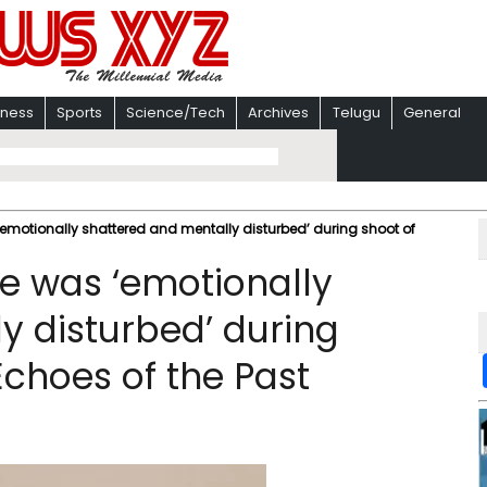
iness
Sports
Science/Tech
Archives
Telugu
General
motionally shattered and mentally disturbed’ during shoot of
e was ‘emotionally
y disturbed’ during
Echoes of the Past