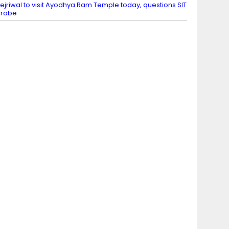
ejriwal to visit Ayodhya Ram Temple today, questions SIT
probe