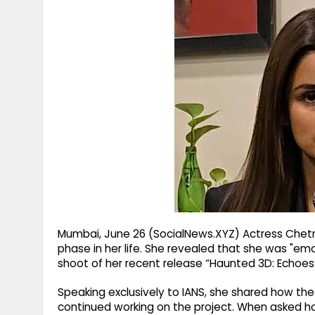
g
r
p
r
e
p
a
m
Mumbai, June 26 (SocialNews.XYZ) Actress Chet
phase in her life. She revealed that she was "em
shoot of her recent release “Haunted 3D: Echoes 
Speaking exclusively to IANS, she shared how the 
continued working on the project. When asked h