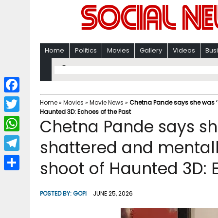
Home
Politics
Movies
Gallery
Videos
Bus
F
Home
»
Movies
»
Movie News
»
Chetna Pande says she was ‘e
Haunted 3D: Echoes of the Past
a
T
Chetna Pande says sh
c
w
W
shattered and mentall
e
i
h
T
shoot of Haunted 3D: 
b
t
a
e
o
S
t
t
l
o
h
POSTED BY:
GOPI
JUNE 25, 2026
e
s
e
k
a
r
A