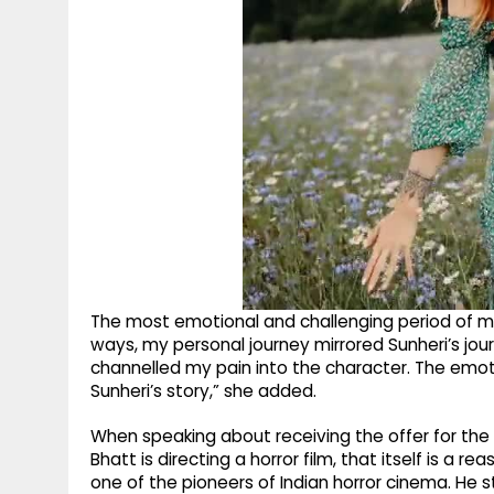
The most emotional and challenging period of my 
ways, my personal journey mirrored Sunheri’s jou
channelled my pain into the character. The emot
Sunheri’s story,” she added.
When speaking about receiving the offer for the fil
Bhatt is directing a horror film, that itself is a r
one of the pioneers of Indian horror cinema. He s