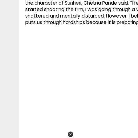
the character of Sunheri, Chetna Pande said, “I fee
started shooting the film, I was going through a v
shattered and mentally disturbed. However, I be
puts us through hardships because it is preparin