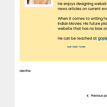
He enjoys designing websit
news articles on current e
When it comes to writing he
Indian Movies. His future p
website that has no bias o
He can be reached at
gopi
Mail
|
Web
|
Twitter
Like this:
Previous p