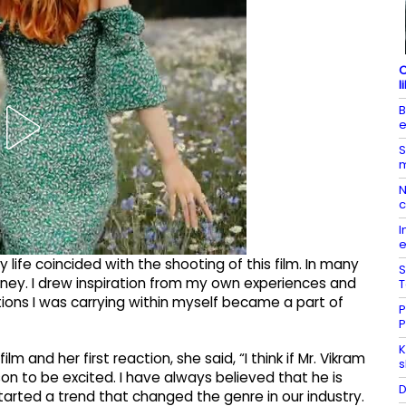
C
l
B
e
S
m
N
c
I
e
life coincided with the shooting of this film. In many
S
rney. I drew inspiration from my own experiences and
T
ions I was carrying within myself became a part of
P
P
K
m and her first reaction, she said, “I think if Mr. Vikram
s
eason to be excited. I have always believed that he is
D
tarted a trend that changed the genre in our industry.