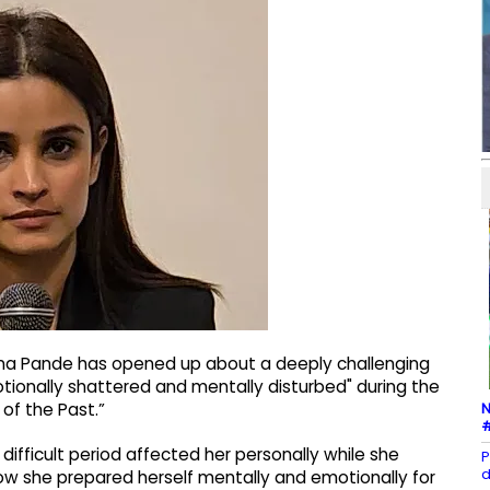
na Pande has opened up about a deeply challenging
otionally shattered and mentally disturbed" during the
N
of the Past.”
#
difficult period affected her personally while she
P
d
ow she prepared herself mentally and emotionally for