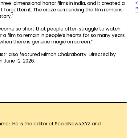
K
ree-dimensional horror films in India, and it created a
forgotten it. The craze surrounding the film remains
story.”
become so short that people often struggle to watch
r a film to remain in people’s hearts for so many years.
 when there is genuine magic on screen.”
ast” also featured Mimoh Chakraborty. Directed by
n June 12, 2026.
mmer. He is the editor of SocialNews.XYZ and