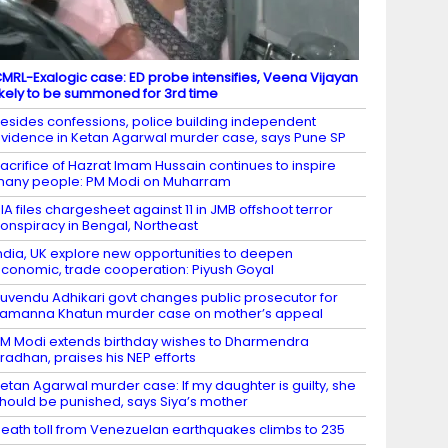
MRL-Exalogic case: ED probe intensifies, Veena Vijayan
ikely to be summoned for 3rd time
esides confessions, police building independent
vidence in Ketan Agarwal murder case, says Pune SP
acrifice of Hazrat Imam Hussain continues to inspire
any people: PM Modi on Muharram
IA files chargesheet against 11 in JMB offshoot terror
onspiracy in Bengal, Northeast
ndia, UK explore new opportunities to deepen
conomic, trade cooperation: Piyush Goyal
uvendu Adhikari govt changes public prosecutor for
amanna Khatun murder case on mother’s appeal
M Modi extends birthday wishes to Dharmendra
radhan, praises his NEP efforts
etan Agarwal murder case: If my daughter is guilty, she
hould be punished, says Siya’s mother
eath toll from Venezuelan earthquakes climbs to 235