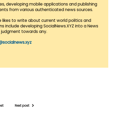
es, developing mobile applications and publishing
vents from various authenticated news sources.
 likes to write about current world politics and
lans include developing SocialNews.XYZ into a News
r judgment towards any.
@socialnews.xyz
ost
Next post