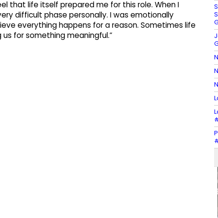
l that life itself prepared me for this role. When I
S
S
ery difficult phase personally. I was emotionally
G
lieve everything happens for a reason. Sometimes life
g us for something meaningful.”
J
G
N
N
N
L
L
#
P
#