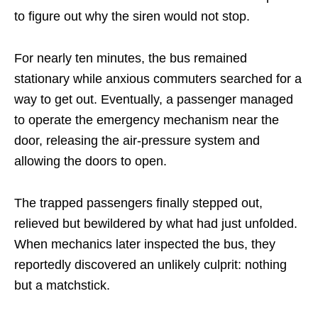
to figure out why the siren would not stop.
For nearly ten minutes, the bus remained
stationary while anxious commuters searched for a
way to get out. Eventually, a passenger managed
to operate the emergency mechanism near the
door, releasing the air-pressure system and
allowing the doors to open.
The trapped passengers finally stepped out,
relieved but bewildered by what had just unfolded.
When mechanics later inspected the bus, they
reportedly discovered an unlikely culprit: nothing
but a matchstick.