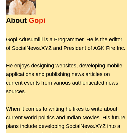
About
Gopi
Gopi Adusumilli is a Programmer. He is the editor
of SocialNews.XYZ and President of AGK Fire Inc.
He enjoys designing websites, developing mobile
applications and publishing news articles on
current events from various authenticated news
sources.
When it comes to writing he likes to write about
current world politics and Indian Movies. His future
plans include developing SocialNews.XYZ into a