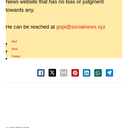
News website that has no bias or judgment
towards any.
He can be reached at
gopi@socialnews.xyz
Mail
|
Web
|
Twitter