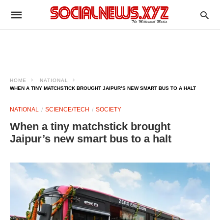
HOME
NATIONAL
WHEN A TINY MATCHSTICK BROUGHT JAIPUR’S NEW SMART BUS TO A HALT
NATIONAL
SCIENCE/TECH
SOCIETY
When a tiny matchstick brought
Jaipur’s new smart bus to a halt