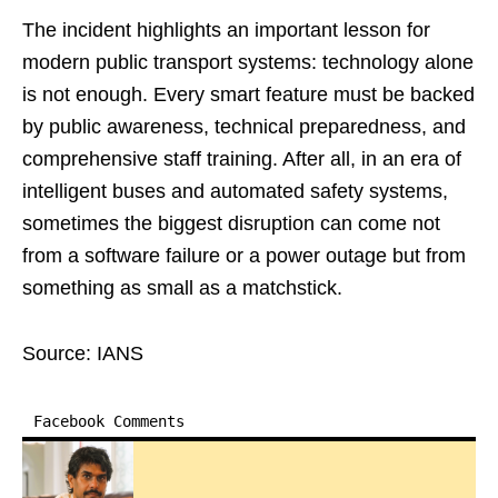
The incident highlights an important lesson for
modern public transport systems: technology alone
is not enough. Every smart feature must be backed
by public awareness, technical preparedness, and
comprehensive staff training. After all, in an era of
intelligent buses and automated safety systems,
sometimes the biggest disruption can come not
from a software failure or a power outage but from
something as small as a matchstick.
Source: IANS
Facebook Comments