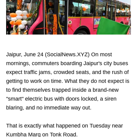
Jaipur, June 24 (SocialNews.XYZ) On most
mornings, commuters boarding Jaipur's city buses
expect traffic jams, crowded seats, and the rush of
getting to work on time. What they do not expect is
to find themselves trapped inside a brand-new
"smart" electric bus with doors locked, a siren
blaring, and no immediate way out.
That is exactly what happened on Tuesday near
Kumbha Marg on Tonk Road.