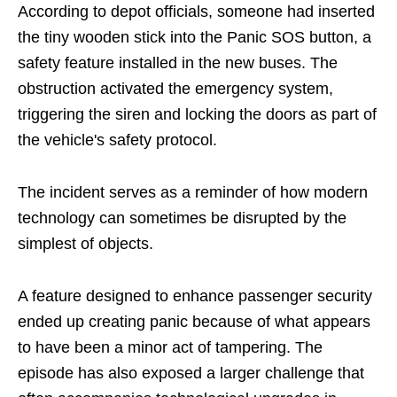
According to depot officials, someone had inserted
the tiny wooden stick into the Panic SOS button, a
safety feature installed in the new buses. The
obstruction activated the emergency system,
triggering the siren and locking the doors as part of
the vehicle's safety protocol.
The incident serves as a reminder of how modern
technology can sometimes be disrupted by the
simplest of objects.
A feature designed to enhance passenger security
ended up creating panic because of what appears
to have been a minor act of tampering. The
episode has also exposed a larger challenge that