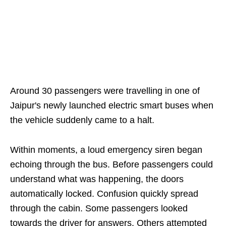
Around 30 passengers were travelling in one of
Jaipur's newly launched electric smart buses when
the vehicle suddenly came to a halt.
Within moments, a loud emergency siren began
echoing through the bus. Before passengers could
understand what was happening, the doors
automatically locked. Confusion quickly spread
through the cabin. Some passengers looked
towards the driver for answers. Others attempted