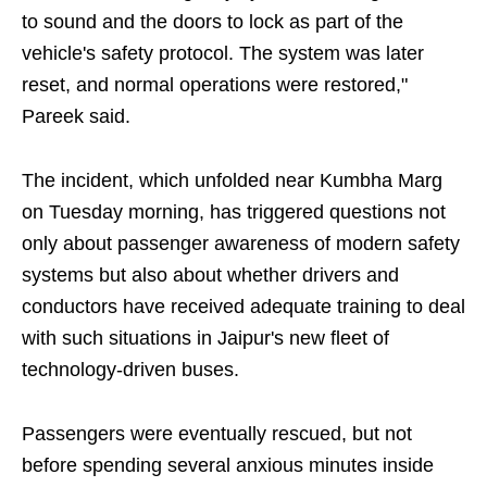
to sound and the doors to lock as part of the
vehicle's safety protocol. The system was later
reset, and normal operations were restored,"
Pareek said.
The incident, which unfolded near Kumbha Marg
on Tuesday morning, has triggered questions not
only about passenger awareness of modern safety
systems but also about whether drivers and
conductors have received adequate training to deal
with such situations in Jaipur's new fleet of
technology-driven buses.
Passengers were eventually rescued, but not
before spending several anxious minutes inside