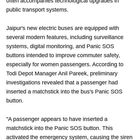
often accompanies technological upgrades in
public transport systems.
Jaipur's new electric buses are equipped with
several modern features, including surveillance
systems, digital monitoring, and Panic SOS
buttons intended to improve commuter safety,
especially for women passengers. According to
Todi Depot Manager Anil Pareek, preliminary
investigations revealed that a passenger had
inserted a matchstick into the bus's Panic SOS
button.
"A passenger appears to have inserted a
matchstick into the Panic SOS button. This
activated the emergency system, causing the siren