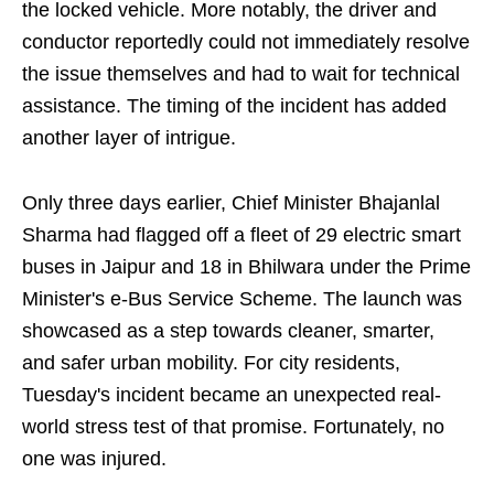
the locked vehicle. More notably, the driver and
conductor reportedly could not immediately resolve
the issue themselves and had to wait for technical
assistance. The timing of the incident has added
another layer of intrigue.
Only three days earlier, Chief Minister Bhajanlal
Sharma had flagged off a fleet of 29 electric smart
buses in Jaipur and 18 in Bhilwara under the Prime
Minister's e-Bus Service Scheme. The launch was
showcased as a step towards cleaner, smarter,
and safer urban mobility. For city residents,
Tuesday's incident became an unexpected real-
world stress test of that promise. Fortunately, no
one was injured.