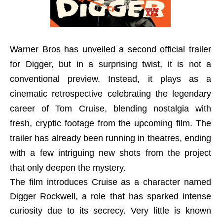
Warner Bros has unveiled a second official trailer
for Digger, but in a surprising twist, it is not a
conventional preview. Instead, it plays as a
cinematic retrospective celebrating the legendary
career of Tom Cruise, blending nostalgia with
fresh, cryptic footage from the upcoming film. The
trailer has already been running in theatres, ending
with a few intriguing new shots from the project
that only deepen the mystery.
The film introduces Cruise as a character named
Digger Rockwell, a role that has sparked intense
curiosity due to its secrecy. Very little is known