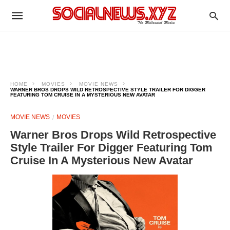
HOME
MOVIES
MOVIE NEWS
WARNER BROS DROPS WILD RETROSPECTIVE STYLE TRAILER FOR DIGGER
FEATURING TOM CRUISE IN A MYSTERIOUS NEW AVATAR
MOVIE NEWS
MOVIES
Warner Bros Drops Wild Retrospective
Style Trailer For Digger Featuring Tom
Cruise In A Mysterious New Avatar