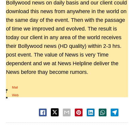
Bollywood news on daily basis and our client could
download this news from anywhere in the world on
the same day of the event. Then with the passage
of time we improved and evolved. The result is
today our client in any area of the world receives
their Bollywood news (HD quality) within 2-3 hrs.
post event. The value of News is very Time
dependent and we at News Helpline deliver the
News before thay become rumors.
Mail
|
Web