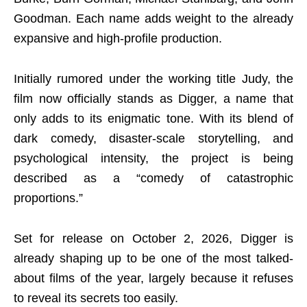
Goodman. Each name adds weight to the already
expansive and high-profile production.
Initially rumored under the working title Judy, the
film now officially stands as Digger, a name that
only adds to its enigmatic tone. With its blend of
dark comedy, disaster-scale storytelling, and
psychological intensity, the project is being
described as a “comedy of catastrophic
proportions.”
Set for release on October 2, 2026, Digger is
already shaping up to be one of the most talked-
about films of the year, largely because it refuses
to reveal its secrets too easily.