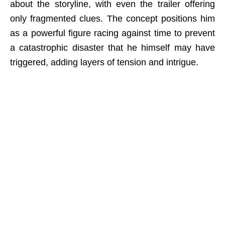
about the storyline, with even the trailer offering
only fragmented clues. The concept positions him
as a powerful figure racing against time to prevent
a catastrophic disaster that he himself may have
triggered, adding layers of tension and intrigue.