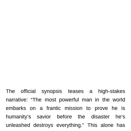
The official synopsis teases a high-stakes
narrative: “The most powerful man in the world
embarks on a frantic mission to prove he is
humanity’s savior before the disaster he’s
unleashed destroys everything.” This alone has