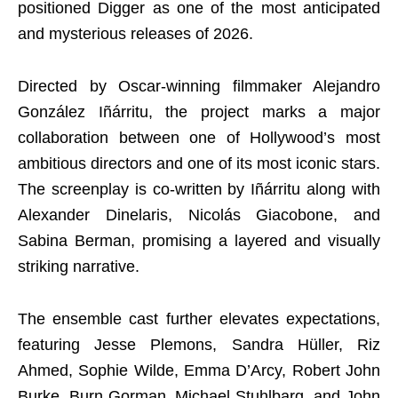
positioned Digger as one of the most anticipated
and mysterious releases of 2026.
Directed by Oscar-winning filmmaker Alejandro
González Iñárritu, the project marks a major
collaboration between one of Hollywood’s most
ambitious directors and one of its most iconic stars.
The screenplay is co-written by Iñárritu along with
Alexander Dinelaris, Nicolás Giacobone, and
Sabina Berman, promising a layered and visually
striking narrative.
The ensemble cast further elevates expectations,
featuring Jesse Plemons, Sandra Hüller, Riz
Ahmed, Sophie Wilde, Emma D’Arcy, Robert John
Burke, Burn Gorman, Michael Stuhlbarg, and John