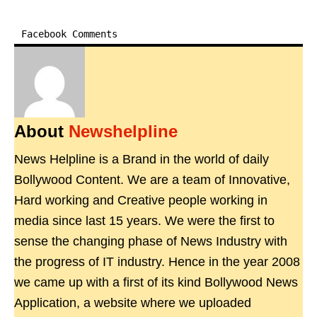
Facebook Comments
About
Newshelpline
News Helpline is a Brand in the world of daily
Bollywood Content. We are a team of Innovative,
Hard working and Creative people working in
media since last 15 years. We were the first to
sense the changing phase of News Industry with
the progress of IT industry. Hence in the year 2008
we came up with a first of its kind Bollywood News
Application, a website where we uploaded