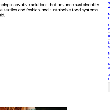
S
ping innovative solutions that advance sustainability
#
le textiles and fashion, and sustainable food systems
M
id.
C
C
P
B
N
a
N
c
L
#
J
C