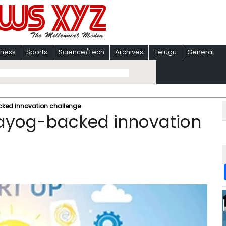
iness
Sports
Science/Tech
Archives
Telugu
General
acked innovation challenge
 Aayog-backed innovation