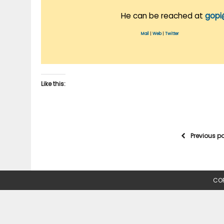
He can be reached at
gopi
Mail
|
Web
|
Twitter
Like this:
Previous p
COP