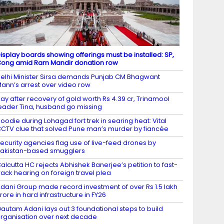
isplay boards showing offerings must be installed: SP,
ong amid Ram Mandir donation row
elhi Minister Sirsa demands Punjab CM Bhagwant
ann’s arrest over video row
ay after recovery of gold worth Rs 4.39 cr, Trinamool
eader Tina, husband go missing
oodie during Lohagad fort trek in searing heat: Vital
CTV clue that solved Pune man’s murder by fiancée
ecurity agencies flag use of live-feed drones by
akistan-based smugglers
alcutta HC rejects Abhishek Banerjee’s petition to fast-
rack hearing on foreign travel plea
dani Group made record investment of over Rs 1.5 lakh
rore in hard infrastructure in FY26
autam Adani lays out 3 foundational steps to build
rganisation over next decade