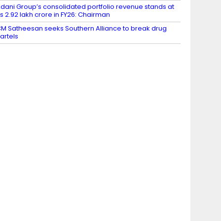
dani Group’s consolidated portfolio revenue stands at
s 2.92 lakh crore in FY26: Chairman
M Satheesan seeks Southern Alliance to break drug
artels