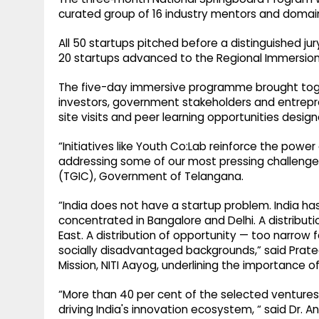
curated group of 16 industry mentors and domain
All 50 startups pitched before a distinguished ju
20 startups advanced to the Regional Immersio
The five-day immersive programme brought toget
investors, government stakeholders and entrepr
site visits and peer learning opportunities desi
“Initiatives like Youth Co:Lab reinforce the power
addressing some of our most pressing challenges
(TGIC), Government of Telangana.
“India does not have a startup problem. India has 
concentrated in Bangalore and Delhi. A distributi
East. A distribution of opportunity — too narrow 
socially disadvantaged backgrounds,” said Prate
Mission, NITI Aayog, underlining the importance o
“More than 40 per cent of the selected ventures
driving India's innovation ecosystem, “ said Dr. A