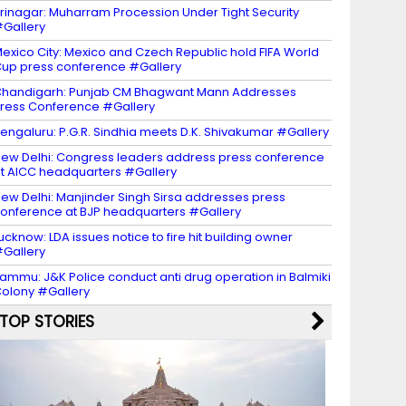
rinagar: Muharram Procession Under Tight Security
Gallery
exico City: Mexico and Czech Republic hold FIFA World
up press conference #Gallery
handigarh: Punjab CM Bhagwant Mann Addresses
ress Conference #Gallery
engaluru: P.G.R. Sindhia meets D.K. Shivakumar #Gallery
ew Delhi: Congress leaders address press conference
t AICC headquarters #Gallery
ew Delhi: Manjinder Singh Sirsa addresses press
onference at BJP headquarters #Gallery
ucknow: LDA issues notice to fire hit building owner
Gallery
ammu: J&K Police conduct anti drug operation in Balmiki
olony #Gallery
TOP STORIES