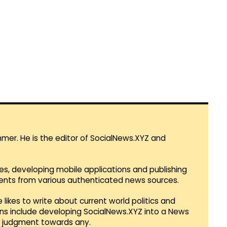
mmer. He is the editor of SocialNews.XYZ and
es, developing mobile applications and publishing
vents from various authenticated news sources.
 likes to write about current world politics and
lans include developing SocialNews.XYZ into a News
r judgment towards any.