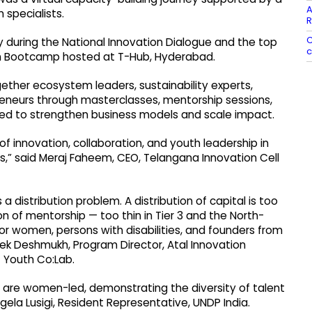
A
 specialists.
R
C
ry during the National Innovation Dialogue and the top
c
n Bootcamp hosted at T-Hub, Hyderabad.
her ecosystem leaders, sustainability experts,
eneurs through masterclasses, mentorship sessions,
gned to strengthen business models and scale impact.
 of innovation, collaboration, and youth leadership in
,” said Meraj Faheem, CEO, Telangana Innovation Cell
a distribution problem. A distribution of capital is too
on of mentorship — too thin in Tier 3 and the North-
for women, persons with disabilities, and founders from
ek Deshmukh, Program Director, Atal Innovation
f Youth Co:Lab.
 are women-led, demonstrating the diversity of talent
ngela Lusigi, Resident Representative, UNDP India.