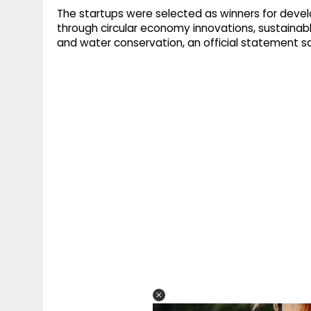
The startups were selected as winners for develo
through circular economy innovations, sustainab
and water conservation, an official statement sa