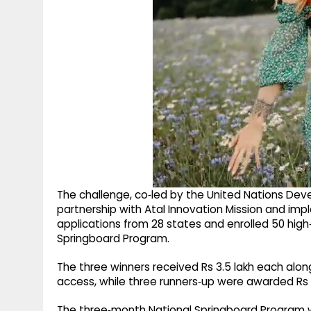
The challenge, co‑led by the United Nations Dev
partnership with Atal Innovation Mission and im
applications from 28 states and enrolled 50 high
Springboard Program.
The three winners received Rs 3.5 lakh each alo
access, while three runners‑up were awarded Rs 
The three‑month National Springboard Program w