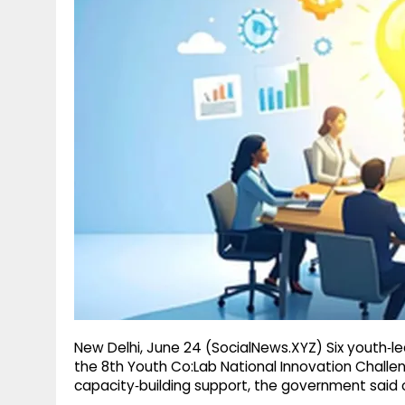
g
r
p
r
e
p
a
m
New Delhi, June 24 (SocialNews.XYZ) Six youth‑le
the 8th Youth Co:Lab National Innovation Chall
capacity‑building support, the government sai