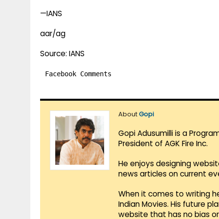
—IANS
aar/ag
Source: IANS
Facebook Comments
About
Gopi
Gopi Adusumilli is a Progra
President of AGK Fire Inc.
He enjoys designing websit
news articles on current e
When it comes to writing he
Indian Movies. His future p
website that has no bias o