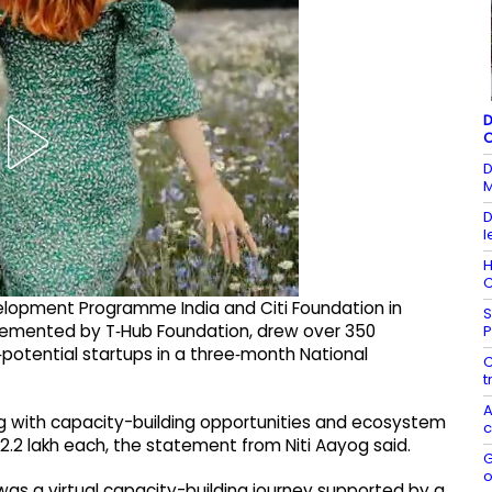
D
C
D
M
D
l
H
C
elopment Programme India and Citi Foundation in
S
plemented by T‑Hub Foundation, drew over 350
P
‑potential startups in a three‑month National
C
t
A
ng with capacity-building opportunities and ecosystem
c
2.2 lakh each, the statement from Niti Aayog said.
G
o
as a virtual capacity-building journey supported by a