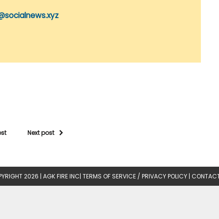
@socialnews.xyz
ost
Next post
YRIGHT 2026 |
AGK FIRE INC
|
TERMS OF SERVICE / PRIVACY POLICY
|
CONTACT