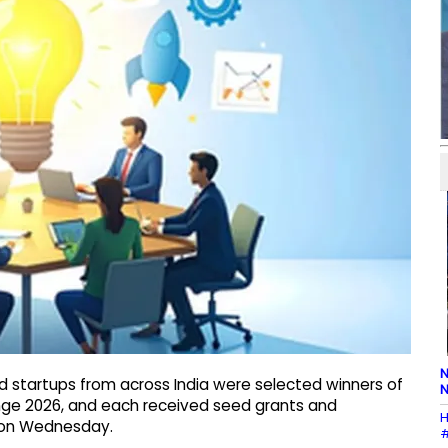
N
d startups from across India were selected winners of
N
enge 2026, and each received seed grants and
H
d on Wednesday.
#