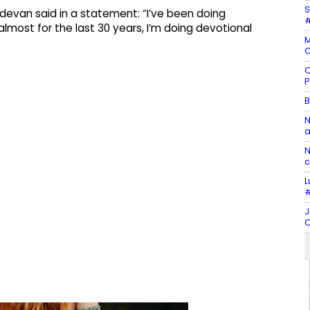
S
adevan said in a statement: “I’ve been doing
#
most for the last 30 years, I’m doing devotional
M
C
C
P
B
N
a
N
c
L
#
J
C