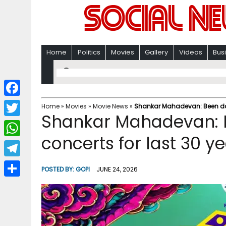
Home
Politics
Movies
Gallery
Videos
Bus
F
Home
»
Movies
»
Movie News
»
Shankar Mahadevan: Been doin
Shankar Mahadevan: B
a
T
c
concerts for last 30 y
w
W
e
i
h
T
b
POSTED BY:
GOPI
JUNE 24, 2026
t
a
e
o
S
t
t
l
o
h
e
s
e
k
a
r
A