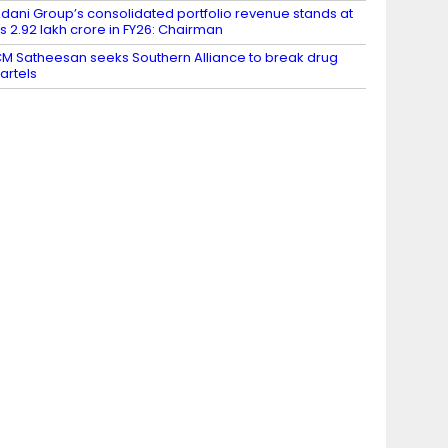
dani Group’s consolidated portfolio revenue stands at
s 2.92 lakh crore in FY26: Chairman
M Satheesan seeks Southern Alliance to break drug
artels