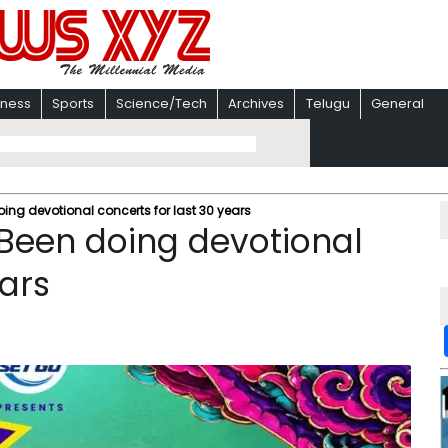
iness
Sports
Science/Tech
Archives
Telugu
General
g devotional concerts for last 30 years
een doing devotional
ears