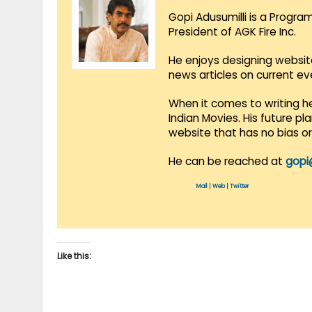
Gopi Adusumilli is a Progra
President of AGK Fire Inc.
He enjoys designing websit
news articles on current e
When it comes to writing he
Indian Movies. His future p
website that has no bias o
He can be reached at
gopi
Mail
|
Web
|
Twitter
Like this: