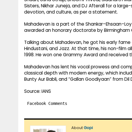
Sisters, Nikhar Juneja, and DJ Afterall for a lar
devotion, and culture, as per a statement.
Mahadevan is a part of the Shankar–Ehsaan–Loy tr
awarded an honorary doctorate by Birmingham Ci
Talking about Mahadevan, he got his early fame as
Hindustani, and Jazz. At that time, his non-film 
1998. He won one Grammy Award and received t
Mahadevan has lent his vocal prowess and comp
classical depth with modern energy, which includ
Bunty Aur Babli, and “Gallan Goodiyaan” from Di
Source: IANS
Facebook Comments
About
Gopi