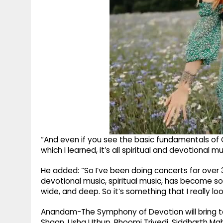
“And even if you see the basic fundamentals of C
which I learned, it’s all spiritual and devotional mu
He added: “So I’ve been doing concerts for over 3
devotional music, spiritual music, has become so 
wide, and deep. So it’s something that I really look
Anandam-The Symphony of Devotion will bring to
Shaan, Usha Uthup, Bhoomi Trivedi, Siddharth M