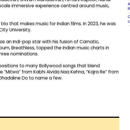
A
ge-scale immersive experience centred around music,
R
C
c
io that makes music for Indian films. In 2023, he was
ty University.
 an Indi-pop star with his fusion of Carnatic,
album, Breathless, topped the Indian music charts in
hree nominations.
ositions to many Bollywood songs that blend
e “Mitwa” from Kabhi Alvida Naa Kehna, “Kajra Re” from
l Dhadakne Do to name a few.