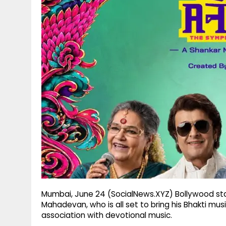
g
r
p
r
e
p
a
m
Mumbai, June 24 (SocialNews.XYZ) Bollywood st
Mahadevan, who is all set to bring his Bhakti mu
association with devotional music.