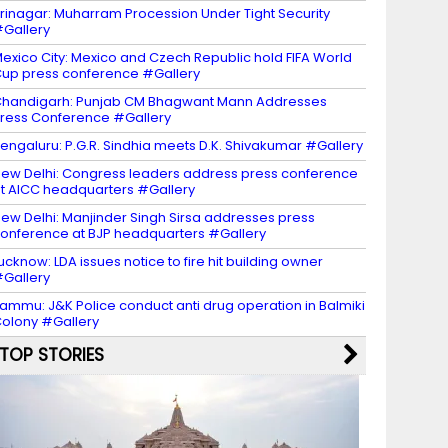
rinagar: Muharram Procession Under Tight Security
Gallery
exico City: Mexico and Czech Republic hold FIFA World
up press conference #Gallery
handigarh: Punjab CM Bhagwant Mann Addresses
ress Conference #Gallery
engaluru: P.G.R. Sindhia meets D.K. Shivakumar #Gallery
ew Delhi: Congress leaders address press conference
t AICC headquarters #Gallery
ew Delhi: Manjinder Singh Sirsa addresses press
onference at BJP headquarters #Gallery
ucknow: LDA issues notice to fire hit building owner
Gallery
ammu: J&K Police conduct anti drug operation in Balmiki
olony #Gallery
TOP STORIES