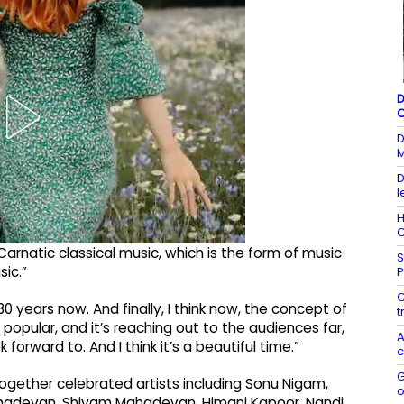
D
C
D
M
D
l
H
C
arnatic classical music, which is the form of music
S
sic.”
P
C
0 years now. And finally, I think now, the concept of
t
popular, and it’s reaching out to the audiences far,
A
 forward to. And I think it’s a beautiful time.”
c
G
gether celebrated artists including Sonu Nigam,
o
ahadevan, Shivam Mahadevan, Himani Kapoor, Nandi