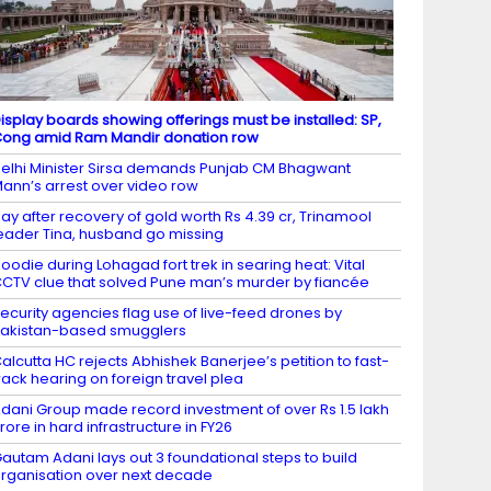
isplay boards showing offerings must be installed: SP,
ong amid Ram Mandir donation row
elhi Minister Sirsa demands Punjab CM Bhagwant
ann’s arrest over video row
ay after recovery of gold worth Rs 4.39 cr, Trinamool
eader Tina, husband go missing
oodie during Lohagad fort trek in searing heat: Vital
CTV clue that solved Pune man’s murder by fiancée
ecurity agencies flag use of live-feed drones by
akistan-based smugglers
alcutta HC rejects Abhishek Banerjee’s petition to fast-
rack hearing on foreign travel plea
dani Group made record investment of over Rs 1.5 lakh
rore in hard infrastructure in FY26
autam Adani lays out 3 foundational steps to build
rganisation over next decade