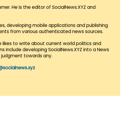
mmer. He is the editor of SocialNews.XYZ and
es, developing mobile applications and publishing
vents from various authenticated news sources.
 likes to write about current world politics and
lans include developing SocialNews.XYZ into a News
r judgment towards any.
@socialnews.xyz