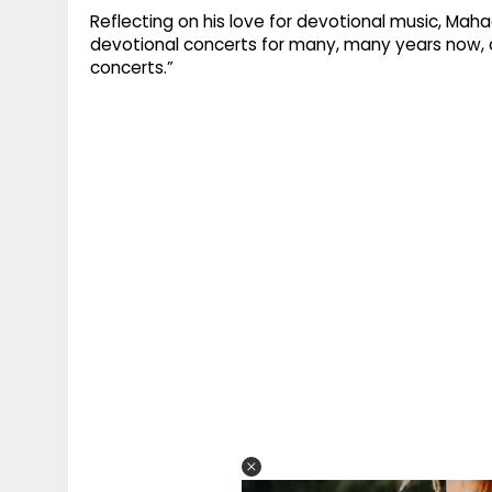
Reflecting on his love for devotional music, Mah
devotional concerts for many, many years now, al
concerts.”