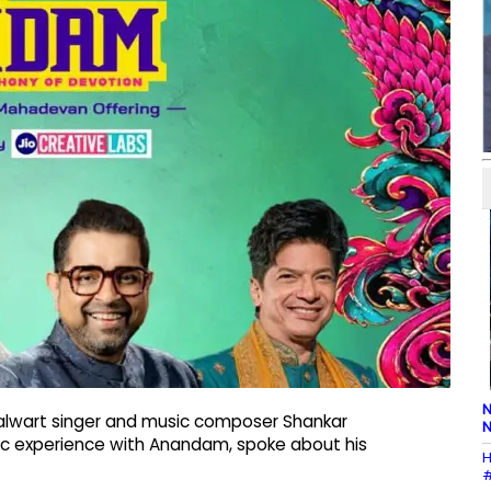
N
alwart singer and music composer Shankar
N
sic experience with Anandam, spoke about his
H
#