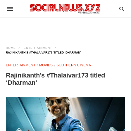
HOME
ENTERTAINMENT
RAJINIKANTH’S #THALAIVAR173 TITLED ‘DHARMAN’
ENTERTAINMENT
MOVIES
SOUTHERN CINEMA
Rajinikanth’s #Thalaivar173 titled
‘Dharman’