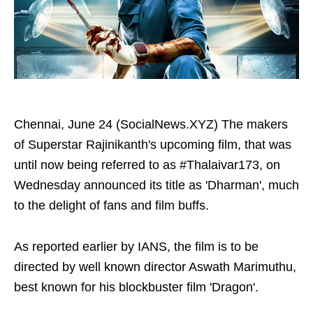
Chennai, June 24 (SocialNews.XYZ) The makers
of Superstar Rajinikanth's upcoming film, that was
until now being referred to as #Thalaivar173, on
Wednesday announced its title as 'Dharman', much
to the delight of fans and film buffs.
As reported earlier by IANS, the film is to be
directed by well known director Aswath Marimuthu,
best known for his blockbuster film 'Dragon'.