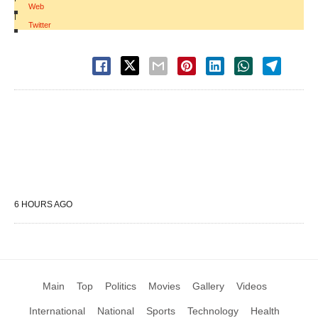
Web
|
Twitter
6 HOURS AGO
Main
Top
Politics
Movies
Gallery
Videos
International
National
Sports
Technology
Health