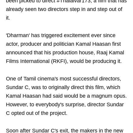
been picked to direct #Thalaivar173, a film that has
already seen two directors step in and step out of
it.
'Dharman' has triggered excitement ever since
actor, producer and politician Kamal Haasan first
announced that his production house, Raaj Kamal
Films International (RKFI), would be producing it.
One of Tamil cinema's most successful directors,
Sundar C, was to originally direct this film, which
Kamal Haasan had said would be a magnum opus.
However, to everybody's surprise, director Sundar
C opted out of the project.
Soon after Sundar C's exit, the makers in the new