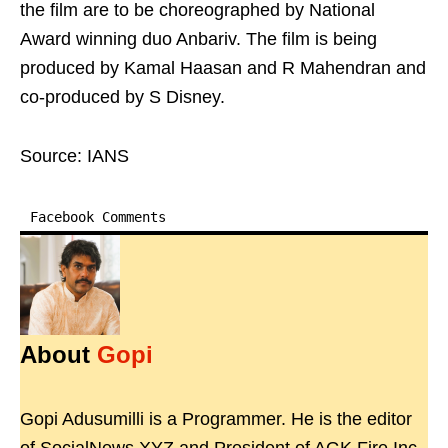
the film are to be choreographed by National
Award winning duo Anbariv. The film is being
produced by Kamal Haasan and R Mahendran and
co-produced by S Disney.
Source: IANS
Facebook Comments
About
Gopi
Gopi Adusumilli is a Programmer. He is the editor