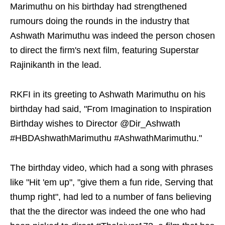
Marimuthu on his birthday had strengthened
rumours doing the rounds in the industry that
Ashwath Marimuthu was indeed the person chosen
to direct the firm's next film, featuring Superstar
Rajinikanth in the lead.
RKFI in its greeting to Ashwath Marimuthu on his
birthday had said, "From Imagination to Inspiration
Birthday wishes to Director @Dir_Ashwath
#HBDAshwathMarimuthu #AshwathMarimuthu."
The birthday video, which had a song with phrases
like "Hit 'em up", "give them a fun ride, Serving that
thump right", had led to a number of fans believing
that the the director was indeed the one who had