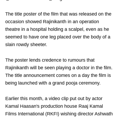
The title poster of the film that was released on the
occasion showed Rajinikanth in an operation
theatre in a hospital holding a scalpel, even as he
seemed to have one leg placed over the body of a
slain rowdy sheeter.
The poster lends credence to rumours that
Rajinikanth will be seen playing a doctor in the film.
The title announcement comes on a day the film is
being launched with a grand pooja ceremony.
Earlier this month, a video clip put out by actor
Kamal Haasan's production house Raaj Kamal
Films International (RKFI) wishing director Ashwath