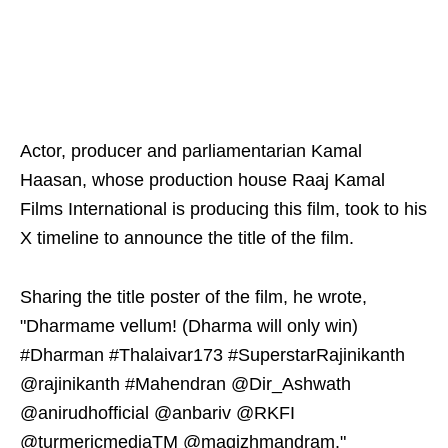
Actor, producer and parliamentarian Kamal
Haasan, whose production house Raaj Kamal
Films International is producing this film, took to his
X timeline to announce the title of the film.
Sharing the title poster of the film, he wrote,
"Dharmame vellum! (Dharma will only win)
#Dharman #Thalaivar173 #SuperstarRajinikanth
@rajinikanth #Mahendran @Dir_Ashwath
@anirudhofficial @anbariv @RKFI
@turmericmediaTM @magizhmandram."