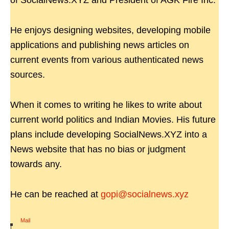
of SocialNews.XYZ and President of AGK Fire Inc.
He enjoys designing websites, developing mobile
applications and publishing news articles on
current events from various authenticated news
sources.
When it comes to writing he likes to write about
current world politics and Indian Movies. His future
plans include developing SocialNews.XYZ into a
News website that has no bias or judgment
towards any.
He can be reached at
gopi@socialnews.xyz
Mail
|