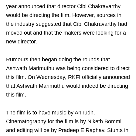
year announced that director Cibi Chakravarthy
would be directing the film. However, sources in
the industry suggested that Cibi Chakravarthy had
moved out and that the makers were looking for a
new director.
Rumours then began doing the rounds that
Ashwath Marimuthu was being considered to direct
this film. On Wednesday, RKFI officially announced
that Ashwath Marimuthu would indeed be directing
this film.
The film is to have music by Anirudh.
Cinematography for the film is by Niketh Bommi
and editing will be by Pradeep E Raghav. Stunts in