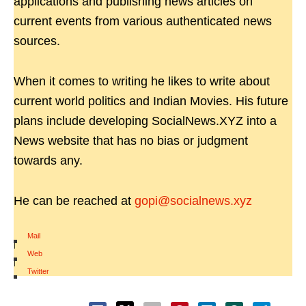
applications and publishing news articles on
current events from various authenticated news
sources.
When it comes to writing he likes to write about
current world politics and Indian Movies. His future
plans include developing SocialNews.XYZ into a
News website that has no bias or judgment
towards any.
He can be reached at
gopi@socialnews.xyz
Mail
|
Web
|
Twitter