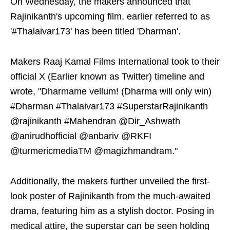
On Wednesday, the makers announced that
Rajinikanth's upcoming film, earlier referred to as
'#Thalaivar173' has been titled 'Dharman'.
Makers Raaj Kamal Films International took to their
official X (Earlier known as Twitter) timeline and
wrote, "Dharmame vellum! (Dharma will only win)
#Dharman #Thalaivar173 #SuperstarRajinikanth
@rajinikanth #Mahendran @Dir_Ashwath
@anirudhofficial @anbariv @RKFI
@turmericmediaTM @magizhmandram."
Additionally, the makers further unveiled the first-
look poster of Rajinikanth from the much-awaited
drama, featuring him as a stylish doctor. Posing in
medical attire, the superstar can be seen holding