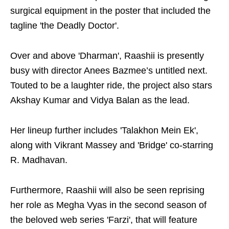
surgical equipment in the poster that included the
tagline 'the Deadly Doctor'.
Over and above 'Dharman', Raashii is presently
busy with director Anees Bazmee’s untitled next.
Touted to be a laughter ride, the project also stars
Akshay Kumar and Vidya Balan as the lead.
Her lineup further includes 'Talakhon Mein Ek',
along with Vikrant Massey and 'Bridge' co-starring
R. Madhavan.
Furthermore, Raashii will also be seen reprising
her role as Megha Vyas in the second season of
the beloved web series 'Farzi', that will feature