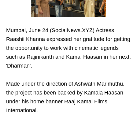
Mumbai, June 24 (SocialNews.XYZ) Actress
Raashii Khanna expressed her gratitude for getting
the opportunity to work with cinematic legends
such as Rajinikanth and Kamal Haasan in her next,
'Dharman'.
Made under the direction of Ashwath Marimuthu,
the project has been backed by Kamala Haasan
under his home banner Raaj Kamal Films
International.