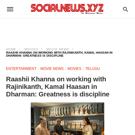
HOME
MOVIES
MOVIE NEWS
RAASHII KHANNA ON WORKING WITH RAJINIKANTH, KAMAL HAASAN IN
DHARMAN: GREATNESS IS DISCIPLINE
ENTERTAINMENT
MOVIE NEWS
MOVIES
TELUGU
Raashii Khanna on working with
Rajinikanth, Kamal Haasan in
Dharman: Greatness is discipline