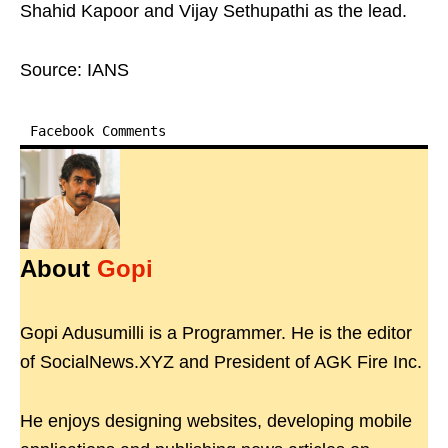
Shahid Kapoor and Vijay Sethupathi as the lead.
Source: IANS
Facebook Comments
About
Gopi
Gopi Adusumilli is a Programmer. He is the editor
of SocialNews.XYZ and President of AGK Fire Inc.
He enjoys designing websites, developing mobile