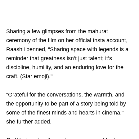
Sharing a few glimpses from the mahurat
ceremony of the film on her official Insta account,
Raashii penned, "Sharing space with legends is a
reminder that greatness isn’t just talent; it’s
discipline, humility, and an enduring love for the
craft. (Star emoji)."
"Grateful for the conversations, the warmth, and
the opportunity to be part of a story being told by
some of the finest minds and hearts in cinema,"
she further added.