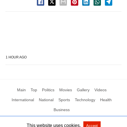
1 HOUR AGO
Main
Top
Politics
Movies
Gallery
Videos
International
National
Sports
Technology
Health
Business
This website uses cookies.
Accept
All Rights Reserved by Social News XYZ
View Non-AMP Version