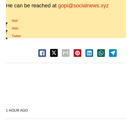
He can be reached at
gopi@socialnews.xyz
Mail
|
Web
|
Twitter
1 HOUR AGO