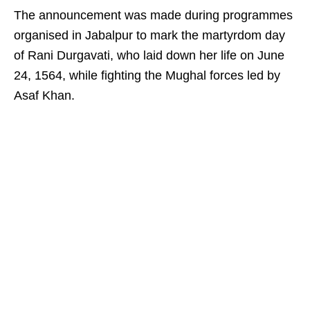
The announcement was made during programmes
organised in Jabalpur to mark the martyrdom day
of Rani Durgavati, who laid down her life on June
24, 1564, while fighting the Mughal forces led by
Asaf Khan.