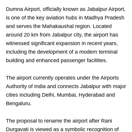
Dumna Airport, officially known as Jabalpur Airport,
is one of the key aviation hubs in Madhya Pradesh
and serves the Mahakaushal region. Located
around 20 km from Jabalpur city, the airport has
witnessed significant expansion in recent years,
including the development of a modern terminal
building and enhanced passenger facilities.
The airport currently operates under the Airports
Authority of India and connects Jabalpur with major
cities including Delhi, Mumbai, Hyderabad and
Bengaluru.
The proposal to rename the airport after Rani
Durgavati is viewed as a symbolic recognition of