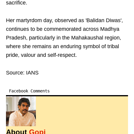
sacrifice.
Her martyrdom day, observed as 'Balidan Diwas',
continues to be commemorated across Madhya
Pradesh, particularly in the Mahakaushal region,
where she remains an enduring symbol of tribal
pride, valour and self-respect.
Source: IANS
Facebook Comments
About
Gopi