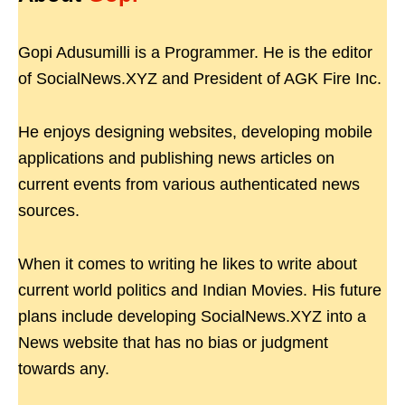
Gopi Adusumilli is a Programmer. He is the editor
of SocialNews.XYZ and President of AGK Fire Inc.
He enjoys designing websites, developing mobile
applications and publishing news articles on
current events from various authenticated news
sources.
When it comes to writing he likes to write about
current world politics and Indian Movies. His future
plans include developing SocialNews.XYZ into a
News website that has no bias or judgment
towards any.