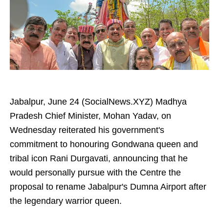
Jabalpur, June 24 (SocialNews.XYZ) Madhya
Pradesh Chief Minister, Mohan Yadav, on
Wednesday reiterated his government's
commitment to honouring Gondwana queen and
tribal icon Rani Durgavati, announcing that he
would personally pursue with the Centre the
proposal to rename Jabalpur's Dumna Airport after
the legendary warrior queen.