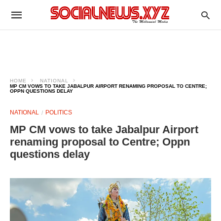
HOME
NATIONAL
MP CM VOWS TO TAKE JABALPUR AIRPORT RENAMING PROPOSAL TO CENTRE;
OPPN QUESTIONS DELAY
NATIONAL
POLITICS
MP CM vows to take Jabalpur Airport
renaming proposal to Centre; Oppn
questions delay