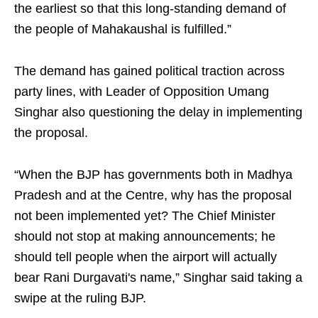
the earliest so that this long-standing demand of
the people of Mahakaushal is fulfilled.”
The demand has gained political traction across
party lines, with Leader of Opposition Umang
Singhar also questioning the delay in implementing
the proposal.
“When the BJP has governments both in Madhya
Pradesh and at the Centre, why has the proposal
not been implemented yet? The Chief Minister
should not stop at making announcements; he
should tell people when the airport will actually
bear Rani Durgavati's name,” Singhar said taking a
swipe at the ruling BJP.