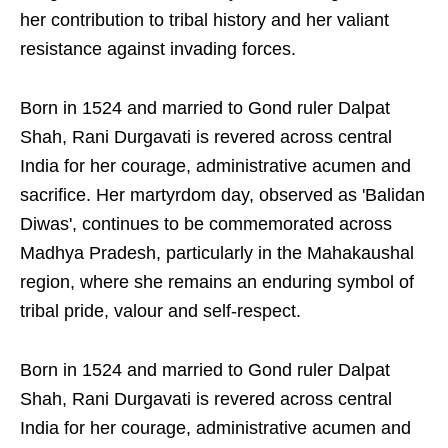
her contribution to tribal history and her valiant
resistance against invading forces.
Born in 1524 and married to Gond ruler Dalpat
Shah, Rani Durgavati is revered across central
India for her courage, administrative acumen and
sacrifice. Her martyrdom day, observed as 'Balidan
Diwas', continues to be commemorated across
Madhya Pradesh, particularly in the Mahakaushal
region, where she remains an enduring symbol of
tribal pride, valour and self-respect.
Born in 1524 and married to Gond ruler Dalpat
Shah, Rani Durgavati is revered across central
India for her courage, administrative acumen and