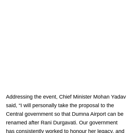
Addressing the event, Chief Minister Mohan Yadav
said, “I will personally take the proposal to the
Central government so that Dumna Airport can be
renamed after Rani Durgavati. Our government
has consistently worked to honour her legacy, and