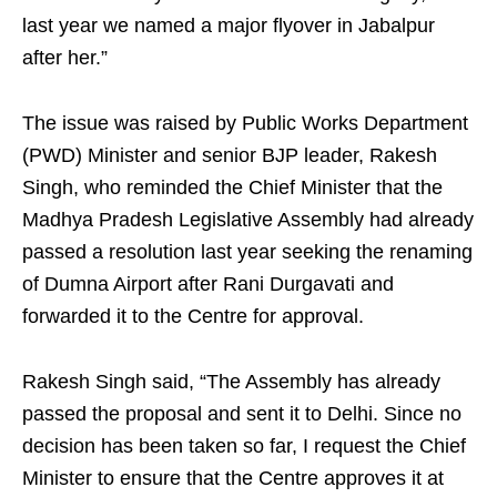
last year we named a major flyover in Jabalpur
after her.”
The issue was raised by Public Works Department
(PWD) Minister and senior BJP leader, Rakesh
Singh, who reminded the Chief Minister that the
Madhya Pradesh Legislative Assembly had already
passed a resolution last year seeking the renaming
of Dumna Airport after Rani Durgavati and
forwarded it to the Centre for approval.
Rakesh Singh said, “The Assembly has already
passed the proposal and sent it to Delhi. Since no
decision has been taken so far, I request the Chief
Minister to ensure that the Centre approves it at