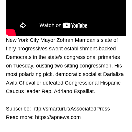
New York City Mayor Zohran Mamdanis slate of
fiery progressives swept establishment-backed
Democrats in the state's congressional primaries
on Tuesday, ousting two sitting congressmen. His
most polarizing pick, democratic socialist Darializa
Avila Chevalier defeated Congressional Hispanic
Caucus leader Rep. Adriano Espaillat.
Subscribe: http://smarturl.it/AssociatedPress
Read more: https://apnews.com