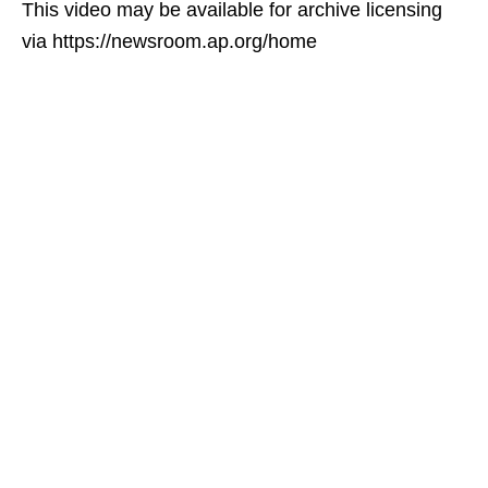
This video may be available for archive licensing
via https://newsroom.ap.org/home