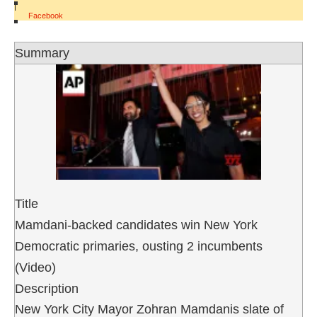
|
Facebook
Summary
Title
Mamdani-backed candidates win New York
Democratic primaries, ousting 2 incumbents
(Video)
Description
New York City Mayor Zohran Mamdanis slate of