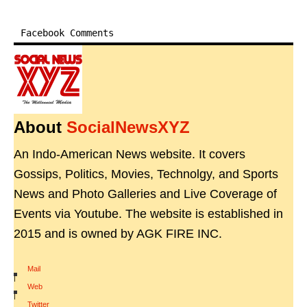
Facebook Comments
About
SocialNewsXYZ
An Indo-American News website. It covers
Gossips, Politics, Movies, Technolgy, and Sports
News and Photo Galleries and Live Coverage of
Events via Youtube. The website is established in
2015 and is owned by AGK FIRE INC.
Mail
|
Web
|
Twitter