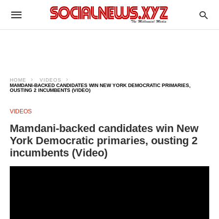
HOME
VIDEOS
MAMDANI-BACKED CANDIDATES WIN NEW YORK DEMOCRATIC PRIMARIES,
OUSTING 2 INCUMBENTS (VIDEO)
VIDEOS
Mamdani-backed candidates win New
York Democratic primaries, ousting 2
incumbents (Video)