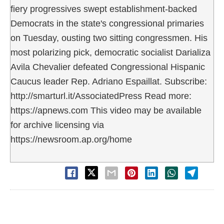
fiery progressives swept establishment-backed
Democrats in the state's congressional primaries
on Tuesday, ousting two sitting congressmen. His
most polarizing pick, democratic socialist Darializa
Avila Chevalier defeated Congressional Hispanic
Caucus leader Rep. Adriano Espaillat. Subscribe:
http://smarturl.it/AssociatedPress Read more:
https://apnews.com This video may be available
for archive licensing via
https://newsroom.ap.org/home