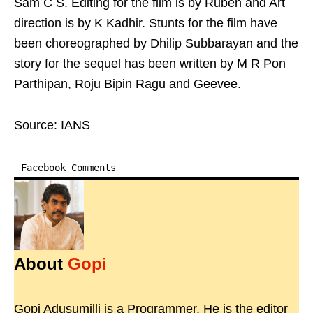
Sam C S. Editing for the film is by Ruben and Art
direction is by K Kadhir. Stunts for the film have
been choreographed by Dhilip Subbarayan and the
story for the sequel has been written by M R Pon
Parthipan, Roju Bipin Ragu and Geevee.
Source: IANS
Facebook Comments
About
Gopi
Gopi Adusumilli is a Programmer. He is the editor