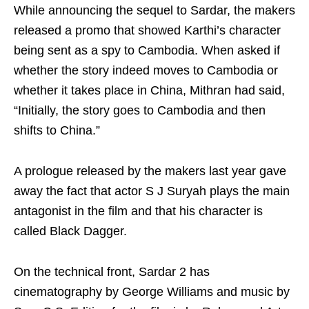
While announcing the sequel to Sardar, the makers
released a promo that showed Karthi’s character
being sent as a spy to Cambodia. When asked if
whether the story indeed moves to Cambodia or
whether it takes place in China, Mithran had said,
“Initially, the story goes to Cambodia and then
shifts to China.”
A prologue released by the makers last year gave
away the fact that actor S J Suryah plays the main
antagonist in the film and that his character is
called Black Dagger.
On the technical front, Sardar 2 has
cinematography by George Williams and music by