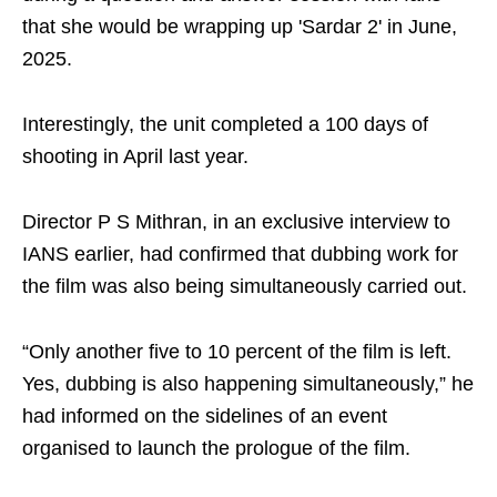
that she would be wrapping up 'Sardar 2' in June,
2025.
Interestingly, the unit completed a 100 days of
shooting in April last year.
Director P S Mithran, in an exclusive interview to
IANS earlier, had confirmed that dubbing work for
the film was also being simultaneously carried out.
“Only another five to 10 percent of the film is left.
Yes, dubbing is also happening simultaneously,” he
had informed on the sidelines of an event
organised to launch the prologue of the film.