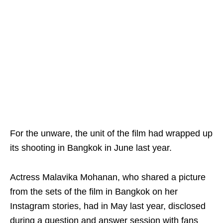
For the unware, the unit of the film had wrapped up
its shooting in Bangkok in June last year.
Actress Malavika Mohanan, who shared a picture
from the sets of the film in Bangkok on her
Instagram stories, had in May last year, disclosed
during a question and answer session with fans