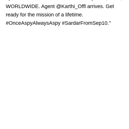
WORLDWIDE. Agent @Karthi_Offl arrives. Get
ready for the mission of a lifetime.
#OnceAspyAlwaysAspy #SardarFromSep10."