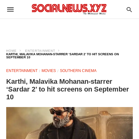
HOME
ENTERTAINMENT
KARTHI, MALAVIKA MOHANAN-STARRER ‘SARDAR 2’ TO HIT SCREENS ON
SEPTEMBER 10
ENTERTAINMENT
MOVIES
SOUTHERN CINEMA
Karthi, Malavika Mohanan-starrer
‘Sardar 2’ to hit screens on September
10