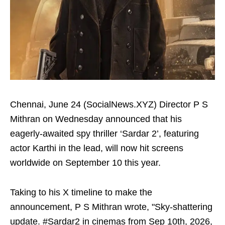
Chennai, June 24 (SocialNews.XYZ) Director P S
Mithran on Wednesday announced that his
eagerly-awaited spy thriller ‘Sardar 2’, featuring
actor Karthi in the lead, will now hit screens
worldwide on September 10 this year.
Taking to his X timeline to make the
announcement, P S Mithran wrote, "Sky-shattering
update. #Sardar2 in cinemas from Sep 10th, 2026,