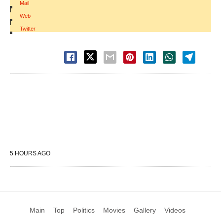
Mail
|
Web
|
Twitter
5 HOURS AGO
Main
Top
Politics
Movies
Gallery
Videos