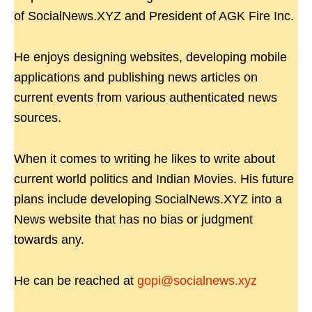
of SocialNews.XYZ and President of AGK Fire Inc.
He enjoys designing websites, developing mobile
applications and publishing news articles on
current events from various authenticated news
sources.
When it comes to writing he likes to write about
current world politics and Indian Movies. His future
plans include developing SocialNews.XYZ into a
News website that has no bias or judgment
towards any.
He can be reached at
gopi@socialnews.xyz