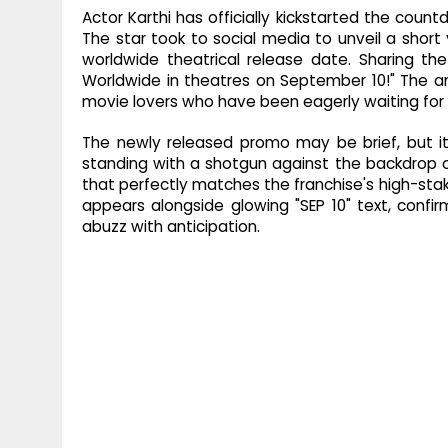
Actor Karthi has officially kickstarted the cou
The star took to social media to unveil a short
worldwide theatrical release date. Sharing th
Worldwide in theatres on September 10!" The
movie lovers who have been eagerly waiting for th
The newly released promo may be brief, but it
standing with a shotgun against the backdrop of
that perfectly matches the franchise's high-stake
appears alongside glowing "SEP 10" text, confir
abuzz with anticipation.