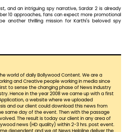
, and an intriguing spy narrative, Sardar 2 is already
mber 10 approaches, fans can expect more promotional
e another thrilling mission for Karthi's beloved spy
 the world of daily Bollywood Content. We are a
orking and Creative people working in media since
first to sense the changing phase of News Industry
ustry. Hence in the year 2008 we came up with a first
 Application, a website where we uploaded
sis and our client could download this news from
he same day of the event. Then with the passage
lved. The result is today our client in any area of
llywood news (HD quality) within 2-3 hrs. post event.
Time dependent and we at News Helpline deliver the