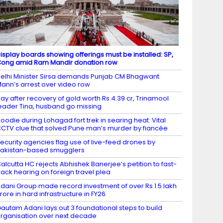
isplay boards showing offerings must be installed: SP,
ong amid Ram Mandir donation row
elhi Minister Sirsa demands Punjab CM Bhagwant
ann’s arrest over video row
ay after recovery of gold worth Rs 4.39 cr, Trinamool
eader Tina, husband go missing
oodie during Lohagad fort trek in searing heat: Vital
CTV clue that solved Pune man’s murder by fiancée
ecurity agencies flag use of live-feed drones by
akistan-based smugglers
alcutta HC rejects Abhishek Banerjee’s petition to fast-
rack hearing on foreign travel plea
dani Group made record investment of over Rs 1.5 lakh
rore in hard infrastructure in FY26
autam Adani lays out 3 foundational steps to build
rganisation over next decade