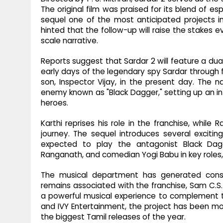
The original film was praised for its blend of es
sequel one of the most anticipated projects i
hinted that the follow-up will raise the stakes 
scale narrative.
Reports suggest that Sardar 2 will feature a dual
early days of the legendary spy Sardar through 
son, Inspector Vijay, in the present day. The 
enemy known as "Black Dagger," setting up an in
heroes.
Karthi reprises his role in the franchise, while 
journey. The sequel introduces several exciting
expected to play the antagonist Black Dagg
Ranganath, and comedian Yogi Babu in key roles,
The musical department has generated consid
remains associated with the franchise, Sam C.S. i
a powerful musical experience to complement th
and IVY Entertainment, the project has been m
the biggest Tamil releases of the year.