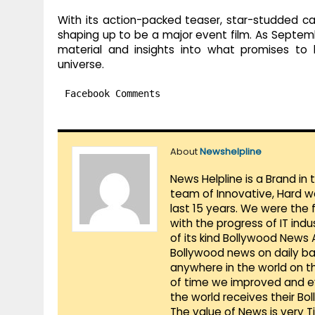
With its action-packed teaser, star-studded cast
shaping up to be a major event film. As Septe
material and insights into what promises to b
universe.
Facebook Comments
About
Newshelpline
News Helpline is a Brand in
team of Innovative, Hard w
last 15 years. We were the 
with the progress of IT ind
of its kind Bollywood News
Bollywood news on daily ba
anywhere in the world on t
of time we improved and evo
the world receives their Bo
The value of News is very 