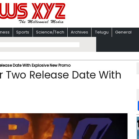
iness
Sports
Science/Tech
Archives
Telugu
General
elease Date With Explosive New Promo
r Two Release Date With