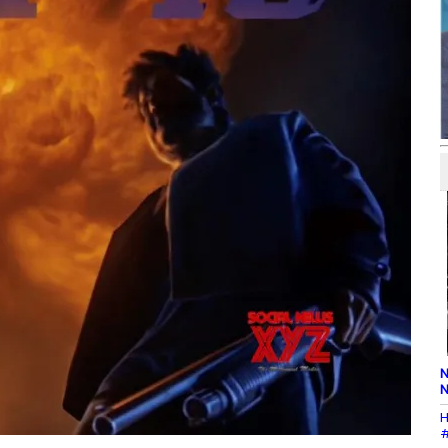
N
N
H
#