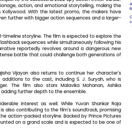
A
pionage, action, and emotional storytelling, making the
R
n Kollywood. With the latest promo, the makers have
C
even further with bigger action sequences and a larger-
c
-timeline storyline. The film is expected to explore the
flashback sequences while simultaneously following his
narrative reportedly revolves around a dangerous new
tense battle that could challenge both generations of
Rajisha Vijayan also returns to continue her character's
 additions to the cast, including S. J. Suryah, who is
er. The film also stars Malavika Mohanan, Ashika
 adding further depth to the ensemble.
erable interest as well. While Yuvan Shankar Raja
s also contributing to the film's soundtrack, promising
e action-packed storyline. Backed by Prince Pictures
ounted on a grand scale and is expected to be one of