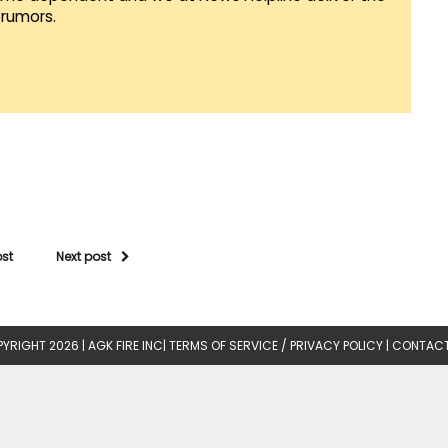
rumors.
ost
Next post
YRIGHT 2026 |
AGK FIRE INC
|
TERMS OF SERVICE / PRIVACY POLICY
|
CONTACT