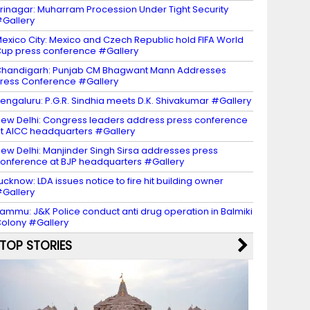
rinagar: Muharram Procession Under Tight Security
Gallery
exico City: Mexico and Czech Republic hold FIFA World
up press conference #Gallery
handigarh: Punjab CM Bhagwant Mann Addresses
ress Conference #Gallery
engaluru: P.G.R. Sindhia meets D.K. Shivakumar #Gallery
ew Delhi: Congress leaders address press conference
t AICC headquarters #Gallery
ew Delhi: Manjinder Singh Sirsa addresses press
onference at BJP headquarters #Gallery
ucknow: LDA issues notice to fire hit building owner
Gallery
ammu: J&K Police conduct anti drug operation in Balmiki
olony #Gallery
TOP STORIES