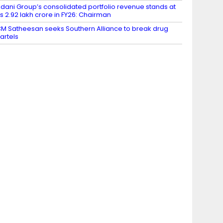
dani Group’s consolidated portfolio revenue stands at
s 2.92 lakh crore in FY26: Chairman
M Satheesan seeks Southern Alliance to break drug
artels