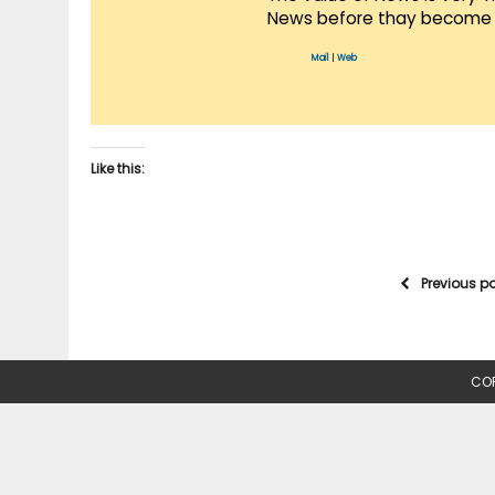
News before thay become 
Mail
|
Web
Like this:
Previous p
COP