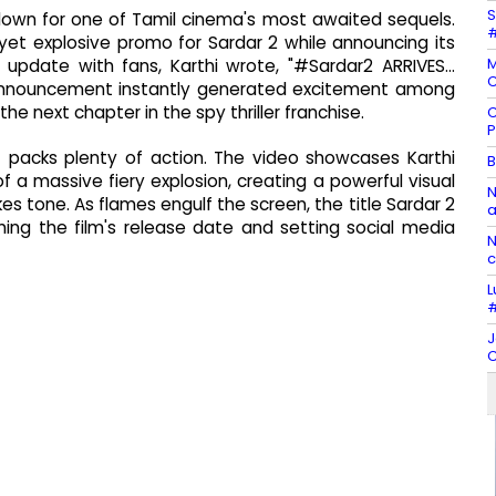
S
ntdown for one of Tamil cinema's most awaited sequels.
#
 yet explosive promo for Sardar 2 while announcing its
M
e update with fans, Karthi wrote, "#Sardar2 ARRIVES…
C
 announcement instantly generated excitement among
e next chapter in the spy thriller franchise.
C
P
 packs plenty of action. The video showcases Karthi
B
 a massive fiery explosion, creating a powerful visual
N
s tone. As flames engulf the screen, the title Sardar 2
a
ming the film's release date and setting social media
N
c
L
#
J
C