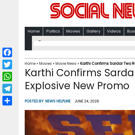
Home
Politics
Movies
Gallery
Videos
Bus
F
Home
»
Movies
»
Movie News
»
Karthi Confirms Sardar Two R
Karthi Confirms Sarda
a
T
c
Explosive New Promo
w
W
e
i
h
T
b
POSTED BY:
NEWS HELPLINE
JUNE 24, 2026
t
a
e
o
S
t
t
l
o
h
e
s
e
k
a
r
A