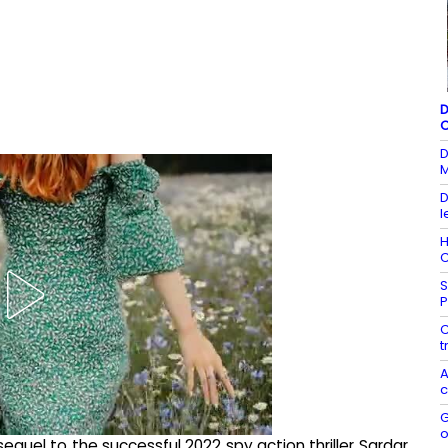
D
C
D
M
D
l
H
C
S
P
C
t
A
c
G
o
sequel to the successful 2022 spy action thriller Sardar.