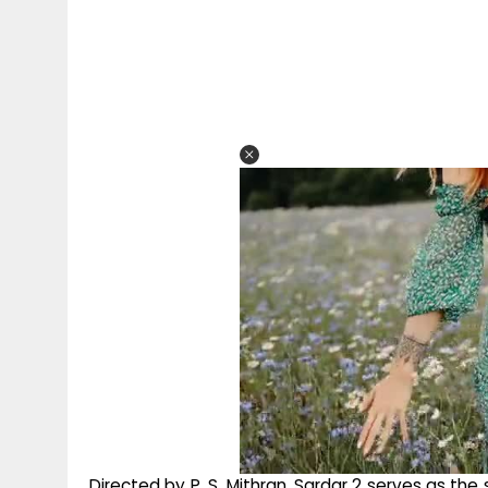
Directed by P. S. Mithran, Sardar 2 serves as the 