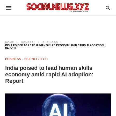
HOME
GENERAL
BUSINESS
INDIA POISED TO LEAD HUMAN SKILLS ECONOMY AMID RAPID AI ADOPTION:
REPORT
BUSINESS
SCIENCE/TECH
India poised to lead human skills
economy amid rapid AI adoption:
Report