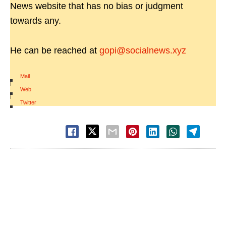
News website that has no bias or judgment
towards any.
He can be reached at
gopi@socialnews.xyz
Mail
|
Web
|
Twitter