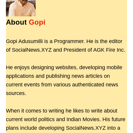
About
Gopi
Gopi Adusumilli is a Programmer. He is the editor
of SocialNews.XYZ and President of AGK Fire Inc.
He enjoys designing websites, developing mobile
applications and publishing news articles on
current events from various authenticated news
sources.
When it comes to writing he likes to write about
current world politics and Indian Movies. His future
plans include developing SocialNews.XYZ into a