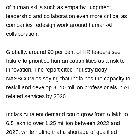
of human skills such as empathy, judgment,
leadership and collaboration even more critical as
companies redesign work around human-AI
collaboration.
Globally, around 90 per cent of HR leaders see
failure to prioritise human capabilities as a risk to
innovation. The report cited industry body
NASSCOM as saying that India has the capacity to
reskill and develop 8 -10 million professionals in AI-
related services by 2030.
India’s AI talent demand could grow from 6 lakh to
6.5 lakh to over 1.25 million between 2022 and
2027, while noting that a shortage of qualified