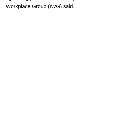
Workplace Group (IWG) said.