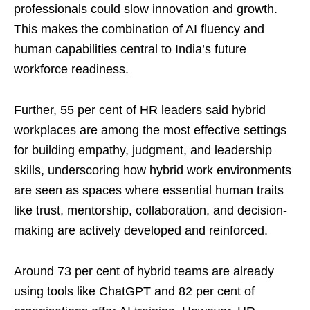
professionals could slow innovation and growth.
This makes the combination of AI fluency and
human capabilities central to India’s future
workforce readiness.
Further, 55 per cent of HR leaders said hybrid
workplaces are among the most effective settings
for building empathy, judgment, and leadership
skills, underscoring how hybrid work environments
are seen as spaces where essential human traits
like trust, mentorship, collaboration, and decision-
making are actively developed and reinforced.
Around 73 per cent of hybrid teams are already
using tools like ChatGPT and 82 per cent of