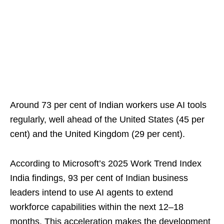
Around 73 per cent of Indian workers use AI tools
regularly, well ahead of the United States (45 per
cent) and the United Kingdom (29 per cent).
According to Microsoft’s 2025 Work Trend Index
India findings, 93 per cent of Indian business
leaders intend to use AI agents to extend
workforce capabilities within the next 12–18
months. This acceleration makes the development