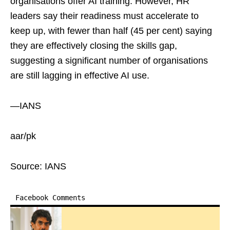
organisations offer AI training. However, HR
leaders say their readiness must accelerate to
keep up, with fewer than half (45 per cent) saying
they are effectively closing the skills gap,
suggesting a significant number of organisations
are still lagging in effective AI use.
—IANS
aar/pk
Source: IANS
Facebook Comments