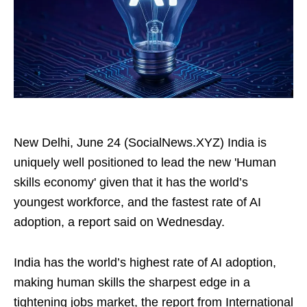
New Delhi, June 24 (SocialNews.XYZ) India is
uniquely well positioned to lead the new 'Human
skills economy' given that it has the world’s
youngest workforce, and the fastest rate of AI
adoption, a report said on Wednesday.
India has the world’s highest rate of AI adoption,
making human skills the sharpest edge in a
tightening jobs market, the report from International