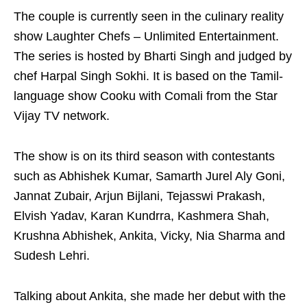
The couple is currently seen in the culinary reality
show Laughter Chefs – Unlimited Entertainment.
The series is hosted by Bharti Singh and judged by
chef Harpal Singh Sokhi. It is based on the Tamil-
language show Cooku with Comali from the Star
Vijay TV network.
The show is on its third season with contestants
such as Abhishek Kumar, Samarth Jurel Aly Goni,
Jannat Zubair, Arjun Bijlani, Tejasswi Prakash,
Elvish Yadav, Karan Kundrra, Kashmera Shah,
Krushna Abhishek, Ankita, Vicky, Nia Sharma and
Sudesh Lehri.
Talking about Ankita, she made her debut with the