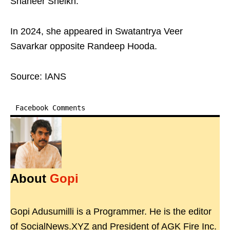
Shaheer Sheikh.
In 2024, she appeared in Swatantrya Veer
Savarkar opposite Randeep Hooda.
Source: IANS
Facebook Comments
About
Gopi
Gopi Adusumilli is a Programmer. He is the editor
of SocialNews.XYZ and President of AGK Fire Inc.