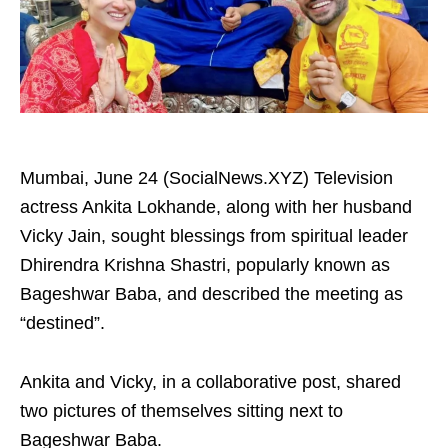
Mumbai, June 24 (SocialNews.XYZ) Television
actress Ankita Lokhande, along with her husband
Vicky Jain, sought blessings from spiritual leader
Dhirendra Krishna Shastri, popularly known as
Bageshwar Baba, and described the meeting as
“destined”.
Ankita and Vicky, in a collaborative post, shared
two pictures of themselves sitting next to
Bageshwar Baba.