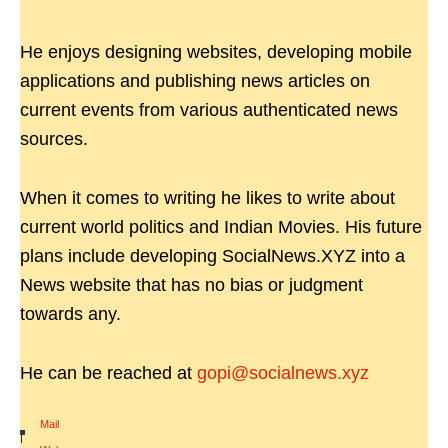
He enjoys designing websites, developing mobile
applications and publishing news articles on
current events from various authenticated news
sources.
When it comes to writing he likes to write about
current world politics and Indian Movies. His future
plans include developing SocialNews.XYZ into a
News website that has no bias or judgment
towards any.
He can be reached at
gopi@socialnews.xyz
Mail
|