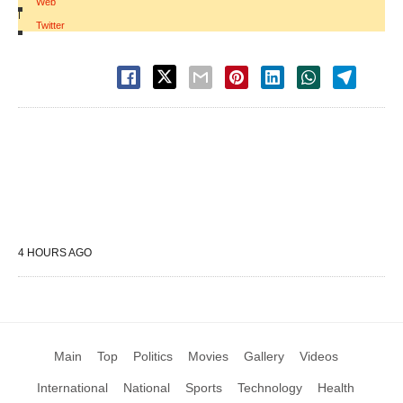
Web
|
Twitter
4 HOURS AGO
Main
Top
Politics
Movies
Gallery
Videos
International
National
Sports
Technology
Health