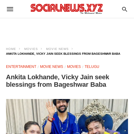
HOME
MOVIES
MOVIE NEWS
ANKITA LOKHANDE, VICKY JAIN SEEK BLESSINGS FROM BAGESHWAR BABA
ENTERTAINMENT
MOVIE NEWS
MOVIES
TELUGU
Ankita Lokhande, Vicky Jain seek
blessings from Bageshwar Baba