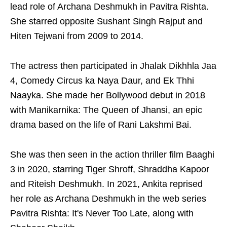
lead role of Archana Deshmukh in Pavitra Rishta.
She starred opposite Sushant Singh Rajput and
Hiten Tejwani from 2009 to 2014.
The actress then participated in Jhalak Dikhhla Jaa
4, Comedy Circus ka Naya Daur, and Ek Thhi
Naayka. She made her Bollywood debut in 2018
with Manikarnika: The Queen of Jhansi, an epic
drama based on the life of Rani Lakshmi Bai.
She was then seen in the action thriller film Baaghi
3 in 2020, starring Tiger Shroff, Shraddha Kapoor
and Riteish Deshmukh. In 2021, Ankita reprised
her role as Archana Deshmukh in the web series
Pavitra Rishta: It's Never Too Late, along with