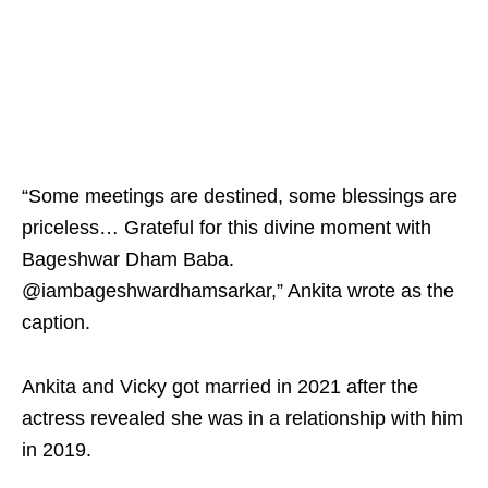
“Some meetings are destined, some blessings are
priceless… Grateful for this divine moment with
Bageshwar Dham Baba.
@iambageshwardhamsarkar,” Ankita wrote as the
caption.
Ankita and Vicky got married in 2021 after the
actress revealed she was in a relationship with him
in 2019.