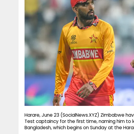
g
r
p
r
e
p
a
m
Harare, June 23 (SocialNews.XYZ) Zimbabwe hav
Test captaincy for the first time, naming him t
Bangladesh, which begins on Sunday at the Harar