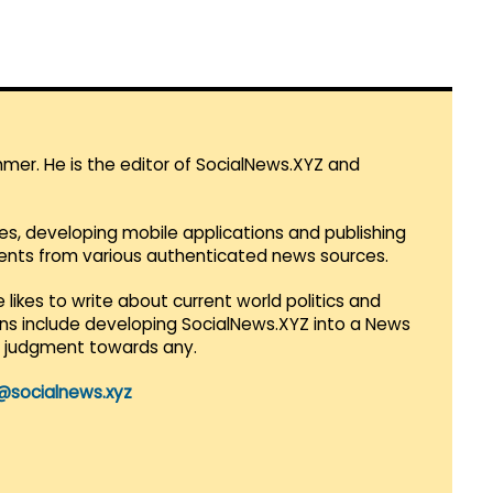
mmer. He is the editor of SocialNews.XYZ and
es, developing mobile applications and publishing
vents from various authenticated news sources.
 likes to write about current world politics and
lans include developing SocialNews.XYZ into a News
r judgment towards any.
@socialnews.xyz