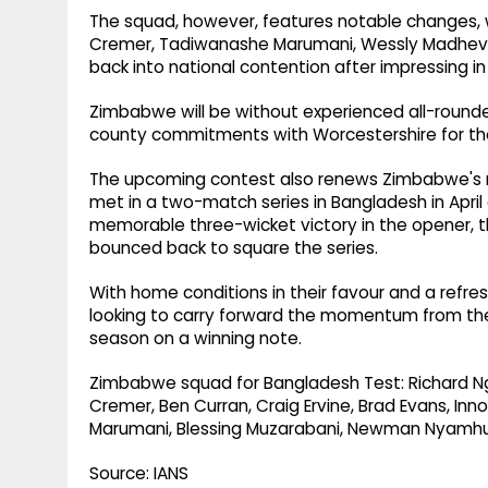
The squad, however, features notable changes, wi
Cremer, Tadiwanashe Marumani, Wessly Madhev
back into national contention after impressing i
Zimbabwe will be without experienced all-rounde
county commitments with Worcestershire for the r
The upcoming contest also renews Zimbabwe's re
met in a two-match series in Bangladesh in Apri
memorable three-wicket victory in the opener, the
bounced back to square the series.
With home conditions in their favour and a refr
looking to carry forward the momentum from thei
season on a winning note.
Zimbabwe squad for Bangladesh Test: Richard N
Cremer, Ben Curran, Craig Ervine, Brad Evans, I
Marumani, Blessing Muzarabani, Newman Nyamhur
Source: IANS