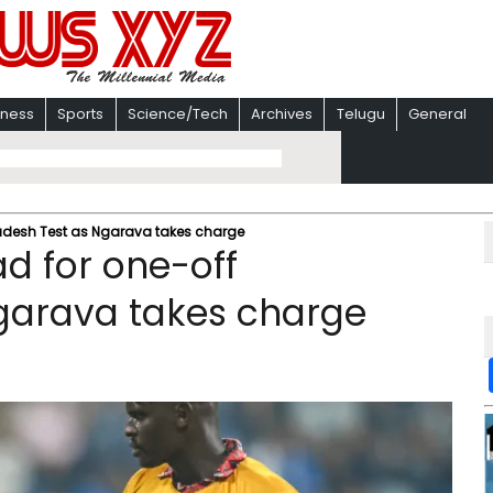
iness
Sports
Science/Tech
Archives
Telugu
General
adesh Test as Ngarava takes charge
d for one-off
garava takes charge