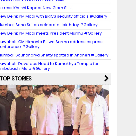
ctress Khushi Kapoor New Glam Stills
ew Delhi: PM Modi with BRICS security officials #Gallery
umbai: Sana Sultan celebrates birthday #Gallery
ew Delhi: PM Modi meets President Murmu #Gallery
uwahati: CM Himanta Biswa Sarma addresses press
onference #Gallery
umbai: Soundharya Shetty spotted in Andheri #Gallery
uwahati: Devotees Head to Kamakhya Temple for
mbubachi Mela #Gallery
TOP STORIES