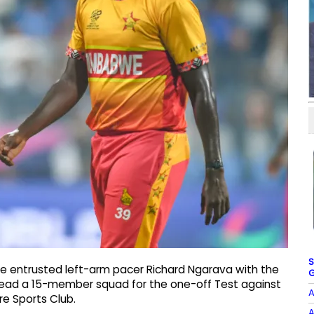
S
e entrusted left-arm pacer Richard Ngarava with the
G
o lead a 15-member squad for the one-off Test against
A
e Sports Club.
A