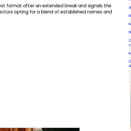
est format after an extended break and signals the
A
ectors opting for a blend of established names and
N
M
N
G
c
M
G
A