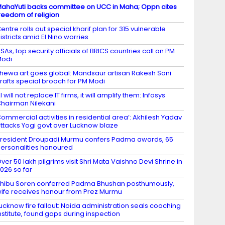
ahaYuti backs committee on UCC in Maha; Oppn cites
reedom of religion
entre rolls out special kharif plan for 315 vulnerable
istricts amid El Nino worries
SAs, top security officials of BRICS countries call on PM
Modi
hewa art goes global: Mandsaur artisan Rakesh Soni
rafts special brooch for PM Modi
I will not replace IT firms, it will amplify them: Infosys
hairman Nilekani
ommercial activities in residential area’: Akhilesh Yadav
ttacks Yogi govt over Lucknow blaze
resident Droupadi Murmu confers Padma awards, 65
ersonalities honoured
ver 50 lakh pilgrims visit Shri Mata Vaishno Devi Shrine in
026 so far
hibu Soren conferred Padma Bhushan posthumously,
ife receives honour from Prez Murmu
ucknow fire fallout: Noida administration seals coaching
nstitute, found gaps during inspection