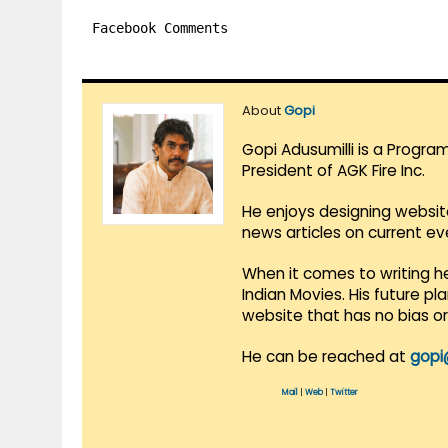
Facebook Comments
About
Gopi
Gopi Adusumilli is a Progra
President of AGK Fire Inc.
He enjoys designing websit
news articles on current e
When it comes to writing he
Indian Movies. His future p
website that has no bias o
He can be reached at
gopi
Mail
|
Web
|
Twitter