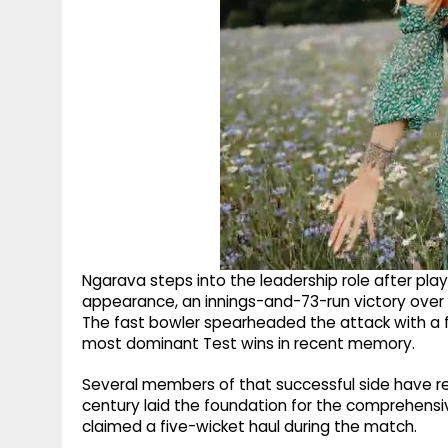
Ngarava steps into the leadership role after pla
appearance, an innings-and-73-run victory over 
The fast bowler spearheaded the attack with a f
most dominant Test wins in recent memory.
Several members of that successful side have re
century laid the foundation for the comprehensiv
claimed a five-wicket haul during the match.