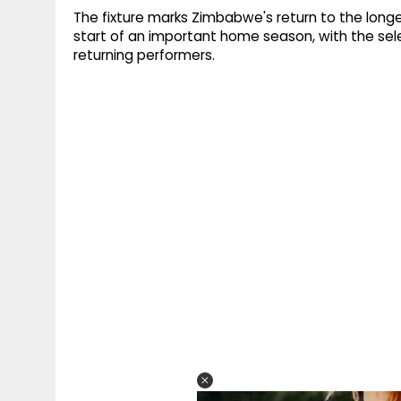
The fixture marks Zimbabwe's return to the long
start of an important home season, with the sel
returning performers.