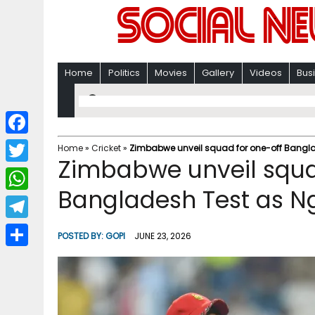
Home
Politics
Movies
Gallery
Videos
Bus
F
Home
»
Cricket
»
Zimbabwe unveil squad for one-off Bangl
Zimbabwe unveil squa
a
T
c
Bangladesh Test as N
w
W
e
i
h
T
b
POSTED BY:
GOPI
JUNE 23, 2026
t
a
e
o
S
t
t
l
o
h
e
s
e
k
a
r
A