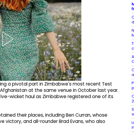
M
f
C
d
N
T
c
A
C
C
a
P
ying a pivotal part in Zimbabwe's most recent Test
p
Afghanistan at the same venue in October last year.
O
ive-wicket haul as Zimbabwe registered one of its
2
S
w
tained their places, including Ben Curran, whose
e victory, and all-rounder Brad Evans, who also
L
i