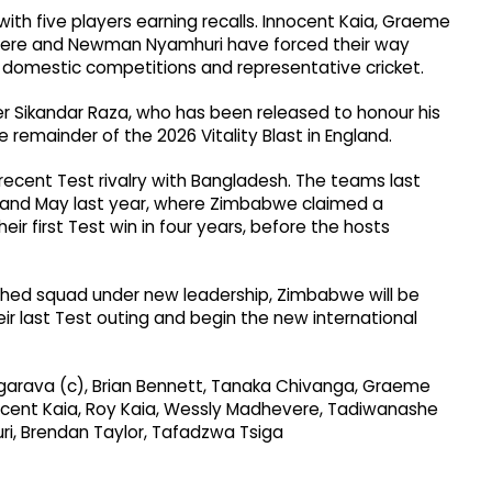
th five players earning recalls. Innocent Kaia, Graeme
ere and Newman Nyamhuri have forced their way
n domestic competitions and representative cricket.
r Sikandar Raza, who has been released to honour his
emainder of the 2026 Vitality Blast in England.
cent Test rivalry with Bangladesh. The teams last
l and May last year, where Zimbabwe claimed a
ir first Test win in four years, before the hosts
eshed squad under new leadership, Zimbabwe will be
r last Test outing and begin the new international
garava (c), Brian Bennett, Tanaka Chivanga, Graeme
nnocent Kaia, Roy Kaia, Wessly Madhevere, Tadiwanashe
i, Brendan Taylor, Tafadzwa Tsiga