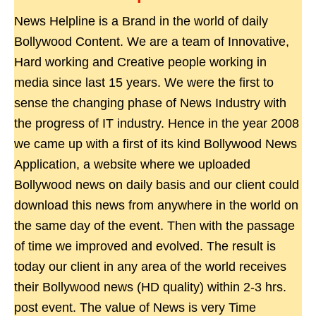
News Helpline is a Brand in the world of daily
Bollywood Content. We are a team of Innovative,
Hard working and Creative people working in
media since last 15 years. We were the first to
sense the changing phase of News Industry with
the progress of IT industry. Hence in the year 2008
we came up with a first of its kind Bollywood News
Application, a website where we uploaded
Bollywood news on daily basis and our client could
download this news from anywhere in the world on
the same day of the event. Then with the passage
of time we improved and evolved. The result is
today our client in any area of the world receives
their Bollywood news (HD quality) within 2-3 hrs.
post event. The value of News is very Time