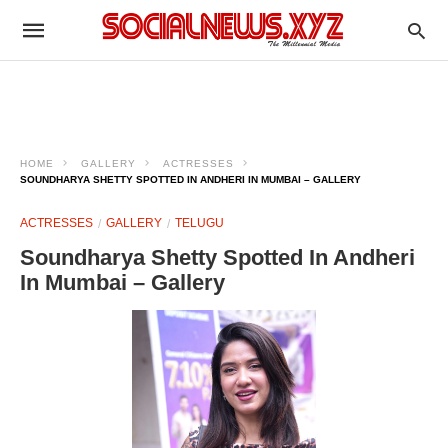
HOME
GALLERY
ACTRESSES
SOUNDHARYA SHETTY SPOTTED IN ANDHERI IN MUMBAI – GALLERY
ACTRESSES
GALLERY
TELUGU
Soundharya Shetty Spotted In Andheri
In Mumbai – Gallery