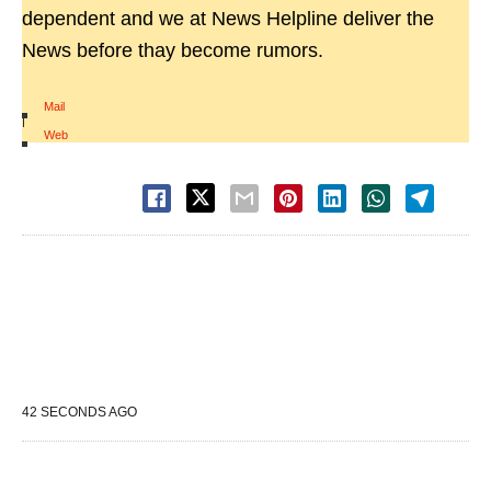
dependent and we at News Helpline deliver the
News before thay become rumors.
Mail
|
Web
42 SECONDS AGO