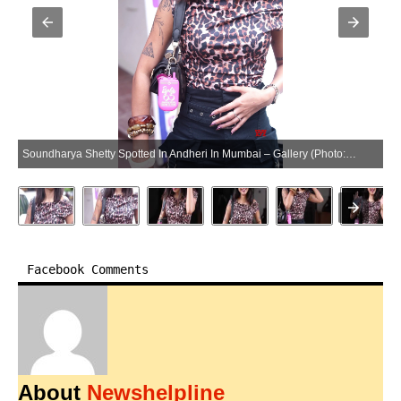
Soundharya Shetty Spotted In Andheri In Mumbai – Gallery (Photo:SocialNews.XYZ/NewsHelpline.com)
Facebook Comments
About
Newshelpline