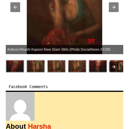
Actress Khushi Kapoor New Glam Stills (Photo:SocialNews.XYZ/NewsHelpline.com)
Facebook Comments
About
Harsha