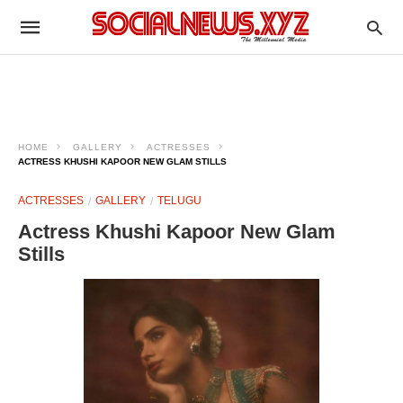
HOME
GALLERY
ACTRESSES
ACTRESS KHUSHI KAPOOR NEW GLAM STILLS
ACTRESSES
GALLERY
TELUGU
Actress Khushi Kapoor New Glam
Stills