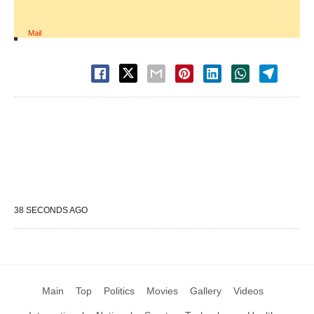
Mail
38 SECONDS AGO
Main
Top
Politics
Movies
Gallery
Videos