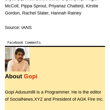
McColl, Pippa Sproul, Priyanaz Chatterji, Kirstie
Gordon, Rachel Slater, Hannah Rainey
Source: IANS
Facebook Comments
About
Gopi
Gopi Adusumilli is a Programmer. He is the editor
of SocialNews.XYZ and President of AGK Fire Inc.