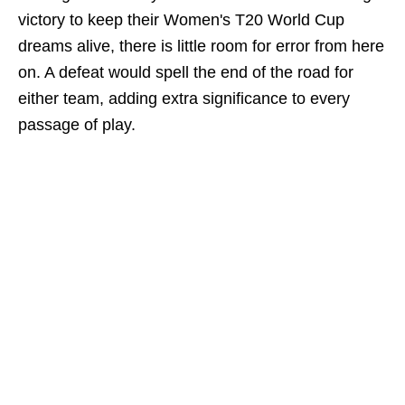
victory to keep their Women's T20 World Cup
dreams alive, there is little room for error from here
on. A defeat would spell the end of the road for
either team, adding extra significance to every
passage of play.