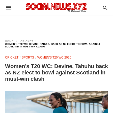
HOME
CRICKET
WOMEN’S T20 WC: DEVINE, TAHUHU BACK AS NZ ELECT TO BOWL AGAINST
SCOTLAND IN MUST-WIN CLASH
CRICKET
SPORTS
WOMEN'S T20 WC 2026
Women’s T20 WC: Devine, Tahuhu back
as NZ elect to bowl against Scotland in
must-win clash