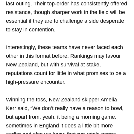
last outing. Their top-order has consistently offered
resistance, though sharper work in the field will be
essential if they are to challenge a side desperate
to stay in contention.
Interestingly, these teams have never faced each
other in this format before. Rankings may favour
New Zealand, but with survival at stake,
reputations count for little in what promises to be a
high-pressure encounter.
Winning the toss, New Zealand skipper Amelia
Kerr said, “We don’t really have a reason to bowl,
but apart from, yeah, it being a morning game,
sometimes in England it does a little bit more