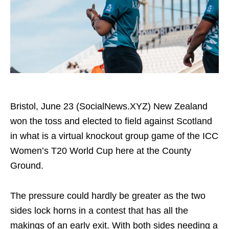
Bristol, June 23 (SocialNews.XYZ) New Zealand
won the toss and elected to field against Scotland
in what is a virtual knockout group game of the ICC
Women’s T20 World Cup here at the County
Ground.
The pressure could hardly be greater as the two
sides lock horns in a contest that has all the
makings of an early exit. With both sides needing a