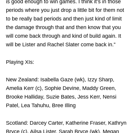
is good enough to win games. I think it’s in those
periods where you just drop a little bit for them not
to be really bad periods and then just kind of limit
the damage through that and then know that you
will come back through and kind of build again. It
will be Lister and Rachel Slater come back in.”
Playing XIs:
New Zealand: Isabella Gaze (wk), Izzy Sharp,
Amelia Kerr (c), Sophie Devine, Maddy Green,
Brooke Halliday, Suzie Bates, Jess Kerr, Nensi
Patel, Lea Tahuhu, Bree Illing
Scotland: Darcey Carter, Katherine Fraser, Kathryn
Bryce (c), Ailsa Lister, Sarah Bryce (wk), Megan