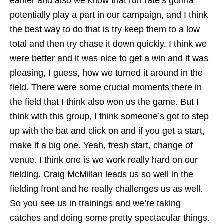
earlier and also we know that run rate’s gonna
potentially play a part in our campaign, and I think
the best way to do that is try keep them to a low
total and then try chase it down quickly. I think we
were better and it was nice to get a win and it was
pleasing, I guess, how we turned it around in the
field. There were some crucial moments there in
the field that I think also won us the game. But I
think with this group, I think someone’s got to step
up with the bat and click on and if you get a start,
make it a big one. Yeah, fresh start, change of
venue. I think one is we work really hard on our
fielding. Craig McMillan leads us so well in the
fielding front and he really challenges us as well.
So you see us in trainings and we’re taking
catches and doing some pretty spectacular things.