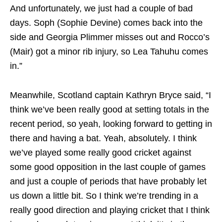
And unfortunately, we just had a couple of bad
days. Soph (Sophie Devine) comes back into the
side and Georgia Plimmer misses out and Rocco’s
(Mair) got a minor rib injury, so Lea Tahuhu comes
in.”
Meanwhile, Scotland captain Kathryn Bryce said, “I
think we’ve been really good at setting totals in the
recent period, so yeah, looking forward to getting in
there and having a bat. Yeah, absolutely. I think
we’ve played some really good cricket against
some good opposition in the last couple of games
and just a couple of periods that have probably let
us down a little bit. So I think we’re trending in a
really good direction and playing cricket that I think