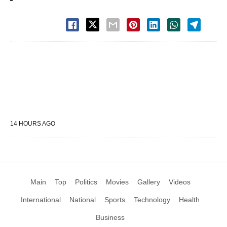
14 HOURS AGO
Main
Top
Politics
Movies
Gallery
Videos
International
National
Sports
Technology
Health
Business