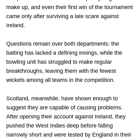
make up, and even their first win of the tournament
came only after surviving a late scare against
Ireland.
Questions remain over both departments: the
batting has lacked a defining innings, while the
bowling unit has struggled to make regular
breakthroughs, leaving them with the fewest
wickets among all teams in the competition.
Scotland, meanwhile, have shown enough to
suggest they are capable of causing problems.
After opening their account against Ireland, they
pushed the West Indies deep before falling
narrowly short and were tested by England in their