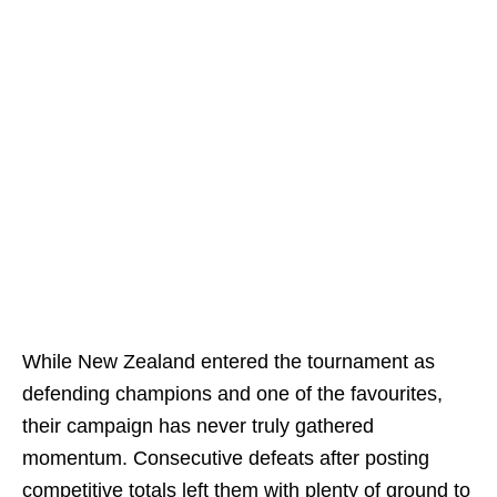
While New Zealand entered the tournament as
defending champions and one of the favourites,
their campaign has never truly gathered
momentum. Consecutive defeats after posting
competitive totals left them with plenty of ground to