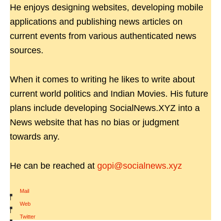
He enjoys designing websites, developing mobile
applications and publishing news articles on
current events from various authenticated news
sources.
When it comes to writing he likes to write about
current world politics and Indian Movies. His future
plans include developing SocialNews.XYZ into a
News website that has no bias or judgment
towards any.
He can be reached at
gopi@socialnews.xyz
Mail
|
Web
|
Twitter