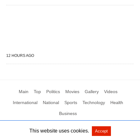
12 HOURS AGO
Main
Top
Politics
Movies
Gallery
Videos
International
National
Sports
Technology
Health
Business
This website uses cookies.
Accept
All Rights Reserved by Social News XYZ
View Non-AMP Version