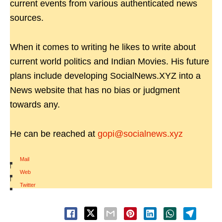
current events from various authenticated news
sources.
When it comes to writing he likes to write about
current world politics and Indian Movies. His future
plans include developing SocialNews.XYZ into a
News website that has no bias or judgment
towards any.
He can be reached at
gopi@socialnews.xyz
Mail
|
Web
|
Twitter