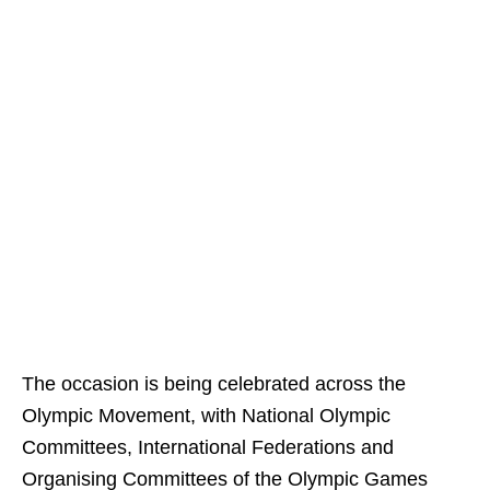
The occasion is being celebrated across the
Olympic Movement, with National Olympic
Committees, International Federations and
Organising Committees of the Olympic Games