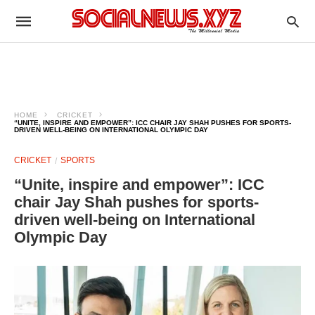
HOME
CRICKET
“UNITE, INSPIRE AND EMPOWER”: ICC CHAIR JAY SHAH PUSHES FOR SPORTS-
DRIVEN WELL-BEING ON INTERNATIONAL OLYMPIC DAY
CRICKET
SPORTS
“Unite, inspire and empower”: ICC
chair Jay Shah pushes for sports-
driven well-being on International
Olympic Day