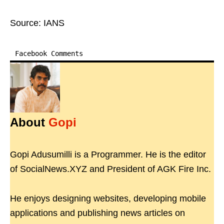
Source: IANS
Facebook Comments
About
Gopi
Gopi Adusumilli is a Programmer. He is the editor
of SocialNews.XYZ and President of AGK Fire Inc.
He enjoys designing websites, developing mobile
applications and publishing news articles on