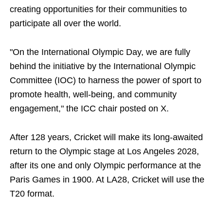
creating opportunities for their communities to
participate all over the world.
"On the International Olympic Day, we are fully
behind the initiative by the International Olympic
Committee (IOC) to harness the power of sport to
promote health, well-being, and community
engagement," the ICC chair posted on X.
After 128 years, Cricket will make its long-awaited
return to the Olympic stage at Los Angeles 2028,
after its one and only Olympic performance at the
Paris Games in 1900. At LA28, Cricket will use the
T20 format.