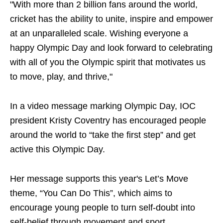
"With more than 2 billion fans around the world,
cricket has the ability to unite, inspire and empower
at an unparalleled scale. Wishing everyone a
happy Olympic Day and look forward to celebrating
with all of you the Olympic spirit that motivates us
to move, play, and thrive,"
In a video message marking Olympic Day, IOC
president Kristy Coventry has encouraged people
around the world to “take the first step” and get
active this Olympic Day.
Her message supports this year's Let’s Move
theme, “You Can Do This”, which aims to
encourage young people to turn self-doubt into
self-belief through movement and sport.