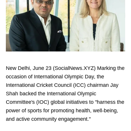
New Delhi, June 23 (SocialNews.XYZ) Marking the
occasion of International Olympic Day, the
International Cricket Council (ICC) chairman Jay
Shah backed the International Olympic
Committee's (IOC) global initiatives to "harness the
power of sports for promoting health, well-being,
and active community engagement."