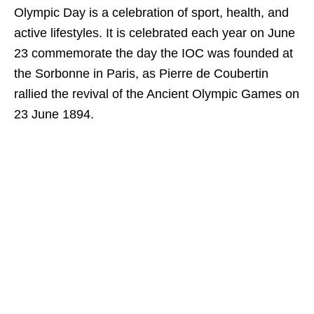
Olympic Day is a celebration of sport, health, and
active lifestyles. It is celebrated each year on June
23 commemorate the day the IOC was founded at
the Sorbonne in Paris, as Pierre de Coubertin
rallied the revival of the Ancient Olympic Games on
23 June 1894.