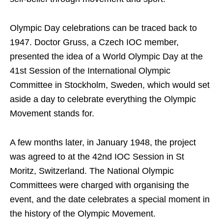
Olympic Day celebrations can be traced back to
1947. Doctor Gruss, a Czech IOC member,
presented the idea of a World Olympic Day at the
41st Session of the International Olympic
Committee in Stockholm, Sweden, which would set
aside a day to celebrate everything the Olympic
Movement stands for.
A few months later, in January 1948, the project
was agreed to at the 42nd IOC Session in St
Moritz, Switzerland. The National Olympic
Committees were charged with organising the
event, and the date celebrates a special moment in
the history of the Olympic Movement.