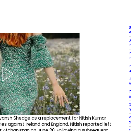
S
w
L
i
I
i
I
u
J
A
‘
e
D
h
P
ansh Shedge as a replacement for Nitish Kumar
t
ies against Ireland and England. Nitish reported left
st Afghanistan on June 20. Following a subsequent
C