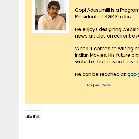
Gopi Adusumilli is a Progra
President of AGK Fire Inc.
He enjoys designing websit
news articles on current e
When it comes to writing he
Indian Movies. His future p
website that has no bias o
He can be reached at
gopi
Mail
|
Web
|
Twitter
Like this: