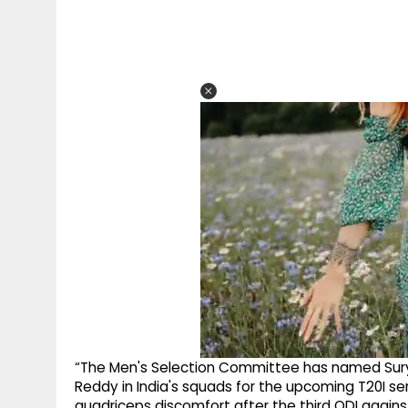
“The Men's Selection Committee has named Sury
Reddy in India's squads for the upcoming T20I ser
quadriceps discomfort after the third ODI again