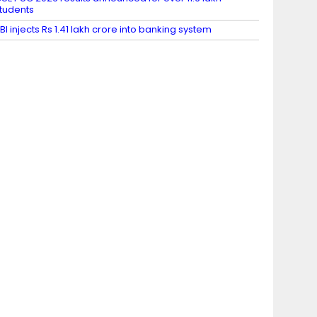
tudents
BI injects Rs 1.41 lakh crore into banking system