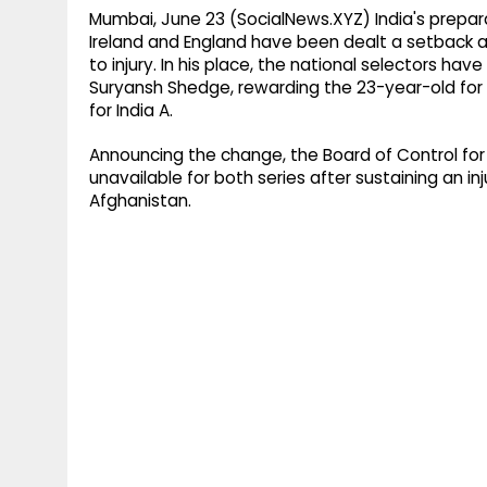
Mumbai, June 23 (SocialNews.XYZ) India's prepa
Ireland and England have been dealt a setback a
to injury. In his place, the national selectors h
Suryansh Shedge, rewarding the 23-year-old for 
for India A.
Announcing the change, the Board of Control for 
unavailable for both series after sustaining an inj
Afghanistan.