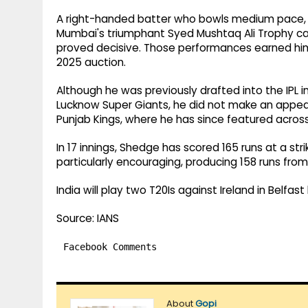
A right-handed batter who bowls medium pace, S
Mumbai's triumphant Syed Mushtaq Ali Trophy cam
proved decisive. Those performances earned him a
2025 auction.
Although he was previously drafted into the IPL
Lucknow Super Giants, he did not make an appea
Punjab Kings, where he has since featured acros
In 17 innings, Shedge has scored 165 runs at a stri
particularly encouraging, producing 158 runs from
India will play two T20Is against Ireland in Belfas
Source: IANS
Facebook Comments
About
Gopi