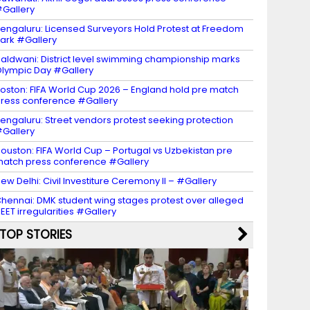
Gallery
engaluru: Licensed Surveyors Hold Protest at Freedom
ark #Gallery
aldwani: District level swimming championship marks
lympic Day #Gallery
oston: FIFA World Cup 2026 – England hold pre match
ress conference #Gallery
engaluru: Street vendors protest seeking protection
Gallery
ouston: FIFA World Cup – Portugal vs Uzbekistan pre
atch press conference #Gallery
ew Delhi: Civil Investiture Ceremony II – #Gallery
hennai: DMK student wing stages protest over alleged
EET irregularities #Gallery
TOP STORIES