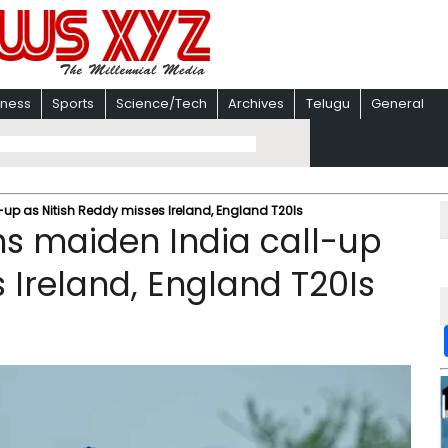
iness
Sports
Science/Tech
Archives
Telugu
General
up as Nitish Reddy misses Ireland, England T20Is
s maiden India call-up
 Ireland, England T20Is