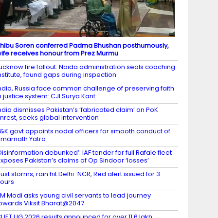
hibu Soren conferred Padma Bhushan posthumously,
ife receives honour from Prez Murmu
ucknow fire fallout: Noida administration seals coaching
nstitute, found gaps during inspection
ndia, Russia face common challenge of preserving faith
n justice system: CJI Surya Kant
ndia dismisses Pakistan’s ‘fabricated claim’ on PoK
nrest, seeks global intervention
&K govt appoints nodal officers for smooth conduct of
marnath Yatra
Disinformation debunked’: IAF tender for full Rafale fleet
xposes Pakistan’s claims of Op Sindoor ‘losses’
ust storms, rain hit Delhi-NCR, Red alert issued for 3
ours
M Modi asks young civil servants to lead journey
owards Viksit Bharat@2047
UET UG 2026 results announced for over 11.6 lakh