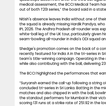
medical assessment, the BCCI Medical Team has 
out of both T20I series,” the board said in a sta
Nitish's absence leaves India without one of the
the squad is already missing Hardik Pandya, who 
IPL 2026. The Andhra Pradesh all-rounder was expe
white-ball leg of the UK tour, particularly given h
seam-bowling all-rounder in India's ODI squad an
Shedge's promotion comes on the back of a cons
recently featured for India A in the tri-series in 
team's title-winning campaign. Operating in the
while also contributing with the ball, delivering 
The BCCI highlighted the performances that earn
“Suryansh earned the call-up following a string o
concluded tri-series in Sri Lanka. Batting in the m
matches and also chipped in with the ball, bowl
the standout performers for Mumbai in their vic
scoring 131 runs at a strike rate of 251.92 in the 