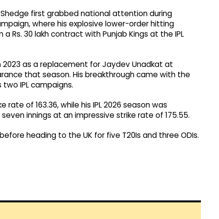
hedge first grabbed national attention during
paign, where his explosive lower-order hitting
 Rs. 30 lakh contract with Punjab Kings at the IPL
 in 2023 as a replacement for Jaydev Unadkat at
rance that season. His breakthrough came with the
s two IPL campaigns.
ke rate of 163.36, while his IPL 2026 season was
 seven innings at an impressive strike rate of 175.55.
t before heading to the UK for five T20Is and three ODIs.