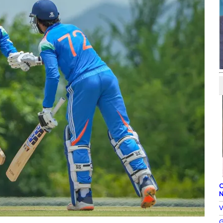
C
N
V
G