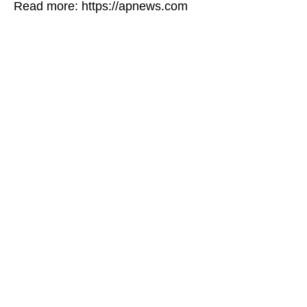
Read more: https://apnews.com