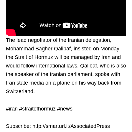
The lead negotiator of the Iranian delegation,
Mohammad Bagher Qalibaf, insisted on Monday
the Strait of Hormuz will be managed by Iran and
would follow international laws. Qalibaf, who is also
the speaker of the Iranian parliament, spoke with
Iran state media on a plane on his way back from
Switzerland.
#iran #straitofhormuz #news
Subscribe: http://smarturl.it/AssociatedPress