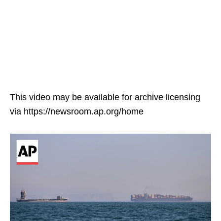
This video may be available for archive licensing
via https://newsroom.ap.org/home