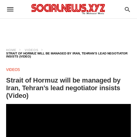
HOME
VIDEOS
STRAIT OF HORMUZ WILL BE MANAGED BY IRAN, TEHRAN’S LEAD NEGOTIATOR
INSISTS (VIDEO)
VIDEOS
Strait of Hormuz will be managed by
Iran, Tehran’s lead negotiator insists
(Video)