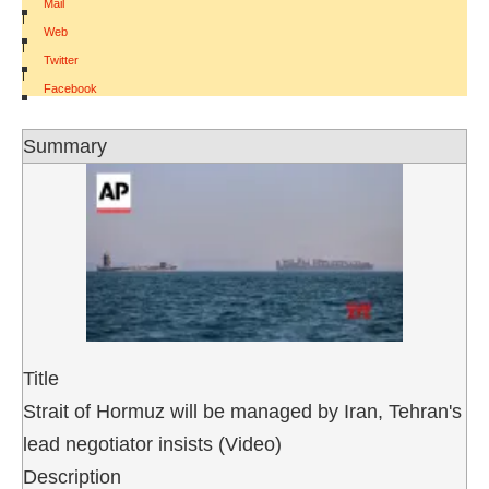
Mail
|
Web
|
Twitter
|
Facebook
Summary
Title
Strait of Hormuz will be managed by Iran, Tehran's
lead negotiator insists (Video)
Description