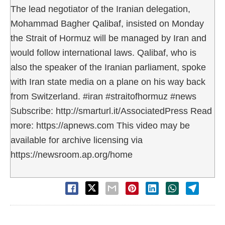
The lead negotiator of the Iranian delegation,
Mohammad Bagher Qalibaf, insisted on Monday
the Strait of Hormuz will be managed by Iran and
would follow international laws. Qalibaf, who is
also the speaker of the Iranian parliament, spoke
with Iran state media on a plane on his way back
from Switzerland. #iran #straitofhormuz #news
Subscribe: http://smarturl.it/AssociatedPress Read
more: https://apnews.com This video may be
available for archive licensing via
https://newsroom.ap.org/home