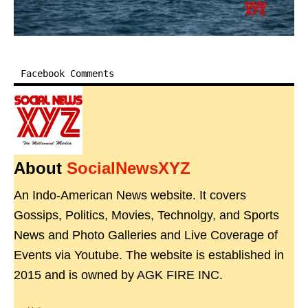
Facebook Comments
About
SocialNewsXYZ
An Indo-American News website. It covers
Gossips, Politics, Movies, Technolgy, and Sports
News and Photo Galleries and Live Coverage of
Events via Youtube. The website is established in
2015 and is owned by AGK FIRE INC.