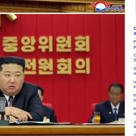
C
a
P
p
O
2
S
w
L
i
I
i
I
u
J
A
‘