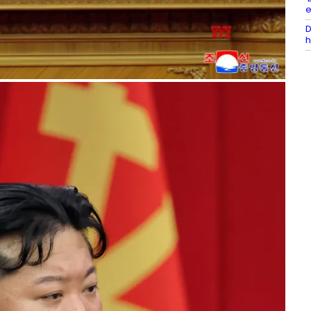
e
D
h