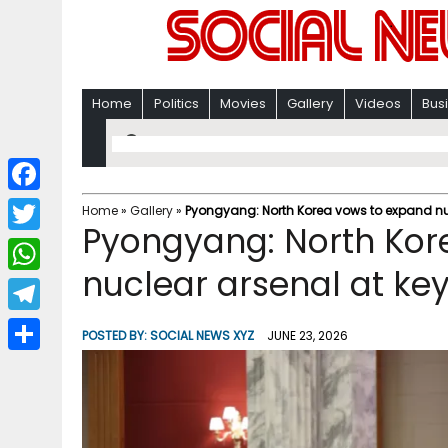
Home
Politics
Movies
Gallery
Videos
Bus
F
Home
»
Gallery
»
Pyongyang: North Korea vows to expand nuc
Pyongyang: North Kor
a
T
c
nuclear arsenal at ke
w
W
e
i
h
T
b
POSTED BY:
SOCIAL NEWS XYZ
JUNE 23, 2026
t
a
e
o
S
t
t
l
o
h
e
s
e
k
a
r
A