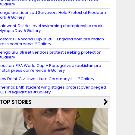
Gallery
engaluru: Licensed Surveyors Hold Protest at Freedom
ark #Gallery
aldwani: District level swimming championship marks
lympic Day #Gallery
oston: FIFA World Cup 2026 – England hold pre match
ress conference #Gallery
engaluru: Street vendors protest seeking protection
Gallery
ouston: FIFA World Cup – Portugal vs Uzbekistan pre
atch press conference #Gallery
ew Delhi: Civil Investiture Ceremony II – #Gallery
hennai: DMK student wing stages protest over alleged
EET irregularities #Gallery
TOP STORIES