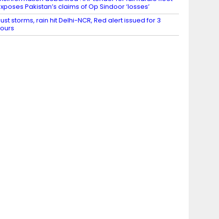
xposes Pakistan’s claims of Op Sindoor ‘losses’
ust storms, rain hit Delhi-NCR, Red alert issued for 3
ours