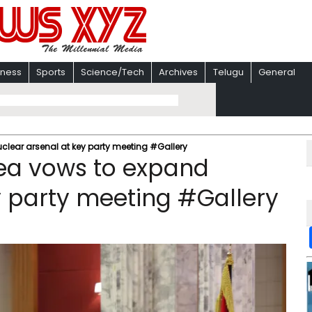
iness
Sports
Science/Tech
Archives
Telugu
General
lear arsenal at key party meeting #Gallery
ea vows to expand
y party meeting #Gallery