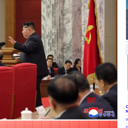
C
N
V
G