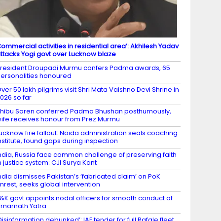
ommercial activities in residential area’: Akhilesh Yadav
ttacks Yogi govt over Lucknow blaze
resident Droupadi Murmu confers Padma awards, 65
ersonalities honoured
ver 50 lakh pilgrims visit Shri Mata Vaishno Devi Shrine in
026 so far
hibu Soren conferred Padma Bhushan posthumously,
ife receives honour from Prez Murmu
ucknow fire fallout: Noida administration seals coaching
nstitute, found gaps during inspection
ndia, Russia face common challenge of preserving faith
n justice system: CJI Surya Kant
ndia dismisses Pakistan’s ‘fabricated claim’ on PoK
nrest, seeks global intervention
&K govt appoints nodal officers for smooth conduct of
marnath Yatra
Disinformation debunked’: IAF tender for full Rafale fleet