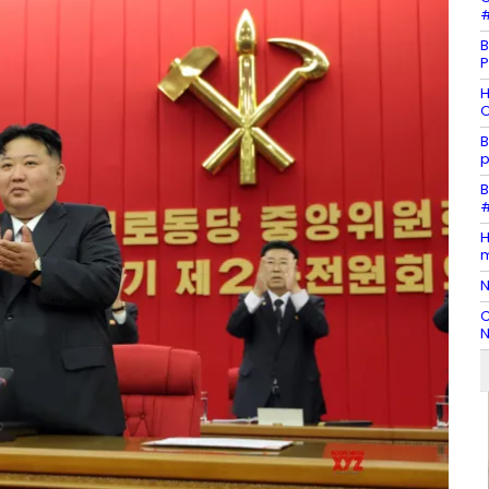
#
B
P
H
O
B
p
B
#
H
m
N
C
N