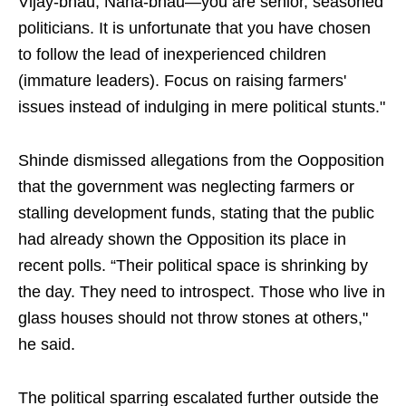
Vijay-bhau, Nana-bhau—you are senior, seasoned
politicians. It is unfortunate that you have chosen
to follow the lead of inexperienced children
(immature leaders). Focus on raising farmers'
issues instead of indulging in mere political stunts."
Shinde dismissed allegations from the Oopposition
that the government was neglecting farmers or
stalling development funds, stating that the public
had already shown the Opposition its place in
recent polls. “Their political space is shrinking by
the day. They need to introspect. Those who live in
glass houses should not throw stones at others,"
he said.
The political sparring escalated further outside the