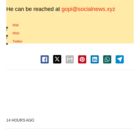
He can be reached at
gopi@socialnews.xyz
Mail
|
Web
|
Twitter
14 HOURS AGO