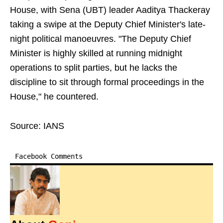
House, with Sena (UBT) leader Aaditya Thackeray
taking a swipe at the Deputy Chief Minister's late-
night political manoeuvres. "The Deputy Chief
Minister is highly skilled at running midnight
operations to split parties, but he lacks the
discipline to sit through formal proceedings in the
House," he countered.
Source: IANS
Facebook Comments