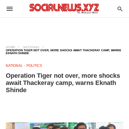
HOME
NATIONAL
OPERATION TIGER NOT OVER, MORE SHOCKS AWAIT THACKERAY CAMP, WARNS
EKNATH SHINDE
NATIONAL
POLITICS
Operation Tiger not over, more shocks
await Thackeray camp, warns Eknath
Shinde