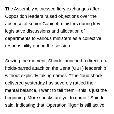
The Assembly witnessed fiery exchanges after
Opposition leaders raised objections over the
absence of senior Cabinet ministers during key
legislative discussions and allocation of
departments to various ministers as a collective
responsibility during the session.
Seizing the moment, Shinde launched a direct, no-
holds-barred attack on the Sena (UBT) leadership
without explicitly taking names. "The 'loud shock'
delivered yesterday has severely rattled their
mental balance. I want to tell them—this is just the
beginning. More shocks are yet to come," Shinde
said, indicating that 'Operation Tiger' is still active.