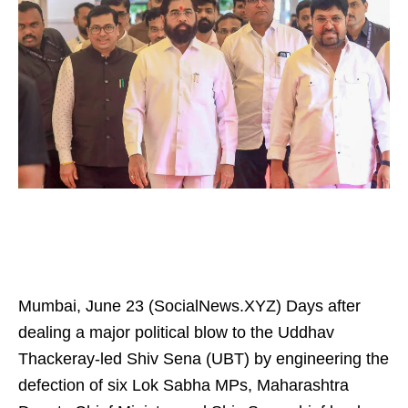
Mumbai, June 23 (SocialNews.XYZ) Days after
dealing a major political blow to the Uddhav
Thackeray-led Shiv Sena (UBT) by engineering the
defection of six Lok Sabha MPs, Maharashtra