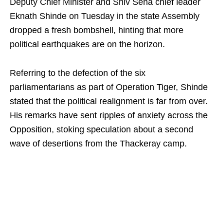
Deputy Chief Minister and Shiv Sena chief leader
Eknath Shinde on Tuesday in the state Assembly
dropped a fresh bombshell, hinting that more
political earthquakes are on the horizon.
Referring to the defection of the six
parliamentarians as part of Operation Tiger, Shinde
stated that the political realignment is far from over.
His remarks have sent ripples of anxiety across the
Opposition, stoking speculation about a second
wave of desertions from the Thackeray camp.