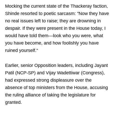
Mocking the current state of the Thackeray faction,
Shinde resorted to poetic sarcasm: "Now they have
no real issues left to raise; they are drowning in
despair. If they were present in the House today, I
would have told them—look who you were, what
you have become, and how foolishly you have
ruined yourself."
Earlier, senior Opposition leaders, including Jayant
Patil (NCP-SP) and Vijay Wadettiwar (Congress),
had expressed strong displeasure over the
absence of top ministers from the House, accusing
the ruling alliance of taking the legislature for
granted.