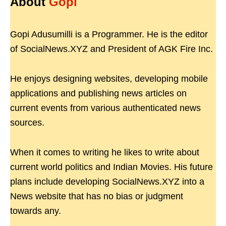
About
Gopi
Gopi Adusumilli is a Programmer. He is the editor
of SocialNews.XYZ and President of AGK Fire Inc.
He enjoys designing websites, developing mobile
applications and publishing news articles on
current events from various authenticated news
sources.
When it comes to writing he likes to write about
current world politics and Indian Movies. His future
plans include developing SocialNews.XYZ into a
News website that has no bias or judgment
towards any.