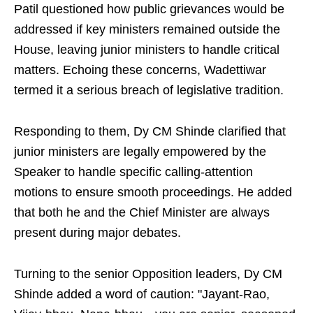
Patil questioned how public grievances would be
addressed if key ministers remained outside the
House, leaving junior ministers to handle critical
matters. Echoing these concerns, Wadettiwar
termed it a serious breach of legislative tradition.
Responding to them, Dy CM Shinde clarified that
junior ministers are legally empowered by the
Speaker to handle specific calling-attention
motions to ensure smooth proceedings. He added
that both he and the Chief Minister are always
present during major debates.
Turning to the senior Opposition leaders, Dy CM
Shinde added a word of caution: "Jayant-Rao,