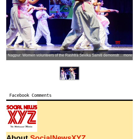
Nagpur: Women volunteers of the Rashtra Sevika Samiti demonstrate self-defence skills during the concluding ceremony of the organisation's 'Praveen Shiksha Varg' (advanced training camp) in Nagpur on Tuesday, June 23, 2026. (Photo: IANS)
more
Facebook Comments
About
SocialNewsXYZ