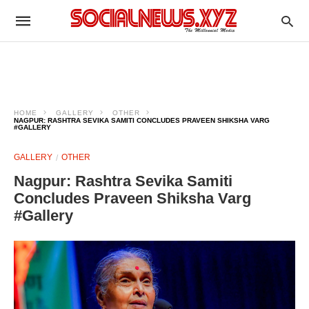
HOME
GALLERY
OTHER
NAGPUR: RASHTRA SEVIKA SAMITI CONCLUDES PRAVEEN SHIKSHA VARG
#GALLERY
GALLERY
OTHER
Nagpur: Rashtra Sevika Samiti
Concludes Praveen Shiksha Varg
#Gallery