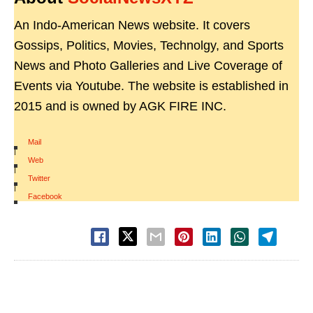
An Indo-American News website. It covers
Gossips, Politics, Movies, Technolgy, and Sports
News and Photo Galleries and Live Coverage of
Events via Youtube. The website is established in
2015 and is owned by AGK FIRE INC.
Mail
|
Web
|
Twitter
|
Facebook