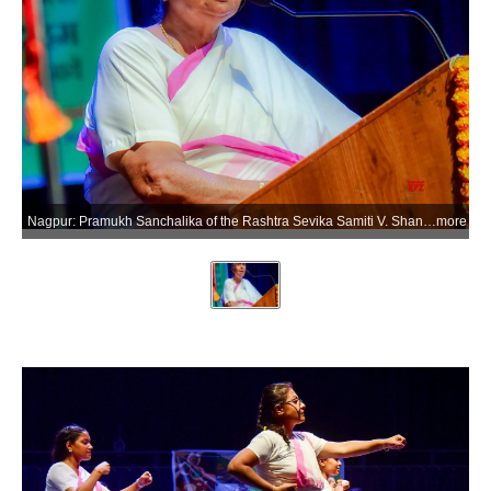
Nagpur: Pramukh Sanchalika of the Rashtra Sevika Samiti V. Shantha Kumari speaks during the concluding ceremony of the organisation's 'Praveen Shiksha Varg' (advanced training camp) in Nagpur on Tuesday, June 23, 2026. (Photo: IANS)
more