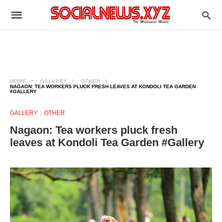
HOME
GALLERY
OTHER
NAGAON: TEA WORKERS PLUCK FRESH LEAVES AT KONDOLI TEA GARDEN
#GALLERY
GALLERY
OTHER
Nagaon: Tea workers pluck fresh
leaves at Kondoli Tea Garden #Gallery