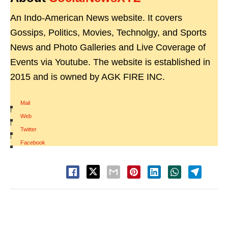
An Indo-American News website. It covers
Gossips, Politics, Movies, Technolgy, and Sports
News and Photo Galleries and Live Coverage of
Events via Youtube. The website is established in
2015 and is owned by AGK FIRE INC.
Mail
|
Web
|
Twitter
|
Facebook