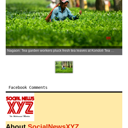
Nagaon: Tea garden workers pluck fresh tea leaves at Kondoli Tea Garden in the Nagaon district of Assam on Tuesday, June 23, 2026. (Photo: IANS)
Facebook Comments
About
SocialNewsXYZ