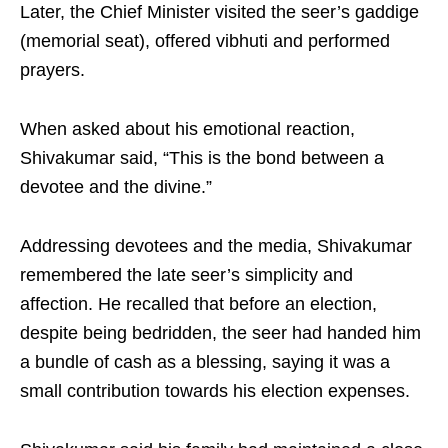
Later, the Chief Minister visited the seer’s gaddige
(memorial seat), offered vibhuti and performed
prayers.
When asked about his emotional reaction,
Shivakumar said, “This is the bond between a
devotee and the divine.”
Addressing devotees and the media, Shivakumar
remembered the late seer’s simplicity and
affection. He recalled that before an election,
despite being bedridden, the seer had handed him
a bundle of cash as a blessing, saying it was a
small contribution towards his election expenses.