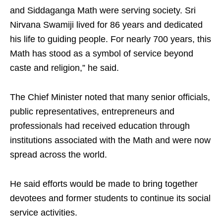
and Siddaganga Math were serving society. Sri
Nirvana Swamiji lived for 86 years and dedicated
his life to guiding people. For nearly 700 years, this
Math has stood as a symbol of service beyond
caste and religion,” he said.
The Chief Minister noted that many senior officials,
public representatives, entrepreneurs and
professionals had received education through
institutions associated with the Math and were now
spread across the world.
He said efforts would be made to bring together
devotees and former students to continue its social
service activities.