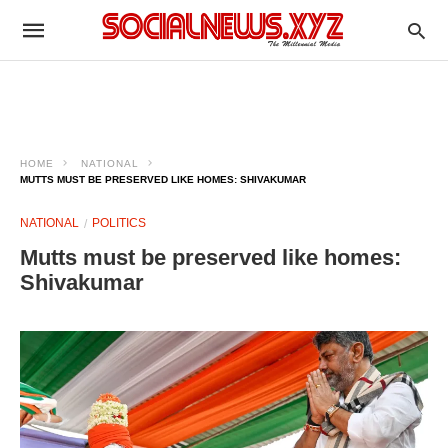
HOME
NATIONAL
MUTTS MUST BE PRESERVED LIKE HOMES: SHIVAKUMAR
NATIONAL
POLITICS
Mutts must be preserved like homes:
Shivakumar