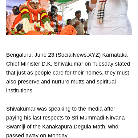
Bengaluru, June 23 (SocialNews.XYZ) Karnataka
Chief Minister D.K. Shivakumar on Tuesday stated
that just as people care for their homes, they must
also preserve and nurture mutts and spiritual
institutions.
Shivakumar was speaking to the media after
paying his last respects to Sri Mummadi Nirvana
Swamiji of the Kanakapura Degula Math, who
passed away on Monday.