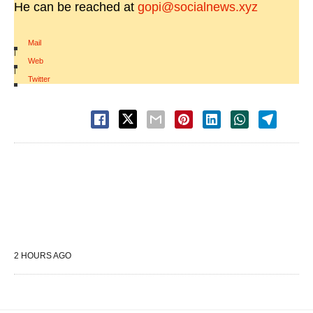
He can be reached at
gopi@socialnews.xyz
Mail
|
Web
|
Twitter
2 HOURS AGO