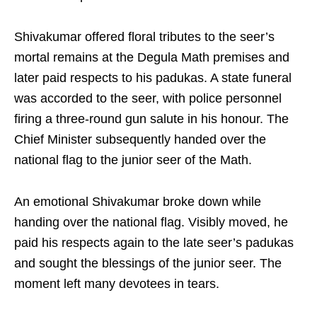
Shivakumar offered floral tributes to the seer’s
mortal remains at the Degula Math premises and
later paid respects to his padukas. A state funeral
was accorded to the seer, with police personnel
firing a three-round gun salute in his honour. The
Chief Minister subsequently handed over the
national flag to the junior seer of the Math.
An emotional Shivakumar broke down while
handing over the national flag. Visibly moved, he
paid his respects again to the late seer’s padukas
and sought the blessings of the junior seer. The
moment left many devotees in tears.