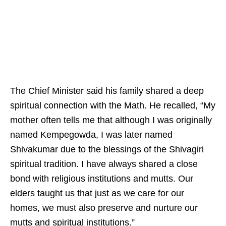
The Chief Minister said his family shared a deep
spiritual connection with the Math. He recalled, “My
mother often tells me that although I was originally
named Kempegowda, I was later named
Shivakumar due to the blessings of the Shivagiri
spiritual tradition. I have always shared a close
bond with religious institutions and mutts. Our
elders taught us that just as we care for our
homes, we must also preserve and nurture our
mutts and spiritual institutions.”