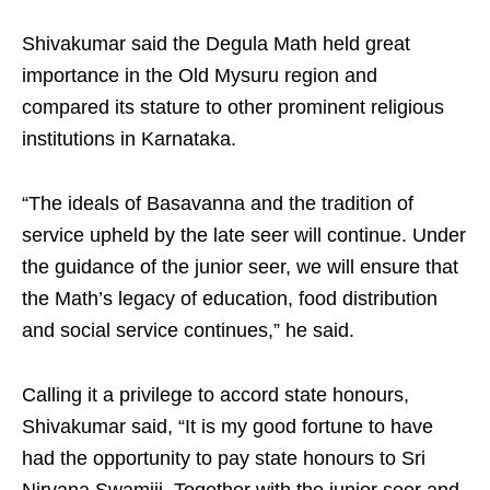
Shivakumar said the Degula Math held great
importance in the Old Mysuru region and
compared its stature to other prominent religious
institutions in Karnataka.
“The ideals of Basavanna and the tradition of
service upheld by the late seer will continue. Under
the guidance of the junior seer, we will ensure that
the Math’s legacy of education, food distribution
and social service continues,” he said.
Calling it a privilege to accord state honours,
Shivakumar said, “It is my good fortune to have
had the opportunity to pay state honours to Sri