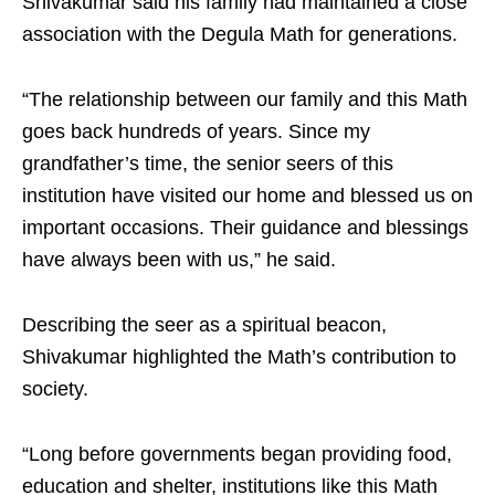
Shivakumar said his family had maintained a close
association with the Degula Math for generations.
“The relationship between our family and this Math
goes back hundreds of years. Since my
grandfather’s time, the senior seers of this
institution have visited our home and blessed us on
important occasions. Their guidance and blessings
have always been with us,” he said.
Describing the seer as a spiritual beacon,
Shivakumar highlighted the Math’s contribution to
society.
“Long before governments began providing food,
education and shelter, institutions like this Math