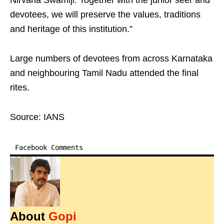
Nirvana Swamiji. Together with the junior seer and
devotees, we will preserve the values, traditions
and heritage of this institution.”
Large numbers of devotees from across Karnataka
and neighbouring Tamil Nadu attended the final
rites.
Source: IANS
Facebook Comments
About
Gopi