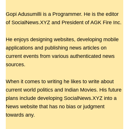
Gopi Adusumilli is a Programmer. He is the editor
of SocialNews.XYZ and President of AGK Fire Inc.
He enjoys designing websites, developing mobile
applications and publishing news articles on
current events from various authenticated news
sources.
When it comes to writing he likes to write about
current world politics and Indian Movies. His future
plans include developing SocialNews.XYZ into a
News website that has no bias or judgment
towards any.