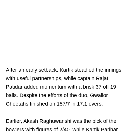
After an early setback, Kartik steadied the innings
with useful partnerships, while captain Rajat
Patidar added momentum with a brisk 37 off 19
balls. Despite the efforts of the duo, Gwalior
Cheetahs finished on 157/7 in 17.1 overs.
Earlier, Akash Raghuwanshi was the pick of the
bowlers with figures of 2/40, while Kartik Parihar