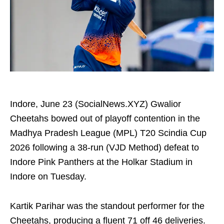
Indore, June 23 (SocialNews.XYZ) Gwalior
Cheetahs bowed out of playoff contention in the
Madhya Pradesh League (MPL) T20 Scindia Cup
2026 following a 38-run (VJD Method) defeat to
Indore Pink Panthers at the Holkar Stadium in
Indore on Tuesday.
Kartik Parihar was the standout performer for the
Cheetahs, producing a fluent 71 off 46 deliveries.