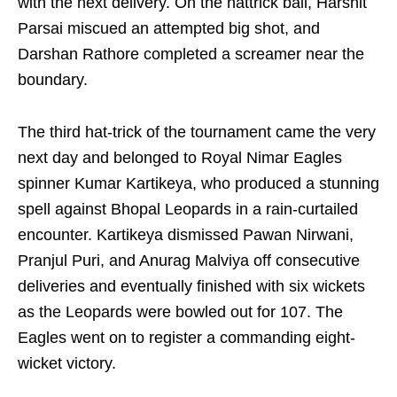
with the next delivery. On the hattrick ball, Harshit
Parsai miscued an attempted big shot, and
Darshan Rathore completed a screamer near the
boundary.
The third hat-trick of the tournament came the very
next day and belonged to Royal Nimar Eagles
spinner Kumar Kartikeya, who produced a stunning
spell against Bhopal Leopards in a rain-curtailed
encounter. Kartikeya dismissed Pawan Nirwani,
Pranjul Puri, and Anurag Malviya off consecutive
deliveries and eventually finished with six wickets
as the Leopards were bowled out for 107. The
Eagles went on to register a commanding eight-
wicket victory.