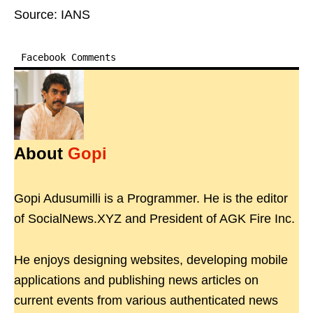
Source: IANS
Facebook Comments
About
Gopi
Gopi Adusumilli is a Programmer. He is the editor
of SocialNews.XYZ and President of AGK Fire Inc.
He enjoys designing websites, developing mobile
applications and publishing news articles on
current events from various authenticated news