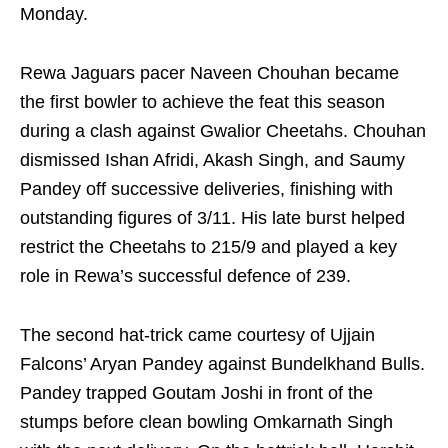
Monday.
Rewa Jaguars pacer Naveen Chouhan became
the first bowler to achieve the feat this season
during a clash against Gwalior Cheetahs. Chouhan
dismissed Ishan Afridi, Akash Singh, and Saumy
Pandey off successive deliveries, finishing with
outstanding figures of 3/11. His late burst helped
restrict the Cheetahs to 215/9 and played a key
role in Rewa’s successful defence of 239.
The second hat-trick came courtesy of Ujjain
Falcons’ Aryan Pandey against Bundelkhand Bulls.
Pandey trapped Goutam Joshi in front of the
stumps before clean bowling Omkarnath Singh