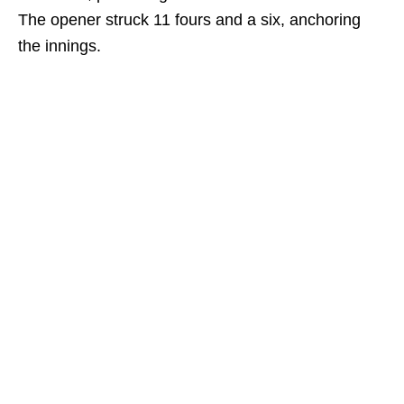
The opener struck 11 fours and a six, anchoring
the innings.