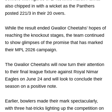
also chipped in with a wicket as the Panthers
posted 221/3 in their 20 overs.
While the result ended Gwalior Cheetahs' hopes of
reaching the knockout stages, the team continued
to show glimpses of the promise that has marked
their MPL 2026 campaign.
The Gwalior Cheetahs will now turn their attention
to their final league fixture against Royal Nimar
Eagles on June 24 and will look to conclude their
season on a positive note.
Earlier, bowlers made their mark spectacularly,
with three hat-tricks lighting up the competition on