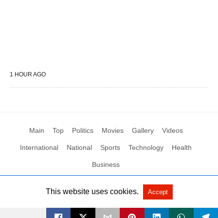
1 HOUR AGO
Main
Top
Politics
Movies
Gallery
Videos
International
National
Sports
Technology
Health
Business
This website uses cookies.
Accept
All Rights Reserved by Social News XYZ
View Non-AMP Version