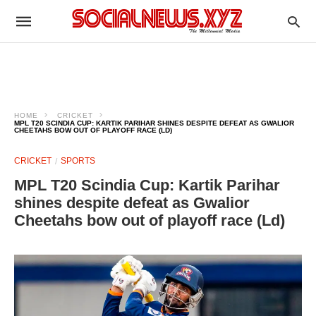
HOME
CRICKET
MPL T20 SCINDIA CUP: KARTIK PARIHAR SHINES DESPITE DEFEAT AS GWALIOR
CHEETAHS BOW OUT OF PLAYOFF RACE (LD)
CRICKET
SPORTS
MPL T20 Scindia Cup: Kartik Parihar
shines despite defeat as Gwalior
Cheetahs bow out of playoff race (Ld)