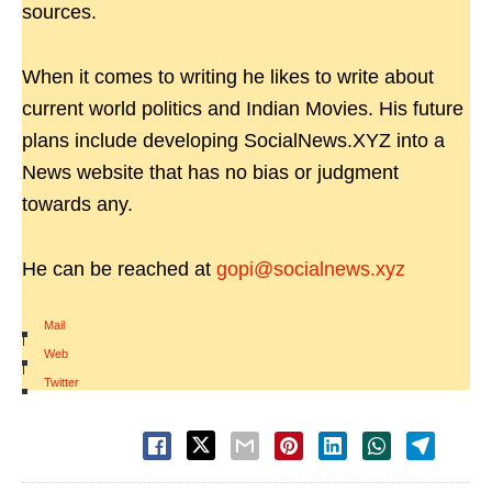
sources.
When it comes to writing he likes to write about
current world politics and Indian Movies. His future
plans include developing SocialNews.XYZ into a
News website that has no bias or judgment
towards any.
He can be reached at
gopi@socialnews.xyz
Mail
|
Web
|
Twitter