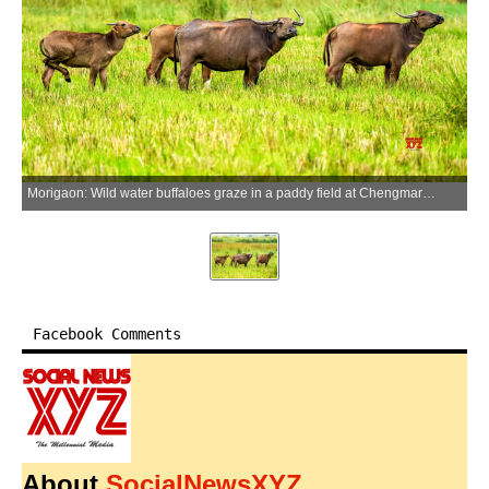
Morigaon: Wild water buffaloes graze in a paddy field at Chengmari Pathar in Morigaon district of Assam on Tuesday, June 23, 2026. (Photo: IANS)
Facebook Comments
About
SocialNewsXYZ