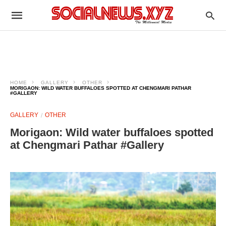
HOME
GALLERY
OTHER
MORIGAON: WILD WATER BUFFALOES SPOTTED AT CHENGMARI PATHAR
#GALLERY
GALLERY
OTHER
Morigaon: Wild water buffaloes spotted
at Chengmari Pathar #Gallery