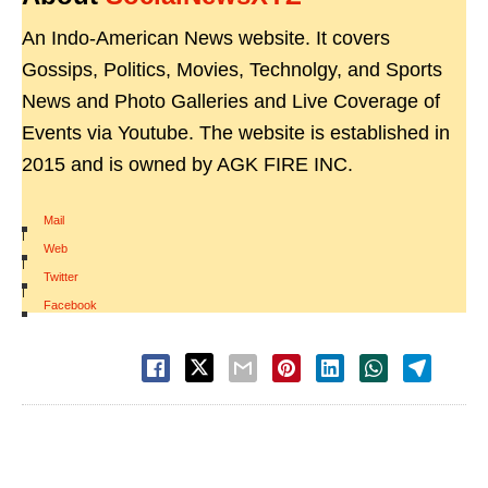
An Indo-American News website. It covers
Gossips, Politics, Movies, Technolgy, and Sports
News and Photo Galleries and Live Coverage of
Events via Youtube. The website is established in
2015 and is owned by AGK FIRE INC.
Mail
|
Web
|
Twitter
|
Facebook