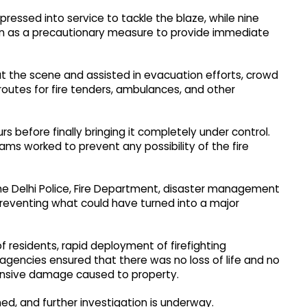
 pressed into service to tackle the blaze, while nine
n as a precautionary measure to provide immediate
 at the scene and assisted in evacuation efforts, crowd
outes for fire tenders, ambulances, and other
rs before finally bringing it completely under control.
ms worked to prevent any possibility of the fire
the Delhi Police, Fire Department, disaster management
reventing what could have turned into a major
f residents, rapid deployment of firefighting
agencies ensured that there was no loss of life and no
xtensive damage caused to property.
ned, and further investigation is underway.