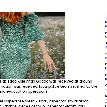
I
i
I
u
J
A
‘
e
D
h
P
t
fire at Takia Kale Khan Gadda was received at around
C
rmation was received, local police teams rushed to the
s
 and evacuation operations.
R
r Inspector Naresh Kumar, Inspector Ishwar Singh,
W
In-Charge Police Post Sub-Inspector Vikram Paul,
l