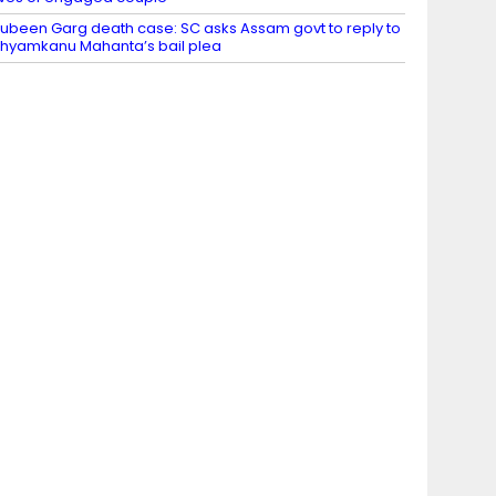
ubeen Garg death case: SC asks Assam govt to reply to
hyamkanu Mahanta’s bail plea