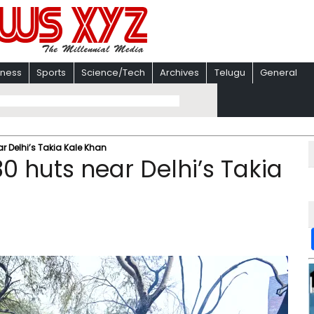
iness
Sports
Science/Tech
Archives
Telugu
General
ar Delhi’s Takia Kale Khan
30 huts near Delhi’s Takia