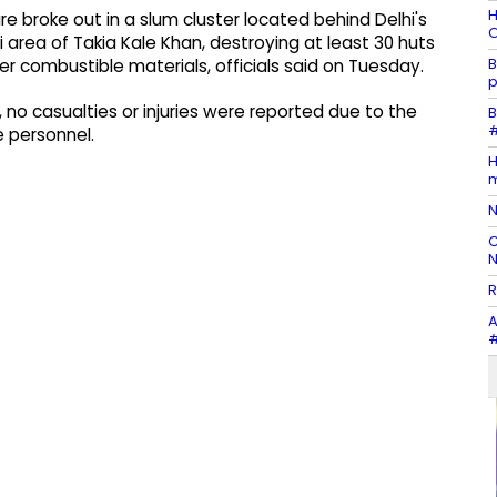
H
e broke out in a slum cluster located behind Delhi's
O
 area of Takia Kale Khan, destroying at least 30 huts
B
er combustible materials, officials said on Tuesday.
p
, no casualties or injuries were reported due to the
B
#
 personnel.
H
m
N
C
N
R
A
#