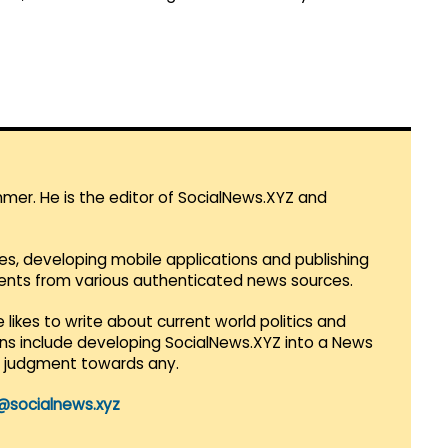
mmer. He is the editor of SocialNews.XYZ and
es, developing mobile applications and publishing
vents from various authenticated news sources.
 likes to write about current world politics and
lans include developing SocialNews.XYZ into a News
r judgment towards any.
@socialnews.xyz