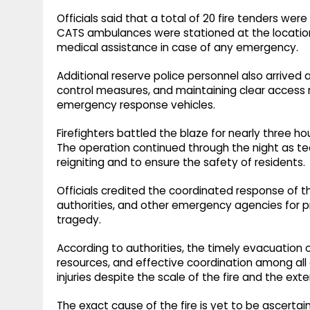
Officials said that a total of 20 fire tenders were
CATS ambulances were stationed at the locatio
medical assistance in case of any emergency.
Additional reserve police personnel also arrived
control measures, and maintaining clear access r
emergency response vehicles.
Firefighters battled the blaze for nearly three hou
The operation continued through the night as tea
reigniting and to ensure the safety of residents.
Officials credited the coordinated response of 
authorities, and other emergency agencies for p
tragedy.
According to authorities, the timely evacuation o
resources, and effective coordination among all 
injuries despite the scale of the fire and the e
The exact cause of the fire is yet to be ascertai