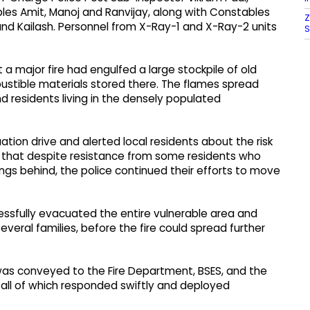
les Amit, Manoj and Ranvijay, along with Constables
Z
r and Kailash. Personnel from X-Ray-1 and X-Ray-2 units
S
 a major fire had engulfed a large stockpile of old
bustible materials stored there. The flames spread
nd residents living in the densely populated
ion drive and alerted local residents about the risk
aid that despite resistance from some residents who
ngs behind, the police continued their efforts to move
ssfully evacuated the entire vulnerable area and
veral families, before the fire could spread further
was conveyed to the Fire Department, BSES, and the
all of which responded swiftly and deployed