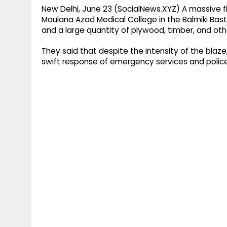
New Delhi, June 23 (SocialNews.XYZ) A massive fir
Maulana Azad Medical College in the Balmiki Basti
and a large quantity of plywood, timber, and oth
They said that despite the intensity of the blaze
swift response of emergency services and police