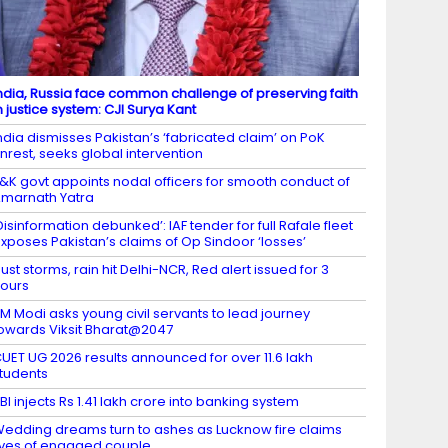
ndia, Russia face common challenge of preserving faith
n justice system: CJI Surya Kant
ndia dismisses Pakistan’s ‘fabricated claim’ on PoK
nrest, seeks global intervention
&K govt appoints nodal officers for smooth conduct of
marnath Yatra
Disinformation debunked’: IAF tender for full Rafale fleet
xposes Pakistan’s claims of Op Sindoor ‘losses’
ust storms, rain hit Delhi-NCR, Red alert issued for 3
ours
M Modi asks young civil servants to lead journey
owards Viksit Bharat@2047
UET UG 2026 results announced for over 11.6 lakh
tudents
BI injects Rs 1.41 lakh crore into banking system
edding dreams turn to ashes as Lucknow fire claims
ives of engaged couple