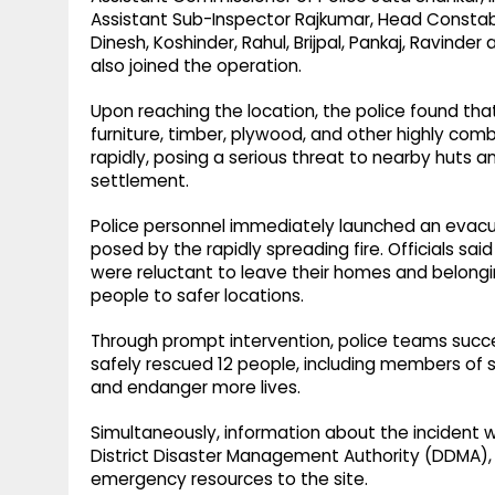
Assistant Sub-Inspector Rajkumar, Head Constab
Dinesh, Koshinder, Rahul, Brijpal, Pankaj, Ravinde
also joined the operation.
Upon reaching the location, the police found that
furniture, timber, plywood, and other highly com
rapidly, posing a serious threat to nearby huts a
settlement.
Police personnel immediately launched an evacuat
posed by the rapidly spreading fire. Officials s
were reluctant to leave their homes and belongi
people to safer locations.
Through prompt intervention, police teams succe
safely rescued 12 people, including members of se
and endanger more lives.
Simultaneously, information about the incident 
District Disaster Management Authority (DDMA), 
emergency resources to the site.