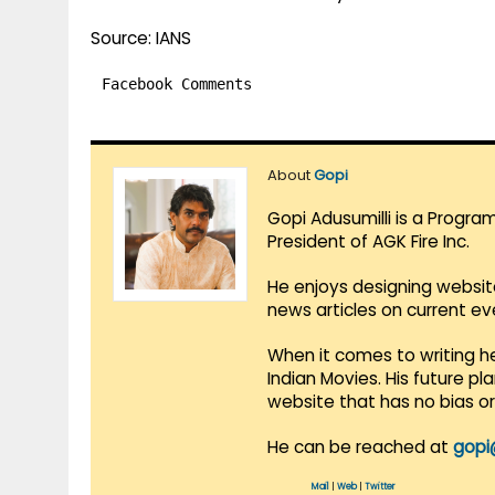
Source: IANS
Facebook Comments
About
Gopi
Gopi Adusumilli is a Progra
President of AGK Fire Inc.
He enjoys designing websit
news articles on current e
When it comes to writing he
Indian Movies. His future p
website that has no bias o
He can be reached at
gopi
Mail
|
Web
|
Twitter