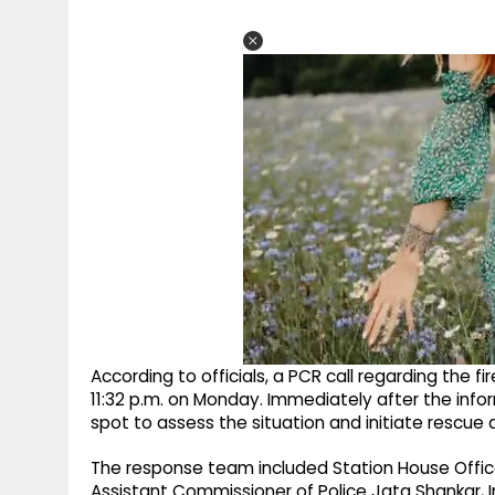
According to officials, a PCR call regarding the 
11:32 p.m. on Monday. Immediately after the info
spot to assess the situation and initiate rescue
The response team included Station House Office
Assistant Commissioner of Police Jata Shankar, 