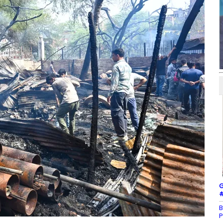
G
#
B
P