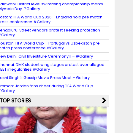
aldwani: District level swimming championship marks
lympic Day #Gallery
oston: FIFA World Cup 2026 – England hold pre match
ress conference #Gallery
engaluru: Street vendors protest seeking protection
Gallery
ouston: FIFA World Cup – Portugal vs Uzbekistan pre
atch press conference #Gallery
ew Delhi: Civil Investiture Ceremony II – #Gallery
hennai: DMK student wing stages protest over alleged
EET irregularities #Gallery
ashi Singh’s Gossip Movie Press Meet – Gallery
mman: Jordan fans cheer during FIFA World Cup
Gallery
TOP STORIES