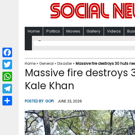
Home
Politics
Movies
Gallery
Videos
Bus
F
Home
»
General
»
Disaster
»
Massive fire destroys 30 huts ne
Massive fire destroys 
a
T
c
Kale Khan
w
W
e
i
h
T
b
POSTED BY:
GOPI
JUNE 23, 2026
t
a
e
o
S
t
t
l
o
h
e
s
e
k
a
r
A