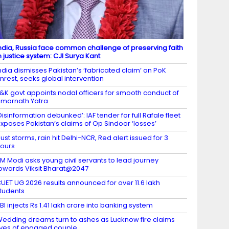
ndia, Russia face common challenge of preserving faith
n justice system: CJI Surya Kant
ndia dismisses Pakistan’s ‘fabricated claim’ on PoK
nrest, seeks global intervention
&K govt appoints nodal officers for smooth conduct of
marnath Yatra
Disinformation debunked’: IAF tender for full Rafale fleet
xposes Pakistan’s claims of Op Sindoor ‘losses’
ust storms, rain hit Delhi-NCR, Red alert issued for 3
ours
M Modi asks young civil servants to lead journey
owards Viksit Bharat@2047
UET UG 2026 results announced for over 11.6 lakh
tudents
BI injects Rs 1.41 lakh crore into banking system
edding dreams turn to ashes as Lucknow fire claims
ives of engaged couple