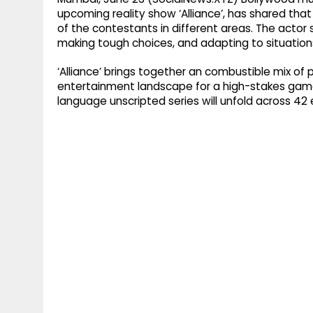
upcoming reality show ‘Alliance’, has shared tha
of the contestants in different areas. The actor 
making tough choices, and adapting to situation
‘Alliance’ brings together an combustible mix of
entertainment landscape for a high-stakes game 
language unscripted series will unfold across 42