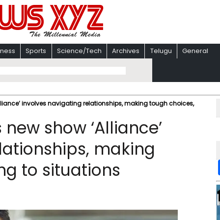
iness
Sports
Science/Tech
Archives
Telugu
General
iance’ involves navigating relationships, making tough choices,
new show ‘Alliance’
lationships, making
g to situations