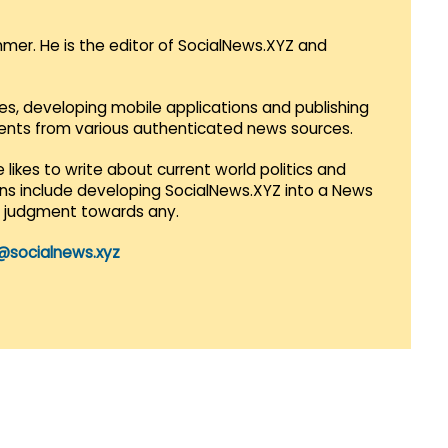
mmer. He is the editor of SocialNews.XYZ and
es, developing mobile applications and publishing
vents from various authenticated news sources.
 likes to write about current world politics and
lans include developing SocialNews.XYZ into a News
r judgment towards any.
@socialnews.xyz