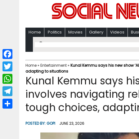
Home
Politics
Movies
Gallery
Videos
Bus
F
Home
»
Entertainment
»
Kunal Kemmu says his new show ‘All
adapting to situations
a
T
Kunal Kemmu says his 
c
w
W
involves navigating re
e
i
h
T
tough choices, adaptin
b
t
a
e
o
S
t
t
l
o
h
POSTED BY:
GOPI
JUNE 23, 2026
e
s
e
k
a
r
A