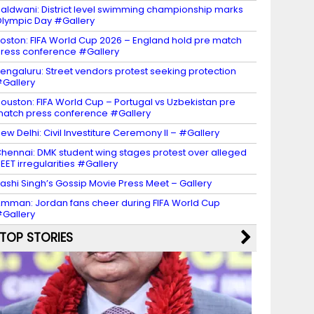
aldwani: District level swimming championship marks
lympic Day #Gallery
oston: FIFA World Cup 2026 – England hold pre match
ress conference #Gallery
engaluru: Street vendors protest seeking protection
Gallery
ouston: FIFA World Cup – Portugal vs Uzbekistan pre
atch press conference #Gallery
ew Delhi: Civil Investiture Ceremony II – #Gallery
hennai: DMK student wing stages protest over alleged
EET irregularities #Gallery
ashi Singh’s Gossip Movie Press Meet – Gallery
mman: Jordan fans cheer during FIFA World Cup
Gallery
TOP STORIES