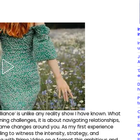
I
i
I
u
J
A
‘
e
D
h
P
t
C
iance’ is unlike any reality show I have known. What
s
nning challenges, it is about navigating relationships,
R
ame changes around you. As my first experience
illing to witness the intensity, strategy, and
W
l
ing with Prime Video on a format this ambitious and