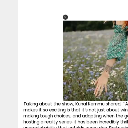
Talking about the show, Kunal Kemmu shared, “‘All
makes it so exciting is that it’s not just about wi
making tough choices, and adapting when the g
hosting a reality series, it has been incredibly thr
unpredictability that unfolds every day. Partner