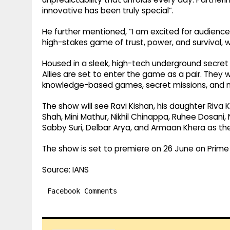
innovative has been truly special”.
He further mentioned, “I am excited for audiences
high-stakes game of trust, power, and survival, 
Housed in a sleek, high-tech underground secret f
Allies are set to enter the game as a pair. They w
knowledge-based games, secret missions, and ma
The show will see Ravi Kishan, his daughter Riva 
Shah, Mini Mathur, Nikhil Chinappa, Ruhee Dosani, 
Sabby Suri, Delbar Arya, and Armaan Khera as th
The show is set to premiere on 26 June on Prime
Source: IANS
Facebook Comments