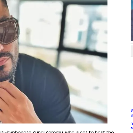
G
#
B
P
lti-hyphenate Kunal Kemmu, who is set to host the