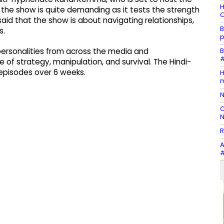
H
t the show is quite demanding as it tests the strength
O
said that the show is about navigating relationships,
B
s.
p
B
 personalities from across the media and
#
of strategy, manipulation, and survival. The Hindi-
 episodes over 6 weeks.
H
m
N
C
N
R
A
#