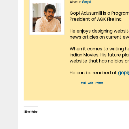
About
Gopi
Gopi Adusumilli is a Progra
President of AGK Fire Inc.
He enjoys designing websit
news articles on current e
When it comes to writing he
Indian Movies. His future p
website that has no bias o
He can be reached at
gopi
Mail
|
Web
|
Twitter
Like this: