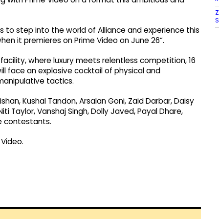
Z
S
 to step into the world of Alliance and experience this
when it premieres on Prime Video on June 26”.
acility, where luxury meets relentless competition, 16
ill face an explosive cocktail of physical and
nipulative tactics.
Kishan, Kushal Tandon, Arsalan Goni, Zaid Darbar, Daisy
Niti Taylor, Vanshaj Singh, Dolly Javed, Payal Dhare,
e contestants.
 Video.