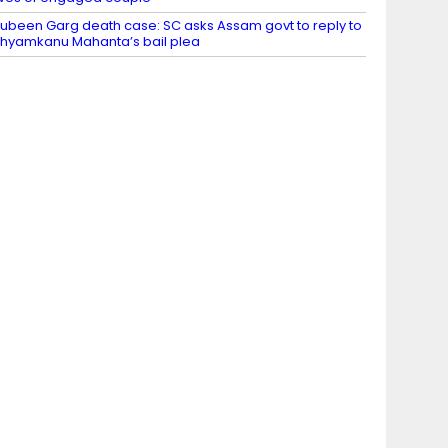
ubeen Garg death case: SC asks Assam govt to reply to
hyamkanu Mahanta’s bail plea