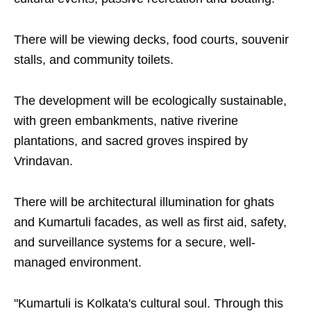
There will be viewing decks, food courts, souvenir
stalls, and community toilets.
The development will be ecologically sustainable,
with green embankments, native riverine
plantations, and sacred groves inspired by
Vrindavan.
There will be architectural illumination for ghats
and Kumartuli facades, as well as first aid, safety,
and surveillance systems for a secure, well-
managed environment.
"Kumartuli is Kolkata's cultural soul. Through this