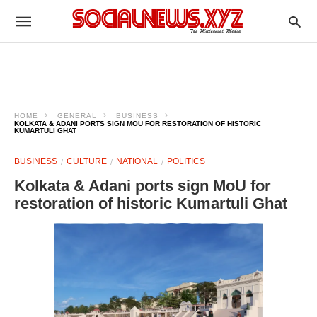
HOME
GENERAL
BUSINESS
KOLKATA & ADANI PORTS SIGN MOU FOR RESTORATION OF HISTORIC
KUMARTULI GHAT
BUSINESS
CULTURE
NATIONAL
POLITICS
Kolkata & Adani ports sign MoU for
restoration of historic Kumartuli Ghat