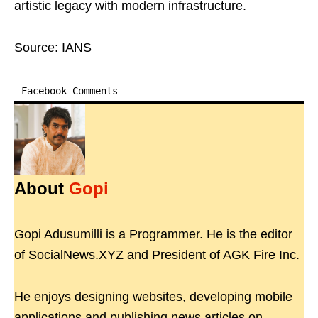
artistic legacy with modern infrastructure.
Source: IANS
Facebook Comments
About
Gopi
Gopi Adusumilli is a Programmer. He is the editor
of SocialNews.XYZ and President of AGK Fire Inc.
He enjoys designing websites, developing mobile
applications and publishing news articles on