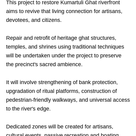
This project to restore Kumartuli Ghat riverfront
aims to revive that living connection for artisans,
devotees, and citizens.
Repair and retrofit of heritage ghat structures,
temples, and shrines using traditional techniques
will be undertaken under the project to preserve
the precinct's sacred ambience.
It will involve strengthening of bank protection,
upgradation of ritual platforms, construction of
pedestrian-friendly walkways, and universal access
to the river's edge.
Dedicated zones will be created for artisans,
cultural events, passive recreation and boating.