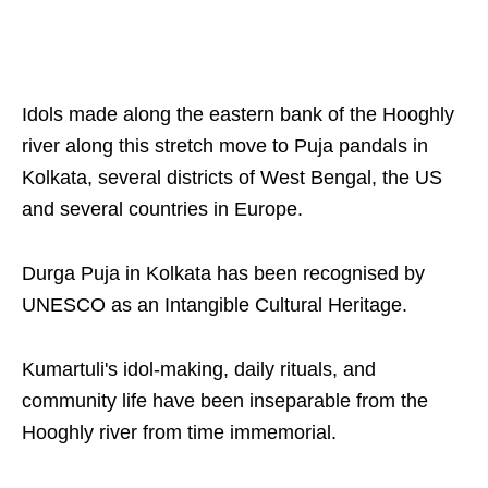
Idols made along the eastern bank of the Hooghly
river along this stretch move to Puja pandals in
Kolkata, several districts of West Bengal, the US
and several countries in Europe.
Durga Puja in Kolkata has been recognised by
UNESCO as an Intangible Cultural Heritage.
Kumartuli's idol-making, daily rituals, and
community life have been inseparable from the
Hooghly river from time immemorial.