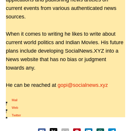
current events from various authenticated news
sources.
When it comes to writing he likes to write about
current world politics and Indian Movies. His future
plans include developing SocialNews.XYZ into a
News website that has no bias or judgment
towards any.
He can be reached at
gopi@socialnews.xyz
Mail
|
Web
|
Twitter