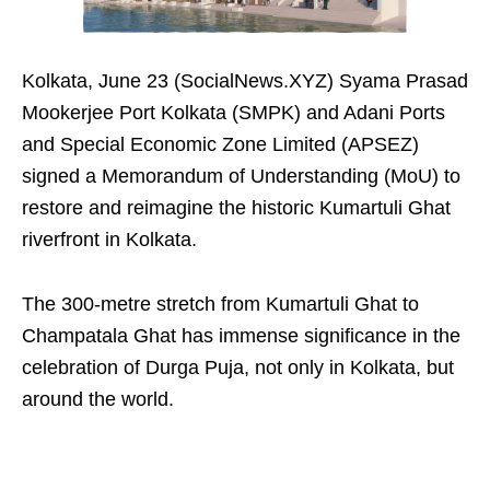
Kolkata, June 23 (SocialNews.XYZ) Syama Prasad
Mookerjee Port Kolkata (SMPK) and Adani Ports
and Special Economic Zone Limited (APSEZ)
signed a Memorandum of Understanding (MoU) to
restore and reimagine the historic Kumartuli Ghat
riverfront in Kolkata.
The 300-metre stretch from Kumartuli Ghat to
Champatala Ghat has immense significance in the
celebration of Durga Puja, not only in Kolkata, but
around the world.