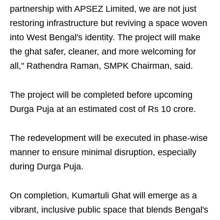
partnership with APSEZ Limited, we are not just
restoring infrastructure but reviving a space woven
into West Bengal's identity. The project will make
the ghat safer, cleaner, and more welcoming for
all," Rathendra Raman, SMPK Chairman, said.
The project will be completed before upcoming
Durga Puja at an estimated cost of Rs 10 crore.
The redevelopment will be executed in phase-wise
manner to ensure minimal disruption, especially
during Durga Puja.
On completion, Kumartuli Ghat will emerge as a
vibrant, inclusive public space that blends Bengal's