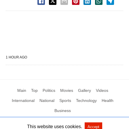
1 HOUR AGO
Main
Top
Politics
Movies
Gallery
Videos
International
National
Sports
Technology
Health
Business
This website uses cookies.
Accept
All Rights Reserved by Social News XYZ
View Non-AMP Version