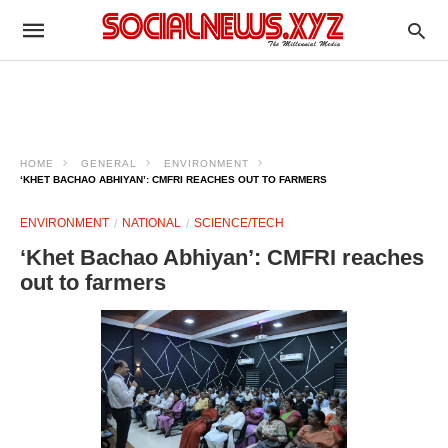
HOME
GENERAL
ENVIRONMENT
‘KHET BACHAO ABHIYAN’: CMFRI REACHES OUT TO FARMERS
ENVIRONMENT
NATIONAL
SCIENCE/TECH
‘Khet Bachao Abhiyan’: CMFRI reaches
out to farmers