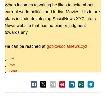
When it comes to writing he likes to write about
current world politics and Indian Movies. His future
plans include developing SocialNews.XYZ into a
News website that has no bias or judgment
towards any.
He can be reached at
gopi@socialnews.xyz
Mail
|
Web
|
Twitter