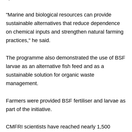
"Marine and biological resources can provide
sustainable alternatives that reduce dependence
on chemical inputs and strengthen natural farming
practices," he said.
The programme also demonstrated the use of BSF
larvae as an alternative fish feed and as a
sustainable solution for organic waste
management.
Farmers were provided BSF fertiliser and larvae as
part of the initiative.
CMFRI scientists have reached nearly 1,500