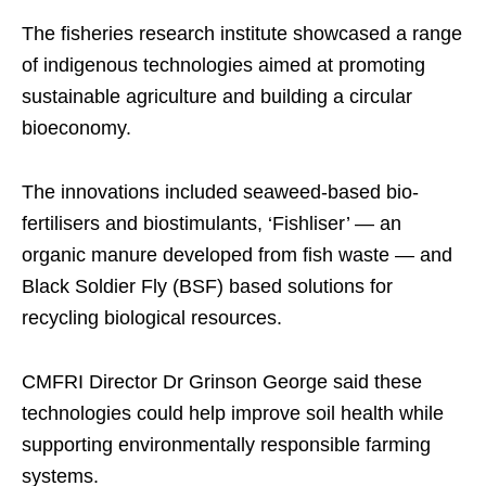
The fisheries research institute showcased a range
of indigenous technologies aimed at promoting
sustainable agriculture and building a circular
bioeconomy.
The innovations included seaweed-based bio-
fertilisers and biostimulants, ‘Fishliser’ — an
organic manure developed from fish waste — and
Black Soldier Fly (BSF) based solutions for
recycling biological resources.
CMFRI Director Dr Grinson George said these
technologies could help improve soil health while
supporting environmentally responsible farming
systems.