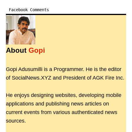
Facebook Comments
About
Gopi
Gopi Adusumilli is a Programmer. He is the editor
of SocialNews.XYZ and President of AGK Fire Inc.
He enjoys designing websites, developing mobile
applications and publishing news articles on
current events from various authenticated news
sources.