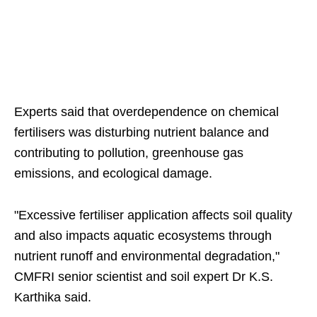
Experts said that overdependence on chemical
fertilisers was disturbing nutrient balance and
contributing to pollution, greenhouse gas
emissions, and ecological damage.
"Excessive fertiliser application affects soil quality
and also impacts aquatic ecosystems through
nutrient runoff and environmental degradation,"
CMFRI senior scientist and soil expert Dr K.S.
Karthika said.