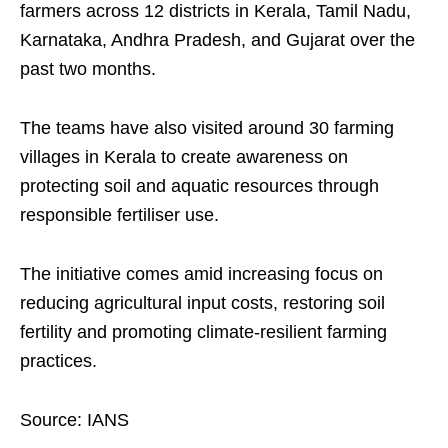
farmers across 12 districts in Kerala, Tamil Nadu,
Karnataka, Andhra Pradesh, and Gujarat over the
past two months.
The teams have also visited around 30 farming
villages in Kerala to create awareness on
protecting soil and aquatic resources through
responsible fertiliser use.
The initiative comes amid increasing focus on
reducing agricultural input costs, restoring soil
fertility and promoting climate-resilient farming
practices.
Source: IANS