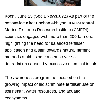
Kochi, June 23 (SocialNews.XYZ) As part of the
nationwide Khet Bachao Abhiyan, ICAR-Central
Marine Fisheries Research Institute (CMFRI)
scientists engaged with more than 200 farmers,
highlighting the need for balanced fertiliser
application and a shift towards natural farming
methods amid rising concerns over soil
degradation caused by excessive chemical inputs.
The awareness programme focused on the
growing impact of indiscriminate fertiliser use on
soil health, water resources, and aquatic
ecosystems.