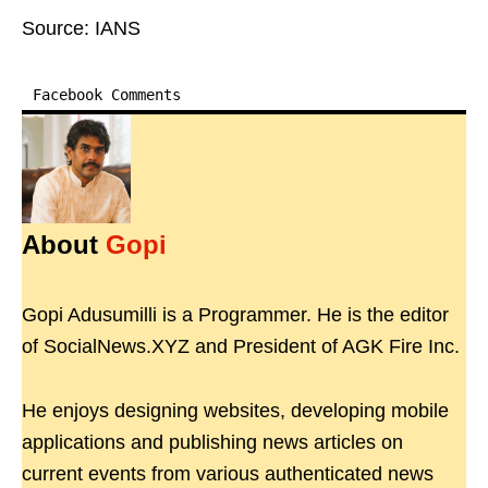
Source: IANS
Facebook Comments
About
Gopi
Gopi Adusumilli is a Programmer. He is the editor
of SocialNews.XYZ and President of AGK Fire Inc.
He enjoys designing websites, developing mobile
applications and publishing news articles on
current events from various authenticated news