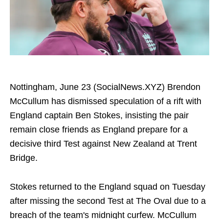
Nottingham, June 23 (SocialNews.XYZ) Brendon
McCullum has dismissed speculation of a rift with
England captain Ben Stokes, insisting the pair
remain close friends as England prepare for a
decisive third Test against New Zealand at Trent
Bridge.
Stokes returned to the England squad on Tuesday
after missing the second Test at The Oval due to a
breach of the team's midnight curfew. McCullum