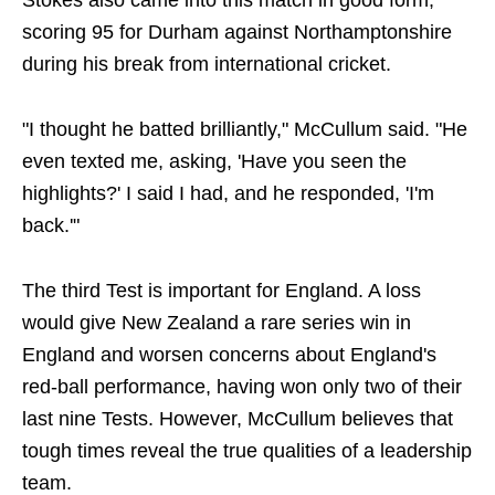
Stokes also came into this match in good form,
scoring 95 for Durham against Northamptonshire
during his break from international cricket.
"I thought he batted brilliantly," McCullum said. "He
even texted me, asking, 'Have you seen the
highlights?' I said I had, and he responded, 'I'm
back.'"
The third Test is important for England. A loss
would give New Zealand a rare series win in
England and worsen concerns about England's
red-ball performance, having won only two of their
last nine Tests. However, McCullum believes that
tough times reveal the true qualities of a leadership
team.