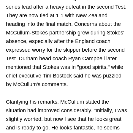
series lead after a heavy defeat in the second Test.
They are now tied at 1-1 with New Zealand
heading into the final match. Concerns about the
McCullum-Stokes partnership grew during Stokes'
absence, especially after the England coach
expressed worry for the skipper before the second
Test. Durham head coach Ryan Campbell later
mentioned that Stokes was in "good spirits," while
chief executive Tim Bostock said he was puzzled
by McCullum's comments.
Clarifying his remarks, McCullum stated the
situation had improved considerably. "Initially, I was
slightly worried, but now I see that he looks great
and is ready to go. He looks fantastic, he seems