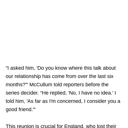
"I asked him, 'Do you know where this talk about
our relationship has come from over the last six
months?'" McCullum told reporters before the
series decider. "He replied, 'No, I have no idea.' I
told him, 'As far as I'm concerned, I consider you a
good friend.'"
This reunion is crucial for England, who lost their