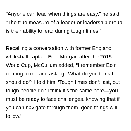
"Anyone can lead when things are easy," he said.
"The true measure of a leader or leadership group
is their ability to lead during tough times."
Recalling a conversation with former England
white-ball captain Eoin Morgan after the 2015
World Cup, McCullum added, "I remember Eoin
coming to me and asking, 'What do you think I
should do?' I told him, 'Tough times don't last, but
tough people do.' I think it's the same here—you
must be ready to face challenges, knowing that if
you can navigate through them, good things will
follow."