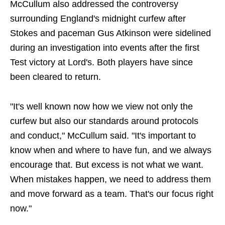
McCullum also addressed the controversy
surrounding England's midnight curfew after
Stokes and paceman Gus Atkinson were sidelined
during an investigation into events after the first
Test victory at Lord's. Both players have since
been cleared to return.
"It's well known now how we view not only the
curfew but also our standards around protocols
and conduct," McCullum said. "It's important to
know when and where to have fun, and we always
encourage that. But excess is not what we want.
When mistakes happen, we need to address them
and move forward as a team. That's our focus right
now."