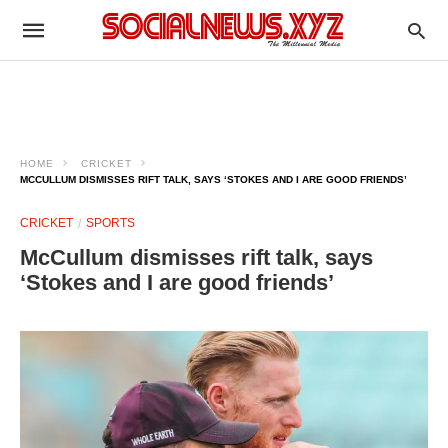
HOME
CRICKET
MCCULLUM DISMISSES RIFT TALK, SAYS ‘STOKES AND I ARE GOOD FRIENDS’
CRICKET
SPORTS
McCullum dismisses rift talk, says
‘Stokes and I are good friends’