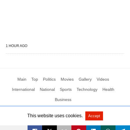
1 HOUR AGO
Main
Top
Politics
Movies
Gallery
Videos
International
National
Sports
Technology
Health
Business
This website uses cookies.
Accept
All Rights Reserved by Social News XYZ
View Non-AMP Version