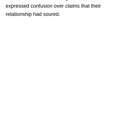
expressed confusion over claims that their
relationship had soured.