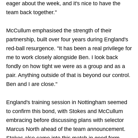
eager about the week, and it's nice to have the
team back together."
McCullum emphasised the strength of their
partnership, built over four years during England's
red-ball resurgence. "It has been a real privilege for
me to work closely alongside Ben. I look back
fondly on how tight we were as a group and as a
pair. Anything outside of that is beyond our control.
Ben and I are close."
England's training session in Nottingham seemed
to confirm this bond, with Stokes and McCullum
embracing before discussing plans with selector
Marcus North ahead of the team announcement.