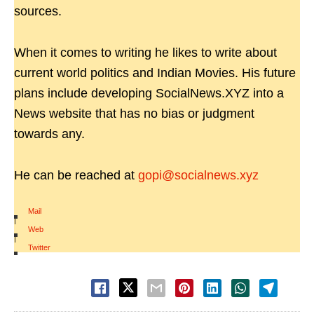
sources.
When it comes to writing he likes to write about
current world politics and Indian Movies. His future
plans include developing SocialNews.XYZ into a
News website that has no bias or judgment
towards any.
He can be reached at
gopi@socialnews.xyz
Mail
|
Web
|
Twitter