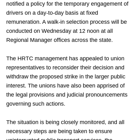
notified a policy for the temporary engagement of
drivers on a day-to-day basis at fixed
remuneration. A walk-in selection process will be
conducted on Wednesday at 12 noon at all
Regional Manager offices across the state.
The HRTC management has appealed to union
representatives to reconsider their decision and
withdraw the proposed strike in the larger public
interest. The unions have also been apprised of
the legal provisions and judicial pronouncements
governing such actions.
The situation is being closely monitored, and all
necessary steps are being taken to ensure