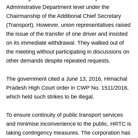
Administrative Department level under the
Chairmanship of the Additional Chief Secretary
(Transport). However, union representatives raised
the issue of the transfer of one driver and insisted
on its immediate withdrawal. They walked out of
the meeting without participating in discussions on
other demands despite repeated requests.
The government cited a June 13, 2016, Himachal
Pradesh High Court order in CWP No. 1511/2016,
which held such strikes to be illegal.
To ensure continuity of public transport services
and minimise inconvenience to the public, HRTC is
taking contingency measures. The corporation has