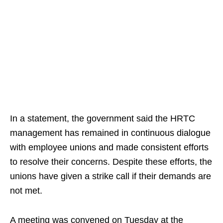
In a statement, the government said the HRTC
management has remained in continuous dialogue
with employee unions and made consistent efforts
to resolve their concerns. Despite these efforts, the
unions have given a strike call if their demands are
not met.
A meeting was convened on Tuesday at the