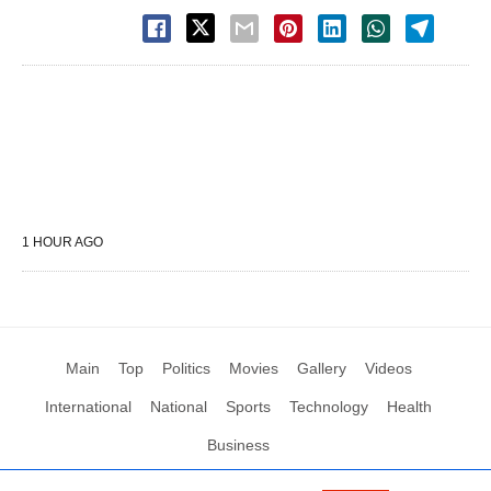
1 HOUR AGO
Main
Top
Politics
Movies
Gallery
Videos
International
National
Sports
Technology
Health
Business