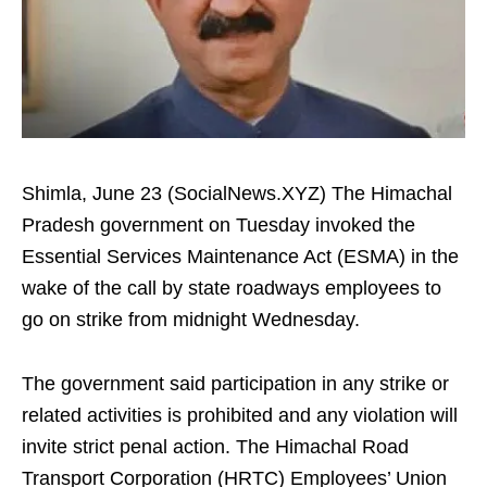
Shimla, June 23 (SocialNews.XYZ) The Himachal
Pradesh government on Tuesday invoked the
Essential Services Maintenance Act (ESMA) in the
wake of the call by state roadways employees to
go on strike from midnight Wednesday.
The government said participation in any strike or
related activities is prohibited and any violation will
invite strict penal action. The Himachal Road
Transport Corporation (HRTC) Employees’ Union