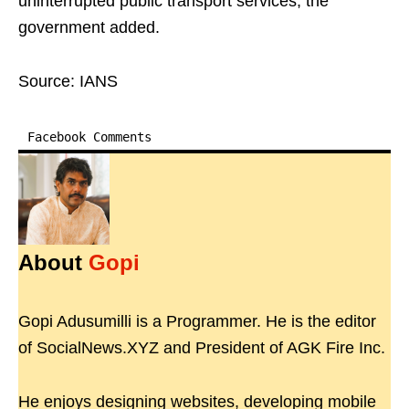
uninterrupted public transport services, the
government added.
Source: IANS
Facebook Comments
About
Gopi
Gopi Adusumilli is a Programmer. He is the editor
of SocialNews.XYZ and President of AGK Fire Inc.
He enjoys designing websites, developing mobile