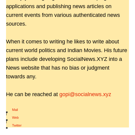
applications and publishing news articles on
current events from various authenticated news
sources.
When it comes to writing he likes to write about
current world politics and Indian Movies. His future
plans include developing SocialNews.XYZ into a
News website that has no bias or judgment
towards any.
He can be reached at
gopi@socialnews.xyz
Mail
|
Web
|
Twitter