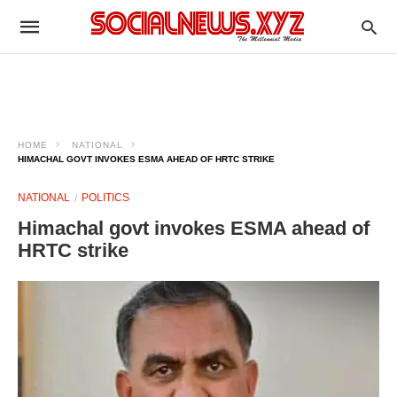
HOME
NATIONAL
HIMACHAL GOVT INVOKES ESMA AHEAD OF HRTC STRIKE
NATIONAL
POLITICS
Himachal govt invokes ESMA ahead of
HRTC strike