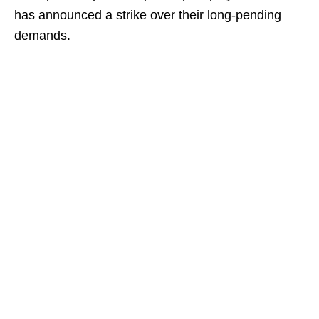
has announced a strike over their long-pending
demands.