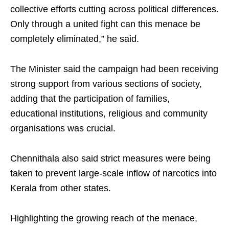
collective efforts cutting across political differences.
Only through a united fight can this menace be
completely eliminated,” he said.
The Minister said the campaign had been receiving
strong support from various sections of society,
adding that the participation of families,
educational institutions, religious and community
organisations was crucial.
Chennithala also said strict measures were being
taken to prevent large-scale inflow of narcotics into
Kerala from other states.
Highlighting the growing reach of the menace,