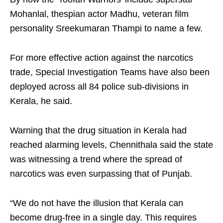
Mohanlal, thespian actor Madhu, veteran film
personality Sreekumaran Thampi to name a few.
For more effective action against the narcotics
trade, Special Investigation Teams have also been
deployed across all 84 police sub-divisions in
Kerala, he said.
Warning that the drug situation in Kerala had
reached alarming levels, Chennithala said the state
was witnessing a trend where the spread of
narcotics was even surpassing that of Punjab.
“We do not have the illusion that Kerala can
become drug-free in a single day. This requires