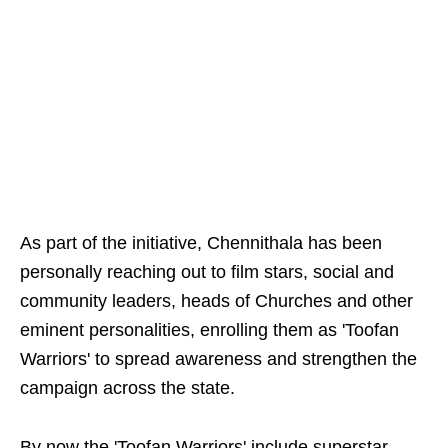
As part of the initiative, Chennithala has been
personally reaching out to film stars, social and
community leaders, heads of Churches and other
eminent personalities, enrolling them as 'Toofan
Warriors' to spread awareness and strengthen the
campaign across the state.
By now the 'Toofan Warriors' include superstar