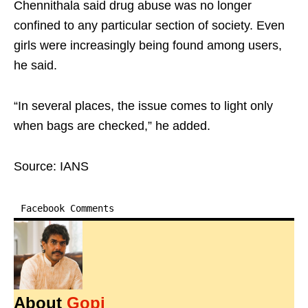
Chennithala said drug abuse was no longer
confined to any particular section of society. Even
girls were increasingly being found among users,
he said.
“In several places, the issue comes to light only
when bags are checked,” he added.
Source: IANS
Facebook Comments
About
Gopi