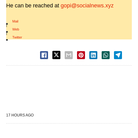
He can be reached at
gopi@socialnews.xyz
Mail
|
Web
|
Twitter
17 HOURS AGO