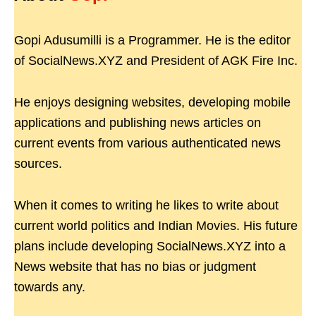
Gopi Adusumilli is a Programmer. He is the editor
of SocialNews.XYZ and President of AGK Fire Inc.
He enjoys designing websites, developing mobile
applications and publishing news articles on
current events from various authenticated news
sources.
When it comes to writing he likes to write about
current world politics and Indian Movies. His future
plans include developing SocialNews.XYZ into a
News website that has no bias or judgment
towards any.