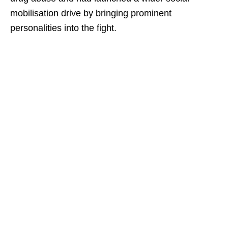
mobilisation drive by bringing prominent
personalities into the fight.