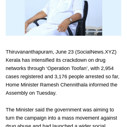
Thiruvananthapuram, June 23 (SocialNews.XYZ)
Kerala has intensified its crackdown on drug
networks through ‘Operation Toofan’, with 2,954
cases registered and 3,176 people arrested so far,
Home Minister Ramesh Chennithala informed the
Assembly on Tuesday.
The Minister said the government was aiming to
turn the campaign into a mass movement against
drug abuse and had launched a wider social