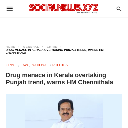
HOME
GENERAL
CRIME
DRUG MENACE IN KERALA OVERTAKING PUNJAB TREND, WARNS HM
CHENNITHALA
CRIME
LAW
NATIONAL
POLITICS
Drug menace in Kerala overtaking
Punjab trend, warns HM Chennithala