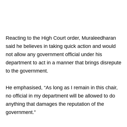
Reacting to the High Court order, Muraleedharan
said he believes in taking quick action and would
not allow any government official under his
department to act in a manner that brings disrepute
to the government.
He emphasised, “As long as I remain in this chair,
no official in my department will be allowed to do
anything that damages the reputation of the
government.”