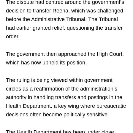
The dispute had centred around the government’s
decision to transfer Reena, which was challenged
before the Administrative Tribunal. The Tribunal
had earlier granted relief, questioning the transfer
order.
The government then approached the High Court,
which has now upheld its position.
The ruling is being viewed within government
circles as a reaffirmation of the administration’s
authority in handling transfers and postings in the
Health Department, a key wing where bureaucratic
decisions often become politically sensitive.
The Health Department has been under close