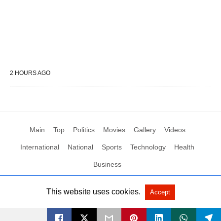
2 HOURS AGO
Main
Top
Politics
Movies
Gallery
Videos
International
National
Sports
Technology
Health
Business
This website uses cookies.
Accept
All Rights Reserved by Social News XYZ
View Non-AMP Version