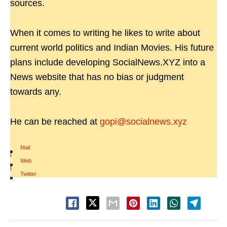
sources.
When it comes to writing he likes to write about
current world politics and Indian Movies. His future
plans include developing SocialNews.XYZ into a
News website that has no bias or judgment
towards any.
He can be reached at
gopi@socialnews.xyz
Mail
|
Web
|
Twitter