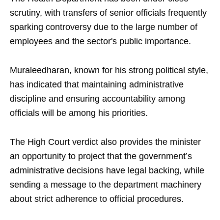
scrutiny, with transfers of senior officials frequently
sparking controversy due to the large number of
employees and the sector's public importance.
Muraleedharan, known for his strong political style,
has indicated that maintaining administrative
discipline and ensuring accountability among
officials will be among his priorities.
The High Court verdict also provides the minister
an opportunity to project that the government’s
administrative decisions have legal backing, while
sending a message to the department machinery
about strict adherence to official procedures.