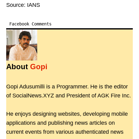
Source: IANS
Facebook Comments
About
Gopi
Gopi Adusumilli is a Programmer. He is the editor
of SocialNews.XYZ and President of AGK Fire Inc.
He enjoys designing websites, developing mobile
applications and publishing news articles on
current events from various authenticated news