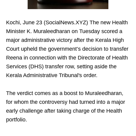
Kochi, June 23 (SocialNews.XYZ) The new Health
Minister K. Muraleedharan on Tuesday scored a
major administrative victory after the Kerala High
Court upheld the government’s decision to transfer
Reena in connection with the Directorate of Health
Services (DHS) transfer row, setting aside the
Kerala Administrative Tribunal's order.
The verdict comes as a boost to Muraleedharan,
for whom the controversy had turned into a major
early challenge after taking charge of the Health
portfolio.