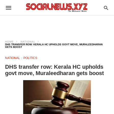
HOME
NATIONAL
DHS TRANSFER ROW: KERALA HC UPHOLDS GOVT MOVE, MURALEEDHARAN
GETS BOOST
NATIONAL
POLITICS
DHS transfer row: Kerala HC upholds
govt move, Muraleedharan gets boost