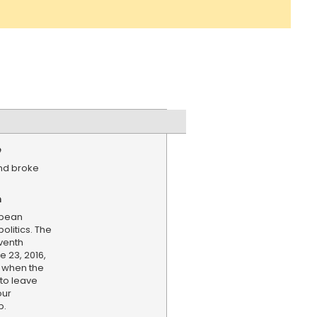
e
and broke
n
opean
olitics. The
eventh
e 23, 2016,
 when the
to leave
our
p.