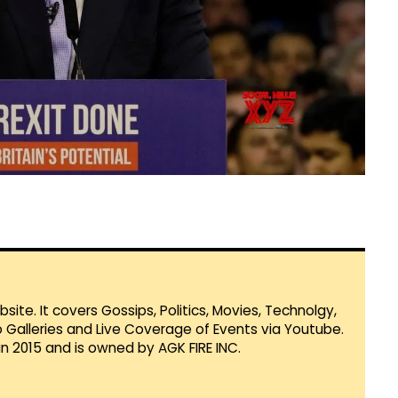
te. It covers Gossips, Politics, Movies, Technolgy,
Galleries and Live Coverage of Events via Youtube.
in 2015 and is owned by AGK FIRE INC.