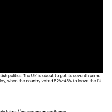
tish politics. The U.K. is about to get its seventh prime
sday, when the country voted 52%-48% to leave the EU
ng via https://newsroom.ap.org/home