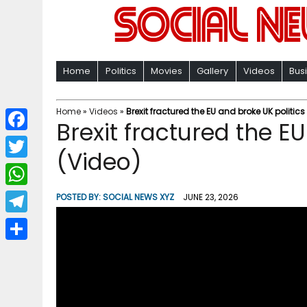
Home
Politics
Movies
Gallery
Videos
Bus
Home
»
Videos
»
Brexit fractured the EU and broke UK politics
Brexit fractured the E
F
(Video)
a
T
c
w
W
POSTED BY:
SOCIAL NEWS XYZ
JUNE 23, 2026
e
i
h
T
b
t
a
e
o
S
t
t
l
o
h
e
s
e
k
a
r
A