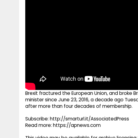
g
r
p
r
e
p
a
m
Brexit fractured the European Union, and broke Bri
minister since June 23, 2016, a decade ago Tue
after more than four decades of membership.
Subscribe: http://smarturl.it/AssociatedPress
Read more: https://apnews.com
This video may be available for archive licensi