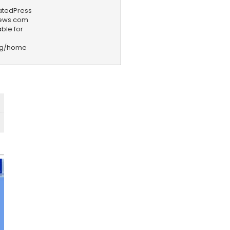
iatedPress
news.com
ble for
rg/home
F
e
e
d