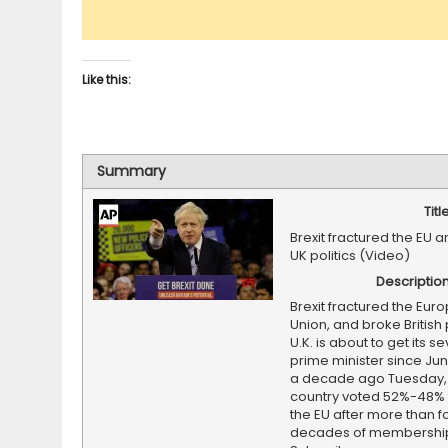
Like this:
Summary
Titl
Brexit fractured the EU 
UK politics (Video)
Descriptio
Brexit fractured the Eur
Union, and broke British p
U.K. is about to get its s
prime minister since Jun
a decade ago Tuesday,
country voted 52%-48% 
the EU after more than f
decades of membershi