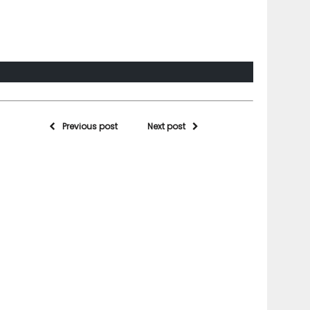
Previous post
Next post