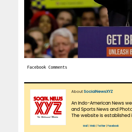
Facebook Comments
About
SocialNewsXYZ
An Indo-American News websi
and Sports News and Photo 
The website is established 
Mail
|
Web
|
Twitter
|
Facebook