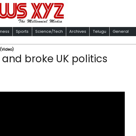
iness
Sports
Science/Tech
Archives
Telugu
General
 (Video)
U and broke UK politics