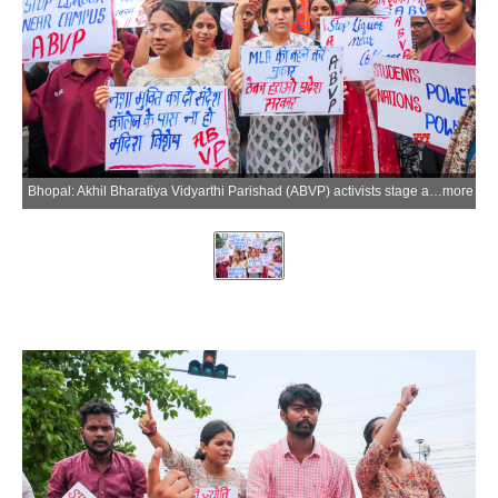
Bhopal: Akhil Bharatiya Vidyarthi Parishad (ABVP) activists stage a protest against liquor shops located near educational institutions at Polytechnic Square in Bhopal on Tuesday, June 23, 2026. (Photo: IANS)
more