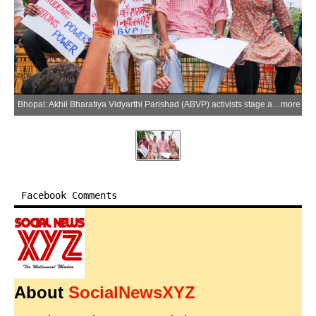
Bhopal: Akhil Bharatiya Vidyarthi Parishad (ABVP) activists stage a protest against liquor shops located near educational institutions at Polytechnic Square in Bhopal on Tuesday, June 23, 2026. (Photo: IANS)
more
Facebook Comments
About
SocialNewsXYZ