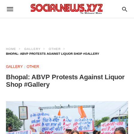
HOME
GALLERY
OTHER
BHOPAL: ABVP PROTESTS AGAINST LIQUOR SHOP #GALLERY
GALLERY
OTHER
Bhopal: ABVP Protests Against Liquor
Shop #Gallery