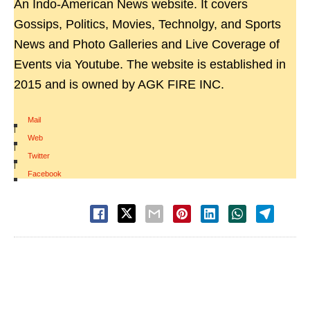
An Indo-American News website. It covers
Gossips, Politics, Movies, Technolgy, and Sports
News and Photo Galleries and Live Coverage of
Events via Youtube. The website is established in
2015 and is owned by AGK FIRE INC.
Mail
|
Web
|
Twitter
|
Facebook