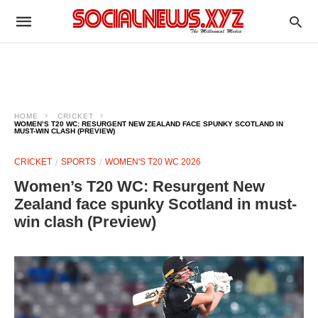
HOME
CRICKET
WOMEN’S T20 WC: RESURGENT NEW ZEALAND FACE SPUNKY SCOTLAND IN
MUST-WIN CLASH (PREVIEW)
CRICKET
SPORTS
WOMEN'S T20 WC 2026
Women’s T20 WC: Resurgent New
Zealand face spunky Scotland in must-
win clash (Preview)