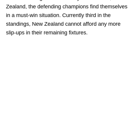
Zealand, the defending champions find themselves
in a must-win situation. Currently third in the
standings, New Zealand cannot afford any more
slip-ups in their remaining fixtures.