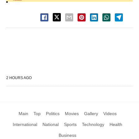
2 HOURS AGO
Main
Top
Politics
Movies
Gallery
Videos
International
National
Sports
Technology
Health
Business