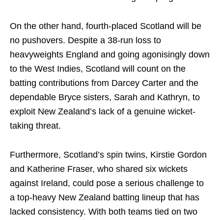
On the other hand, fourth-placed Scotland will be
no pushovers. Despite a 38-run loss to
heavyweights England and going agonisingly down
to the West Indies, Scotland will count on the
batting contributions from Darcey Carter and the
dependable Bryce sisters, Sarah and Kathryn, to
exploit New Zealand’s lack of a genuine wicket-
taking threat.
Furthermore, Scotland’s spin twins, Kirstie Gordon
and Katherine Fraser, who shared six wickets
against Ireland, could pose a serious challenge to
a top-heavy New Zealand batting lineup that has
lacked consistency. With both teams tied on two