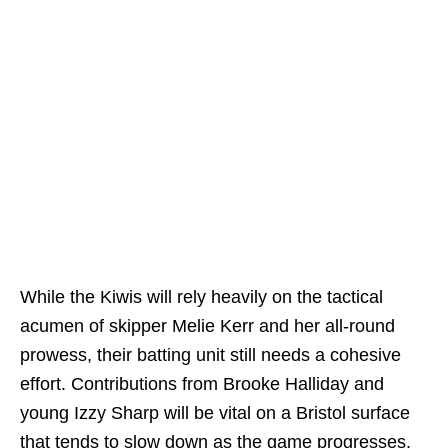
While the Kiwis will rely heavily on the tactical
acumen of skipper Melie Kerr and her all-round
prowess, their batting unit still needs a cohesive
effort. Contributions from Brooke Halliday and
young Izzy Sharp will be vital on a Bristol surface
that tends to slow down as the game progresses.