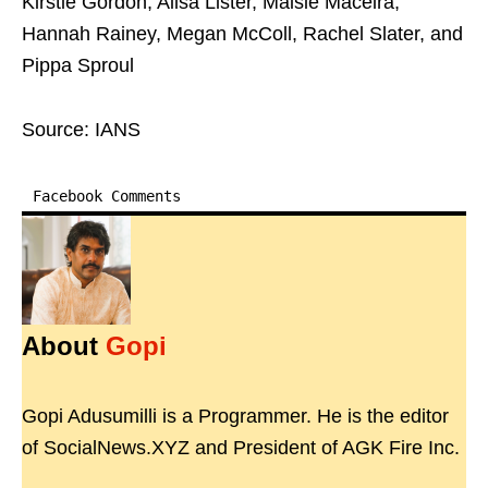
Kirstie Gordon, Ailsa Lister, Maisie Maceira,
Hannah Rainey, Megan McColl, Rachel Slater, and
Pippa Sproul
Source: IANS
Facebook Comments
About
Gopi
Gopi Adusumilli is a Programmer. He is the editor
of SocialNews.XYZ and President of AGK Fire Inc.