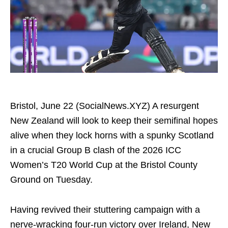
Bristol, June 22 (SocialNews.XYZ) A resurgent
New Zealand will look to keep their semifinal hopes
alive when they lock horns with a spunky Scotland
in a crucial Group B clash of the 2026 ICC
Women’s T20 World Cup at the Bristol County
Ground on Tuesday.
Having revived their stuttering campaign with a
nerve-wracking four-run victory over Ireland, New