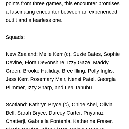
points from three games, this encounter promises
a fascinating encounter between an experienced
outfit and a fearless one.
Squads:
New Zealand: Melie Kerr (c), Suzie Bates, Sophie
Devine, Flora Devonshire, Izzy Gaze, Maddy
Green, Brooke Halliday, Bree Illing, Polly Inglis,
Jess Kerr, Rosemary Mair, Nensi Patel, Georgia
Plimmer, Izzy Sharp, and Lea Tahuhu
Scotland: Kathryn Bryce (c), Chloe Abel, Olivia
Bell, Sarah Bryce, Darcey Carter, Priyanaz
Chatterji, Gabriella Fontenla, Katherine Fraser,