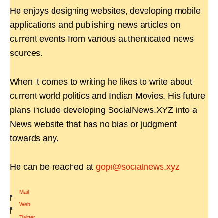
He enjoys designing websites, developing mobile
applications and publishing news articles on
current events from various authenticated news
sources.
When it comes to writing he likes to write about
current world politics and Indian Movies. His future
plans include developing SocialNews.XYZ into a
News website that has no bias or judgment
towards any.
He can be reached at
gopi@socialnews.xyz
Mail
|
Web
|
Twitter