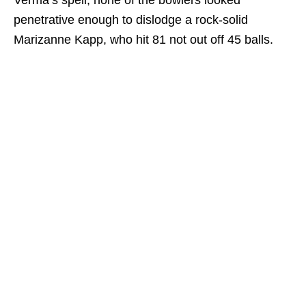
Verma’s spell, none of the bowlers looked
penetrative enough to dislodge a rock-solid
Marizanne Kapp, who hit 81 not out off 45 balls.