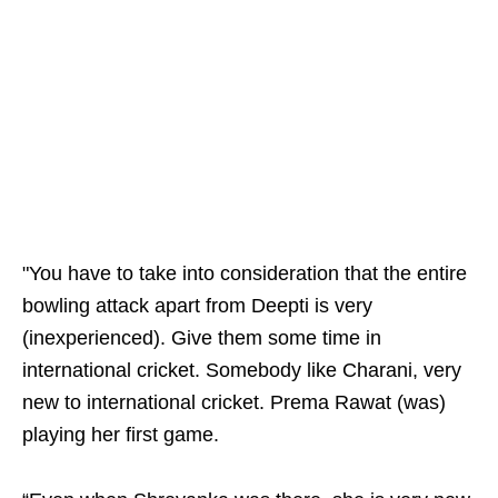
"You have to take into consideration that the entire
bowling attack apart from Deepti is very
(inexperienced). Give them some time in
international cricket. Somebody like Charani, very
new to international cricket. Prema Rawat (was)
playing her first game.