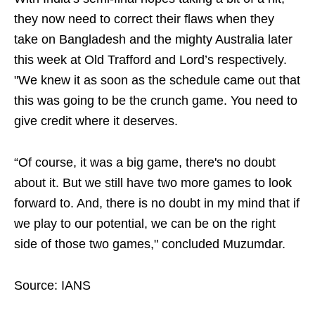
they now need to correct their flaws when they
take on Bangladesh and the mighty Australia later
this week at Old Trafford and Lord’s respectively.
"We knew it as soon as the schedule came out that
this was going to be the crunch game. You need to
give credit where it deserves.
“Of course, it was a big game, there's no doubt
about it. But we still have two more games to look
forward to. And, there is no doubt in my mind that if
we play to our potential, we can be on the right
side of those two games," concluded Muzumdar.
Source: IANS