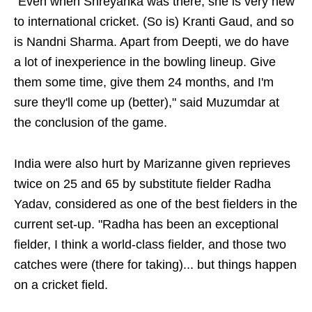
“Even when Shreyanka was there, she is very new
to international cricket. (So is) Kranti Gaud, and so
is Nandni Sharma. Apart from Deepti, we do have
a lot of inexperience in the bowling lineup. Give
them some time, give them 24 months, and I'm
sure they'll come up (better)," said Muzumdar at
the conclusion of the game.
India were also hurt by Marizanne given reprieves
twice on 25 and 65 by substitute fielder Radha
Yadav, considered as one of the best fielders in the
current set-up. "Radha has been an exceptional
fielder, I think a world-class fielder, and those two
catches were (there for taking)... but things happen
on a cricket field.