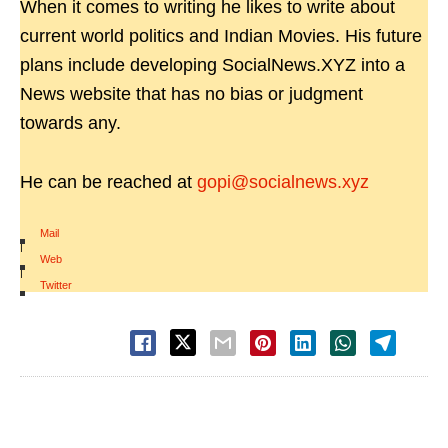
When it comes to writing he likes to write about
current world politics and Indian Movies. His future
plans include developing SocialNews.XYZ into a
News website that has no bias or judgment
towards any.
He can be reached at
gopi@socialnews.xyz
Mail
|
Web
|
Twitter