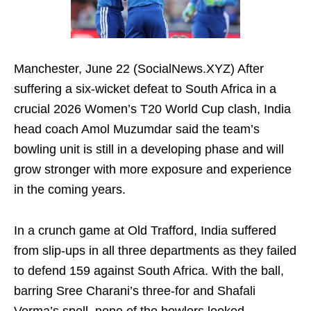
Manchester, June 22 (SocialNews.XYZ) After
suffering a six-wicket defeat to South Africa in a
crucial 2026 Women’s T20 World Cup clash, India
head coach Amol Muzumdar said the team’s
bowling unit is still in a developing phase and will
grow stronger with more exposure and experience
in the coming years.
In a crunch game at Old Trafford, India suffered
from slip-ups in all three departments as they failed
to defend 159 against South Africa. With the ball,
barring Sree Charani’s three-for and Shafali