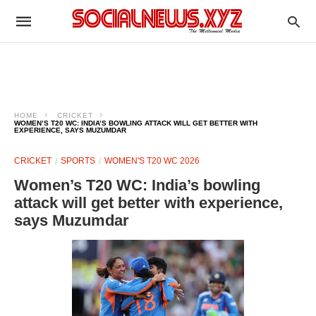
HOME
CRICKET
WOMEN’S T20 WC: INDIA’S BOWLING ATTACK WILL GET BETTER WITH
EXPERIENCE, SAYS MUZUMDAR
CRICKET
SPORTS
WOMEN'S T20 WC 2026
Women’s T20 WC: India’s bowling
attack will get better with experience,
says Muzumdar