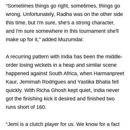
“Sometimes things go right, sometimes, things go
wrong. Unfortunately, Radha was on the other side
this time, but I'm sure, she's a strong character,
and I'm sure somewhere in this tournament she'll
make up for it," added Muzumdar.
A recurring pattern with India has been the middle-
order losing wickets in a heap and similar scene
happened against South Africa, when Harmanpreet
Kaur, Jemimah Rodrigues and Yastika Bhatia fell
quickly. With Richa Ghosh kept quiet, India never
got the finishing kick it desired and finished two
runs short of 160.
“Jemi is a clutch player for us. We know for a fact