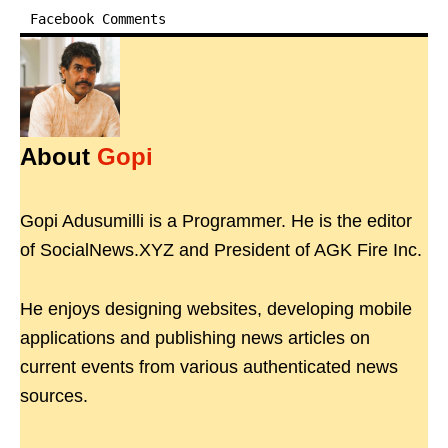
Facebook Comments
About
Gopi
Gopi Adusumilli is a Programmer. He is the editor
of SocialNews.XYZ and President of AGK Fire Inc.
He enjoys designing websites, developing mobile
applications and publishing news articles on
current events from various authenticated news
sources.