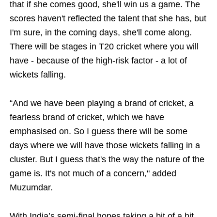
that if she comes good, she'll win us a game. The
scores haven't reflected the talent that she has, but
I'm sure, in the coming days, she'll come along.
There will be stages in T20 cricket where you will
have - because of the high-risk factor - a lot of
wickets falling.
“And we have been playing a brand of cricket, a
fearless brand of cricket, which we have
emphasised on. So I guess there will be some
days where we will have those wickets falling in a
cluster. But I guess that's the way the nature of the
game is. It's not much of a concern," added
Muzumdar.
With India’s semi-final hopes taking a bit of a hit,