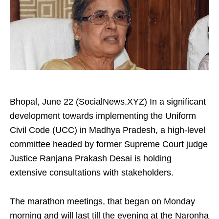
Bhopal, June 22 (SocialNews.XYZ) In a significant
development towards implementing the Uniform
Civil Code (UCC) in Madhya Pradesh, a high-level
committee headed by former Supreme Court judge
Justice Ranjana Prakash Desai is holding
extensive consultations with stakeholders.
The marathon meetings, that began on Monday
morning and will last till the evening at the Naronha