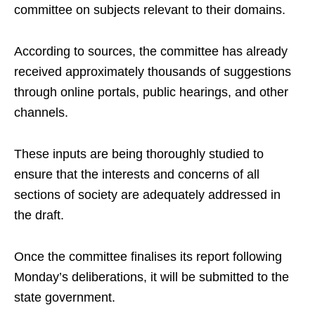
committee on subjects relevant to their domains.
According to sources, the committee has already
received approximately thousands of suggestions
through online portals, public hearings, and other
channels.
These inputs are being thoroughly studied to
ensure that the interests and concerns of all
sections of society are adequately addressed in
the draft.
Once the committee finalises its report following
Monday’s deliberations, it will be submitted to the
state government.