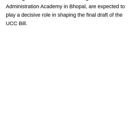
Administration Academy in Bhopal, are expected to
play a decisive role in shaping the final draft of the
UCC Bill.