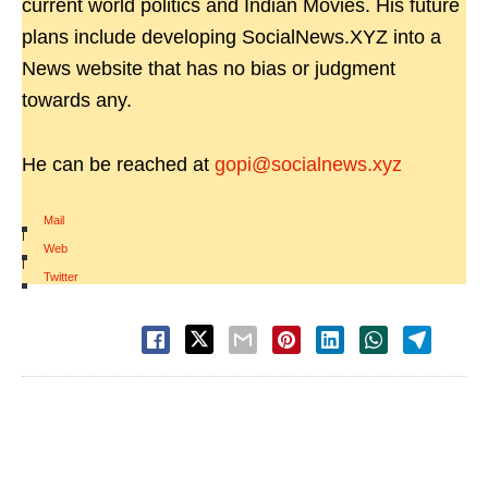
current world politics and Indian Movies. His future
plans include developing SocialNews.XYZ into a
News website that has no bias or judgment
towards any.
He can be reached at
gopi@socialnews.xyz
Mail
|
Web
|
Twitter