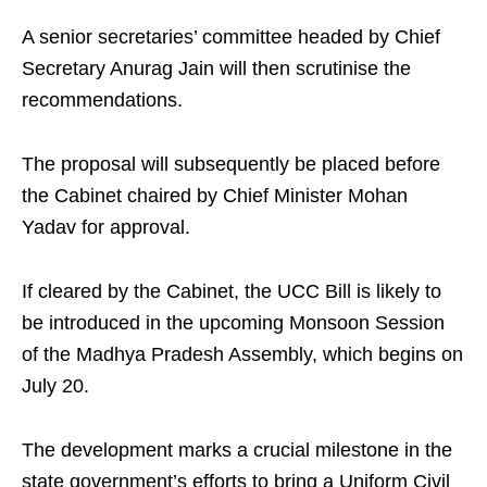
A senior secretaries’ committee headed by Chief
Secretary Anurag Jain will then scrutinise the
recommendations.
The proposal will subsequently be placed before
the Cabinet chaired by Chief Minister Mohan
Yadav for approval.
If cleared by the Cabinet, the UCC Bill is likely to
be introduced in the upcoming Monsoon Session
of the Madhya Pradesh Assembly, which begins on
July 20.
The development marks a crucial milestone in the
state government’s efforts to bring a Uniform Civil