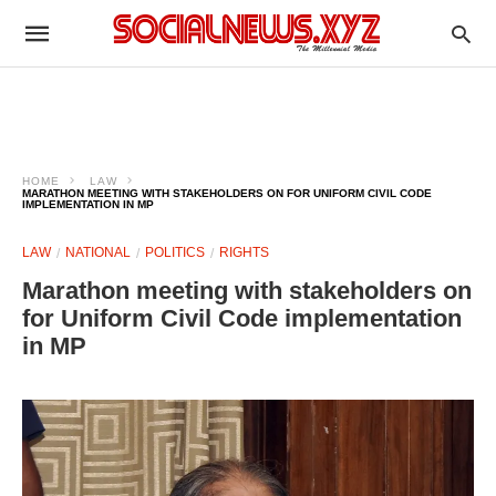
HOME
LAW
MARATHON MEETING WITH STAKEHOLDERS ON FOR UNIFORM CIVIL CODE
IMPLEMENTATION IN MP
LAW
NATIONAL
POLITICS
RIGHTS
Marathon meeting with stakeholders on
for Uniform Civil Code implementation
in MP