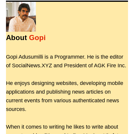
About
Gopi
Gopi Adusumilli is a Programmer. He is the editor
of SocialNews.XYZ and President of AGK Fire Inc.
He enjoys designing websites, developing mobile
applications and publishing news articles on
current events from various authenticated news
sources.
When it comes to writing he likes to write about