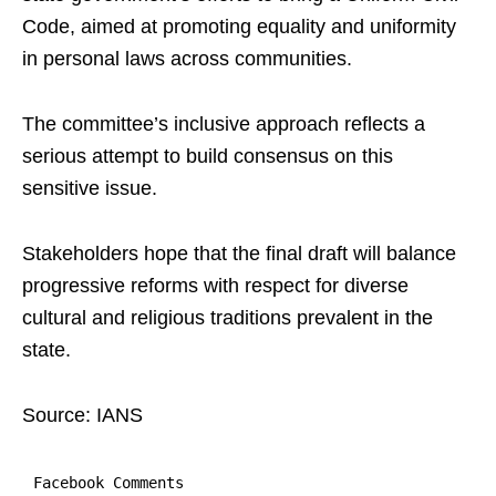
Code, aimed at promoting equality and uniformity
in personal laws across communities.
The committee’s inclusive approach reflects a
serious attempt to build consensus on this
sensitive issue.
Stakeholders hope that the final draft will balance
progressive reforms with respect for diverse
cultural and religious traditions prevalent in the
state.
Source: IANS
Facebook Comments