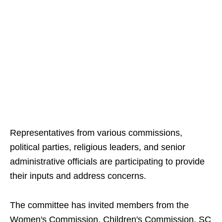
Representatives from various commissions,
political parties, religious leaders, and senior
administrative officials are participating to provide
their inputs and address concerns.
The committee has invited members from the
Women's Commission, Children's Commission, SC