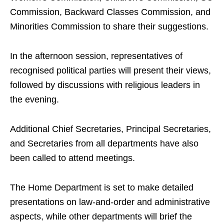
Commission, Backward Classes Commission, and
Minorities Commission to share their suggestions.
In the afternoon session, representatives of
recognised political parties will present their views,
followed by discussions with religious leaders in
the evening.
Additional Chief Secretaries, Principal Secretaries,
and Secretaries from all departments have also
been called to attend meetings.
The Home Department is set to make detailed
presentations on law-and-order and administrative
aspects, while other departments will brief the