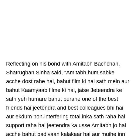
Reflecting on his bond with Amitabh Bachchan,
Shatrughan Sinha said, “Amitabh hum sabke
acche dost rahe hai, bahut film ki hai sath mein aur
bahut Kaamyaab filme ki hai, jaise Jeteendra ke
sath yeh humare bahut purane one of the best
friends hai jeetendra and best colleagues bhi hai
aur ekdum non-interfering total inka sath raha hai
support raha hai jeetendra ka usse Amitabh jo hai
acche bahut badiyaan kalakaar hai aur mujhe inn