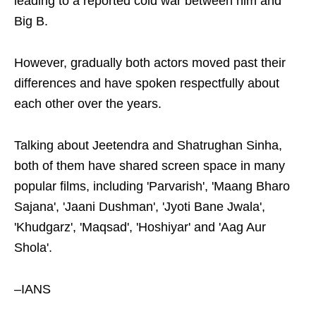
leading to a reported cold war between him and
Big B.
However, gradually both actors moved past their
differences and have spoken respectfully about
each other over the years.
Talking about Jeetendra and Shatrughan Sinha,
both of them have shared screen space in many
popular films, including 'Parvarish', 'Maang Bharo
Sajana', 'Jaani Dushman', 'Jyoti Bane Jwala',
'Khudgarz', 'Maqsad', 'Hoshiyar' and 'Aag Aur
Shola'.
–IANS