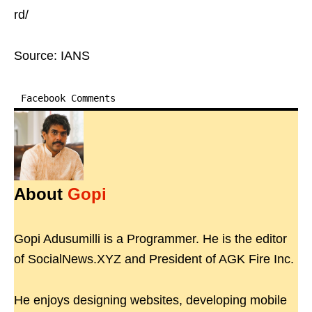
rd/
Source: IANS
Facebook Comments
About
Gopi
Gopi Adusumilli is a Programmer. He is the editor
of SocialNews.XYZ and President of AGK Fire Inc.
He enjoys designing websites, developing mobile