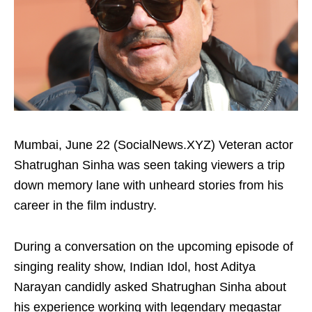
Mumbai, June 22 (SocialNews.XYZ) Veteran actor
Shatrughan Sinha was seen taking viewers a trip
down memory lane with unheard stories from his
career in the film industry.
During a conversation on the upcoming episode of
singing reality show, Indian Idol, host Aditya
Narayan candidly asked Shatrughan Sinha about
his experience working with legendary megastar