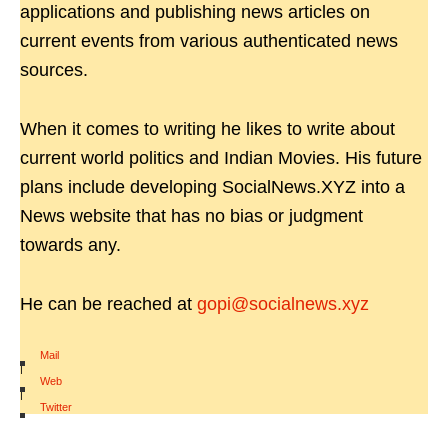
applications and publishing news articles on
current events from various authenticated news
sources.
When it comes to writing he likes to write about
current world politics and Indian Movies. His future
plans include developing SocialNews.XYZ into a
News website that has no bias or judgment
towards any.
He can be reached at
gopi@socialnews.xyz
Mail
|
Web
|
Twitter