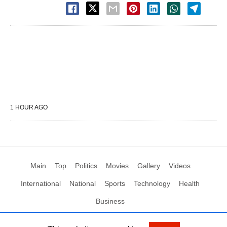
1 HOUR AGO
Main
Top
Politics
Movies
Gallery
Videos
International
National
Sports
Technology
Health
Business