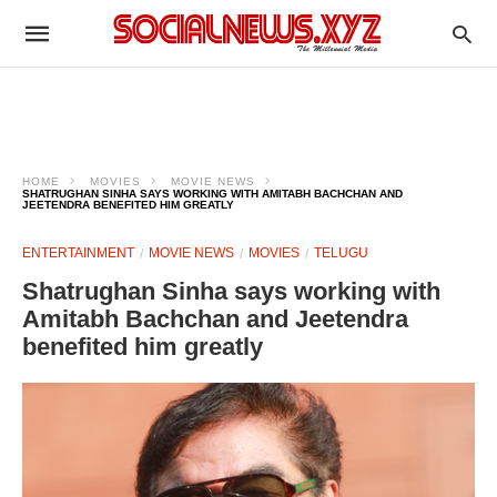
HOME
MOVIES
MOVIE NEWS
SHATRUGHAN SINHA SAYS WORKING WITH AMITABH BACHCHAN AND
JEETENDRA BENEFITED HIM GREATLY
ENTERTAINMENT
MOVIE NEWS
MOVIES
TELUGU
Shatrughan Sinha says working with
Amitabh Bachchan and Jeetendra
benefited him greatly