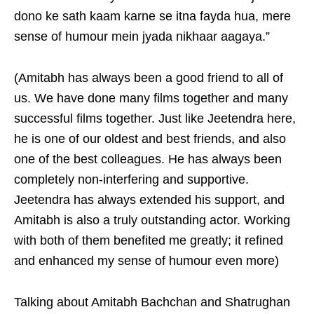
dono ke sath kaam karne se itna fayda hua, mere
sense of humour mein jyada nikhaar aagaya.”
(Amitabh has always been a good friend to all of
us. We have done many films together and many
successful films together. Just like Jeetendra here,
he is one of our oldest and best friends, and also
one of the best colleagues. He has always been
completely non-interfering and supportive.
Jeetendra has always extended his support, and
Amitabh is also a truly outstanding actor. Working
with both of them benefited me greatly; it refined
and enhanced my sense of humour even more)
Talking about Amitabh Bachchan and Shatrughan