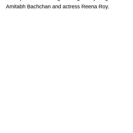
Amitabh Bachchan and actress Reena Roy.