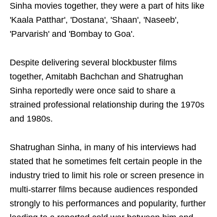
Sinha movies together, they were a part of hits like
'Kaala Patthar', 'Dostana', 'Shaan', 'Naseeb',
'Parvarish' and 'Bombay to Goa'.
Despite delivering several blockbuster films
together, Amitabh Bachchan and Shatrughan
Sinha reportedly were once said to share a
strained professional relationship during the 1970s
and 1980s.
Shatrughan Sinha, in many of his interviews had
stated that he sometimes felt certain people in the
industry tried to limit his role or screen presence in
multi-starrer films because audiences responded
strongly to his performances and popularity, further