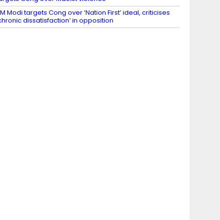
M Modi targets Cong over ‘Nation First’ ideal, criticises
chronic dissatisfaction’ in opposition