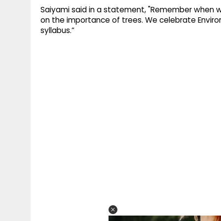
Saiyami said in a statement, "Remember when w
on the importance of trees. We celebrate Enviro
syllabus.”