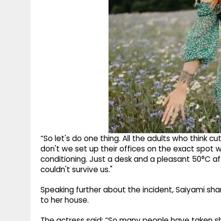
“So let's do one thing. All the adults who think c
don't we set up their offices on the exact spot
conditioning. Just a desk and a pleasant 50°C a
couldn't survive us."
Speaking further about the incident, Saiyami sh
to her house.
The actress said: “So many people have taken she