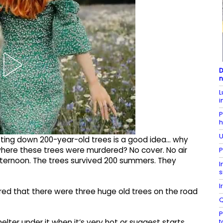
D
n
L
i
P
h
U
utting down 200-year-old trees is a good idea... why
 where these trees were murdered? No cover. No air
P
fternoon. The trees survived 200 summers. They
I
s
I
ared that there were three huge old trees on the road
Q
P
t
lter under it when it’s very hot or suggest starts