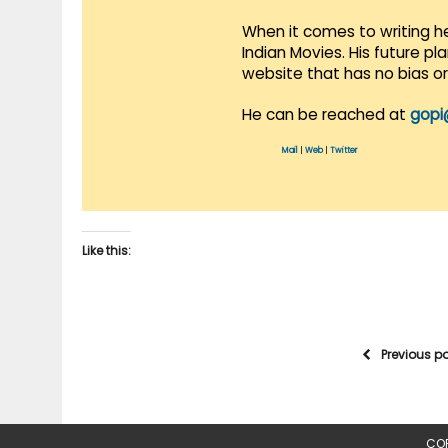
When it comes to writing he
Indian Movies. His future p
website that has no bias o
He can be reached at
gopi
Mail
|
Web
|
Twitter
Like this:
Previous p
COP