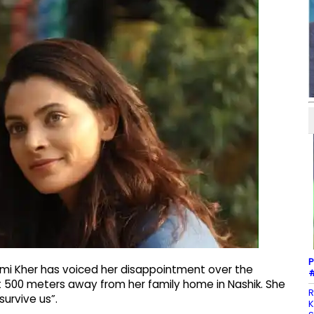
P
mi Kher has voiced her disappointment over the
#
t 500 meters away from her family home in Nashik. She
R
survive us”.
K