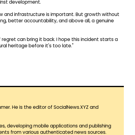
ainst development.
w and infrastructure is important. But growth without
ing, better accountability, and above all, a genuine
egret can bring it back. I hope this incident starts a
l heritage before it's too late."
mmer. He is the editor of SocialNews.XYZ and
es, developing mobile applications and publishing
vents from various authenticated news sources.