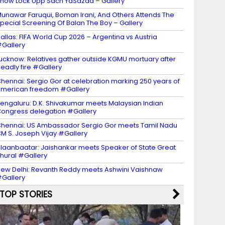
how Lock Upp Sach YaSazaa – Gallery
unawar Faruqui, Boman Irani, And Others Attends The
pecial Screening Of Balan The Boy – Gallery
allas: FIFA World Cup 2026 – Argentina vs Austria
Gallery
ucknow: Relatives gather outside KGMU mortuary after
eadly fire #Gallery
hennai: Sergio Gor at celebration marking 250 years of
merican freedom #Gallery
engaluru: D.K. Shivakumar meets Malaysian Indian
ongress delegation #Gallery
hennai: US Ambassador Sergio Gor meets Tamil Nadu
M S. Joseph Vijay #Gallery
laanbaatar: Jaishankar meets Speaker of State Great
hural #Gallery
ew Delhi: Revanth Reddy meets Ashwini Vaishnaw
Gallery
TOP STORIES