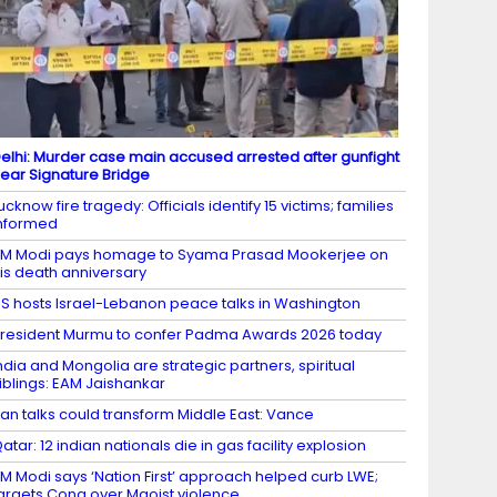
elhi: Murder case main accused arrested after gunfight
ear Signature Bridge
ucknow fire tragedy: Officials identify 15 victims; families
nformed
M Modi pays homage to Syama Prasad Mookerjee on
is death anniversary
S hosts Israel-Lebanon peace talks in Washington
resident Murmu to confer Padma Awards 2026 today
ndia and Mongolia are strategic partners, spiritual
iblings: EAM Jaishankar
ran talks could transform Middle East: Vance
atar: 12 indian nationals die in gas facility explosion
M Modi says ‘Nation First’ approach helped curb LWE;
argets Cong over Maoist violence