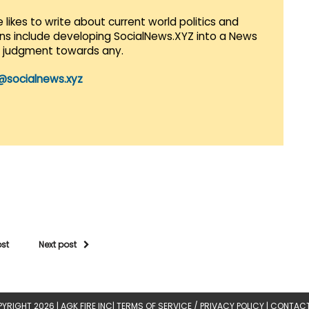
 likes to write about current world politics and
lans include developing SocialNews.XYZ into a News
r judgment towards any.
@socialnews.xyz
ost
Next post
YRIGHT 2026 |
AGK FIRE INC
|
TERMS OF SERVICE / PRIVACY POLICY
|
CONTACT