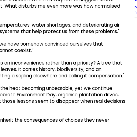
ment. What disturbs me even more was how normalised
P
‘
temperatures, water shortages, and deteriorating air
osystems that help protect us from these problems."
t “we have somehow convinced ourselves that
annot coexist.”
s an inconvenience rather than a priority? A tree that
eaves. It carries history, biodiversity, and an
ting a sapling elsewhere and calling it compensation."
 the heat becoming unbearable, yet we continue
brate Environment Day, organise plantation drives,
t those lessons seem to disappear when real decisions
l inherit the consequences of choices they never