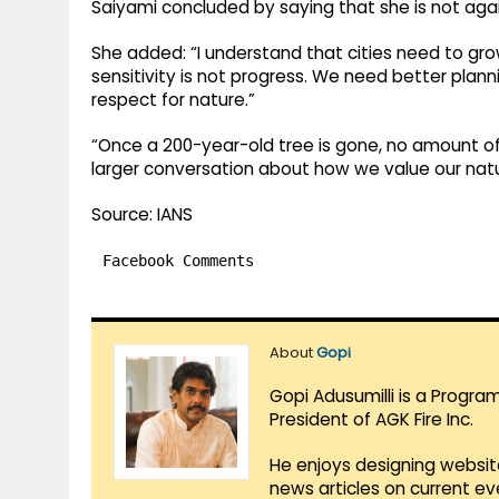
Saiyami concluded by saying that she is not ag
She added: “I understand that cities need to gro
sensitivity is not progress. We need better plann
respect for nature.”
“Once a 200-year-old tree is gone, no amount of r
larger conversation about how we value our natura
Source: IANS
Facebook Comments
About
Gopi
Gopi Adusumilli is a Progra
President of AGK Fire Inc.
He enjoys designing websit
news articles on current e