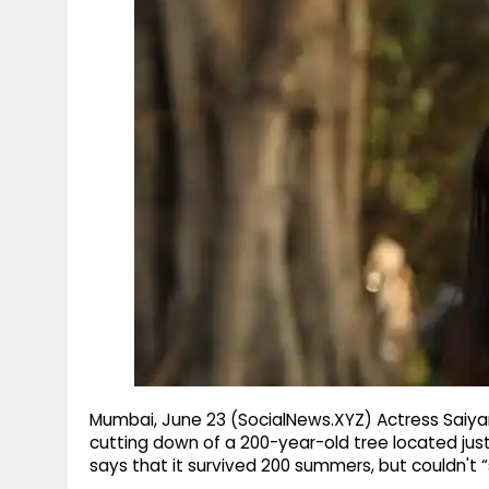
g
r
p
r
e
p
a
m
Mumbai, June 23 (SocialNews.XYZ) Actress Saiya
cutting down of a 200-year-old tree located jus
says that it survived 200 summers, but couldn't “