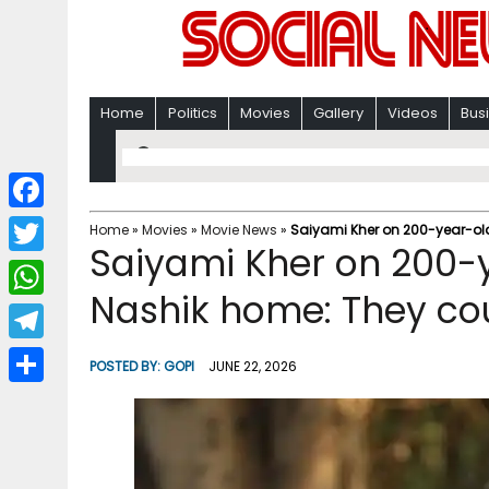
Home
Politics
Movies
Gallery
Videos
Bus
F
Home
»
Movies
»
Movie News
»
Saiyami Kher on 200-year-old 
Saiyami Kher on 200-y
a
T
c
Nashik home: They cou
w
W
e
i
h
T
b
POSTED BY:
GOPI
JUNE 22, 2026
t
a
e
o
S
t
t
l
o
h
e
s
e
k
a
r
A