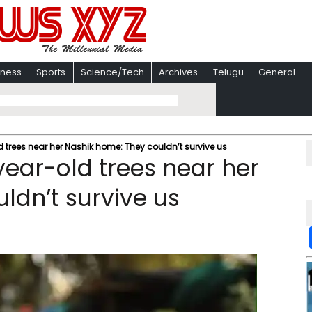
iness
Sports
Science/Tech
Archives
Telugu
General
trees near her Nashik home: They couldn’t survive us
ear-old trees near her
ldn’t survive us