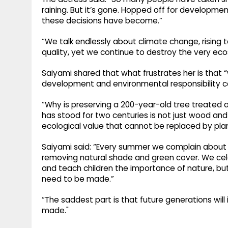
raining. But it’s gone. Hopped off for develop
these decisions have become.”
“We talk endlessly about climate change, rising 
quality, yet we continue to destroy the very ec
Saiyami shared that what frustrates her is tha
development and environmental responsibility c
“Why is preserving a 200-year-old tree treated a
has stood for two centuries is not just wood and l
ecological value that cannot be replaced by plan
Saiyami said: “Every summer we complain about
removing natural shade and green cover. We cele
and teach children the importance of nature, bu
need to be made.”
“The saddest part is that future generations wil
made."