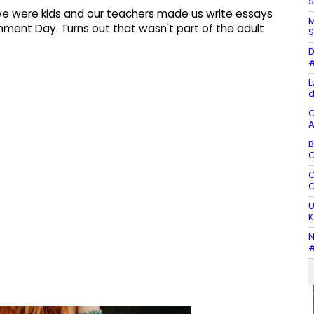
S
e were kids and our teachers made us write essays
M
nment Day. Turns out that wasn't part of the adult
S
D
#
L
d
C
A
B
C
C
C
U
K
N
#