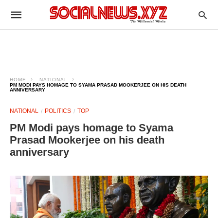
HOME
NATIONAL
PM MODI PAYS HOMAGE TO SYAMA PRASAD MOOKERJEE ON HIS DEATH
ANNIVERSARY
NATIONAL
POLITICS
TOP
PM Modi pays homage to Syama
Prasad Mookerjee on his death
anniversary