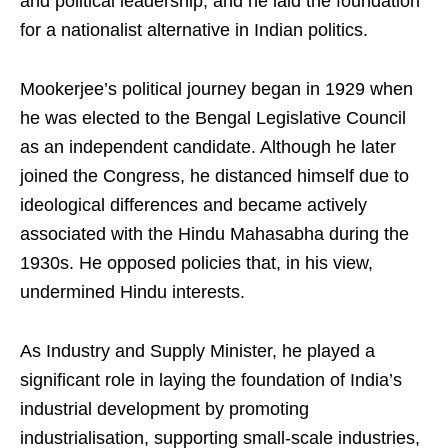
and political leadership, and he laid the foundation
for a nationalist alternative in Indian politics.
Mookerjee’s political journey began in 1929 when
he was elected to the Bengal Legislative Council
as an independent candidate. Although he later
joined the Congress, he distanced himself due to
ideological differences and became actively
associated with the Hindu Mahasabha during the
1930s. He opposed policies that, in his view,
undermined Hindu interests.
As Industry and Supply Minister, he played a
significant role in laying the foundation of India’s
industrial development by promoting
industrialisation, supporting small-scale industries,