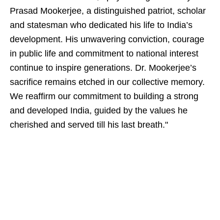
Prasad Mookerjee, a distinguished patriot, scholar
and statesman who dedicated his life to India’s
development. His unwavering conviction, courage
in public life and commitment to national interest
continue to inspire generations. Dr. Mookerjee’s
sacrifice remains etched in our collective memory.
We reaffirm our commitment to building a strong
and developed India, guided by the values he
cherished and served till his last breath."