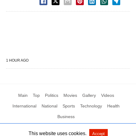
1 HOUR AGO
Main
Top
Politics
Movies
Gallery
Videos
International
National
Sports
Technology
Health
Business
This website uses cookies.
Accept
All Rights Reserved by Social News XYZ
View Non-AMP Version