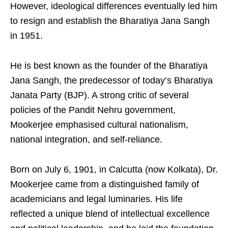
However, ideological differences eventually led him
to resign and establish the Bharatiya Jana Sangh
in 1951.
He is best known as the founder of the Bharatiya
Jana Sangh, the predecessor of today’s Bharatiya
Janata Party (BJP). A strong critic of several
policies of the Pandit Nehru government,
Mookerjee emphasised cultural nationalism,
national integration, and self-reliance.
Born on July 6, 1901, in Calcutta (now Kolkata), Dr.
Mookerjee came from a distinguished family of
academicians and legal luminaries. His life
reflected a unique blend of intellectual excellence