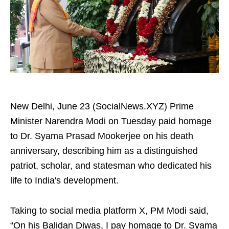
New Delhi, June 23 (SocialNews.XYZ) Prime
Minister Narendra Modi on Tuesday paid homage
to Dr. Syama Prasad Mookerjee on his death
anniversary, describing him as a distinguished
patriot, scholar, and statesman who dedicated his
life to India's development.
Taking to social media platform X, PM Modi said,
“On his Balidan Diwas, I pay homage to Dr. Syama