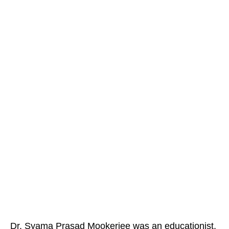
Dr. Syama Prasad Mookerjee was an educationist,