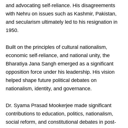
and advocating self-reliance. His disagreements
with Nehru on issues such as Kashmir, Pakistan,
and secularism ultimately led to his resignation in
1950.
Built on the principles of cultural nationalism,
economic self-reliance, and national unity, the
Bharatiya Jana Sangh emerged as a significant
opposition force under his leadership. His vision
helped shape future political debates on
nationalism, identity, and governance.
Dr. Syama Prasad Mookerjee made significant
contributions to education, politics, nationalism,
social reform, and constitutional debates in post-