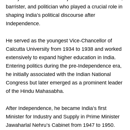
barrister, and politician who played a crucial role in
shaping India’s political discourse after
Independence.
He served as the youngest Vice-Chancellor of
Calcutta University from 1934 to 1938 and worked
extensively to expand higher education in India.
Entering politics during the pre-Independence era,
he initially associated with the Indian National
Congress but later emerged as a prominent leader
of the Hindu Mahasabha.
After Independence, he became India’s first
Minister for Industry and Supply in Prime Minister
Jawaharlal Nehru’s Cabinet from 1947 to 1950.