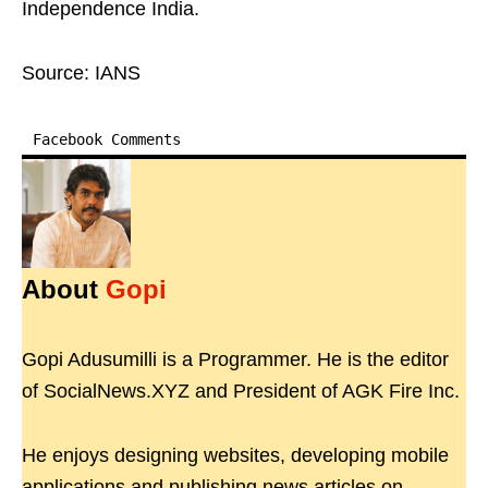
Independence India.
Source: IANS
Facebook Comments
About
Gopi
Gopi Adusumilli is a Programmer. He is the editor
of SocialNews.XYZ and President of AGK Fire Inc.
He enjoys designing websites, developing mobile
applications and publishing news articles on