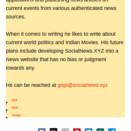
current events from various authenticated news
sources.
When it comes to writing he likes to write about
current world politics and Indian Movies. His future
plans include developing SocialNews.XYZ into a
News website that has no bias or judgment
towards any.
He can be reached at
gopi@socialnews.xyz
Mail
|
Web
|
Twitter