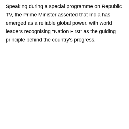
Speaking during a special programme on Republic
TV, the Prime Minister asserted that India has
emerged as a reliable global power, with world
leaders recognising "Nation First" as the guiding
principle behind the country's progress.