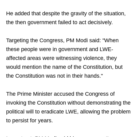
He added that despite the gravity of the situation,
the then government failed to act decisively.
Targeting the Congress, PM Modi said: "When
these people were in government and LWE-
affected areas were witnessing violence, they
would mention the name of the Constitution, but
the Constitution was not in their hands."
The Prime Minister accused the Congress of
invoking the Constitution without demonstrating the
political will to eradicate LWE, allowing the problem
to persist for years.