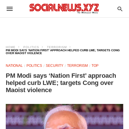
HOME
POLITICS
TERRORISM
PM MODI SAYS ‘NATION FIRST’ APPROACH HELPED CURB LWE; TARGETS CONG
OVER MAOIST VIOLENCE
NATIONAL
POLITICS
SECURITY
TERRORISM
TOP
PM Modi says ‘Nation First’ approach
helped curb LWE; targets Cong over
Maoist violence