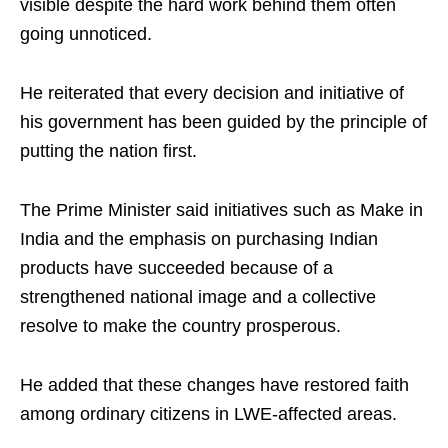
visible despite the hard work behind them often
going unnoticed.
He reiterated that every decision and initiative of
his government has been guided by the principle of
putting the nation first.
The Prime Minister said initiatives such as Make in
India and the emphasis on purchasing Indian
products have succeeded because of a
strengthened national image and a collective
resolve to make the country prosperous.
He added that these changes have restored faith
among ordinary citizens in LWE-affected areas.