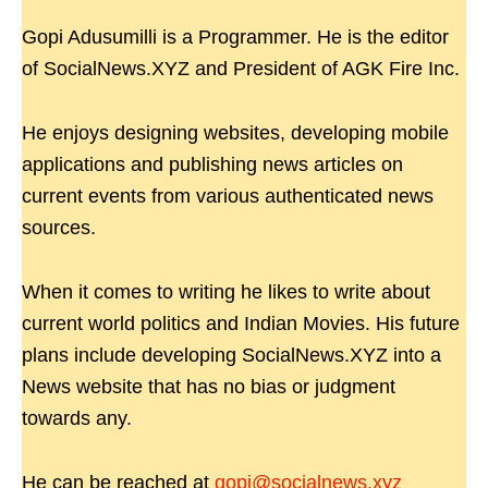
Gopi Adusumilli is a Programmer. He is the editor
of SocialNews.XYZ and President of AGK Fire Inc.
He enjoys designing websites, developing mobile
applications and publishing news articles on
current events from various authenticated news
sources.
When it comes to writing he likes to write about
current world politics and Indian Movies. His future
plans include developing SocialNews.XYZ into a
News website that has no bias or judgment
towards any.
He can be reached at
gopi@socialnews.xyz