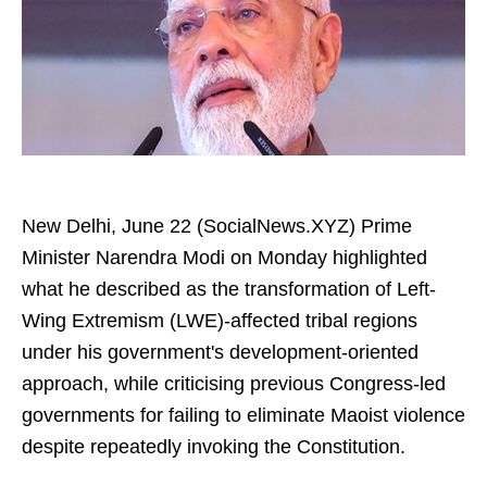
New Delhi, June 22 (SocialNews.XYZ) Prime
Minister Narendra Modi on Monday highlighted
what he described as the transformation of Left-
Wing Extremism (LWE)-affected tribal regions
under his government's development-oriented
approach, while criticising previous Congress-led
governments for failing to eliminate Maoist violence
despite repeatedly invoking the Constitution.