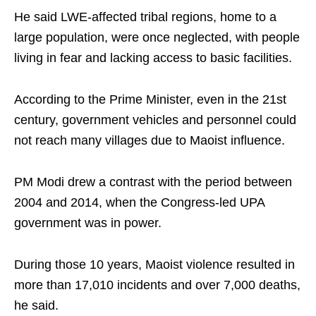
He said LWE-affected tribal regions, home to a
large population, were once neglected, with people
living in fear and lacking access to basic facilities.
According to the Prime Minister, even in the 21st
century, government vehicles and personnel could
not reach many villages due to Maoist influence.
PM Modi drew a contrast with the period between
2004 and 2014, when the Congress-led UPA
government was in power.
During those 10 years, Maoist violence resulted in
more than 17,010 incidents and over 7,000 deaths,
he said.