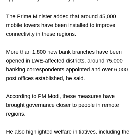
The Prime Minister added that around 45,000
mobile towers have been installed to improve
connectivity in these regions.
More than 1,800 new bank branches have been
opened in LWE-affected districts, around 75,000
banking correspondents appointed and over 6,000
post offices established, he said.
According to PM Modi, these measures have
brought governance closer to people in remote
regions.
He also highlighted welfare initiatives, including the