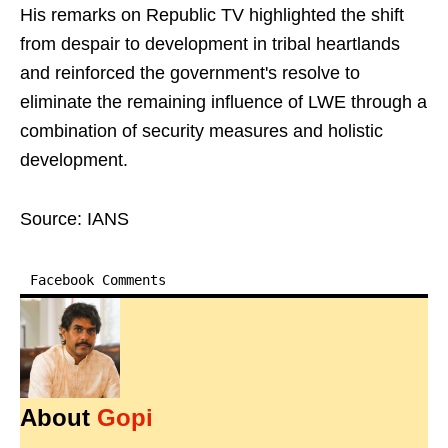
His remarks on Republic TV highlighted the shift
from despair to development in tribal heartlands
and reinforced the government's resolve to
eliminate the remaining influence of LWE through a
combination of security measures and holistic
development.
Source: IANS
Facebook Comments
About
Gopi