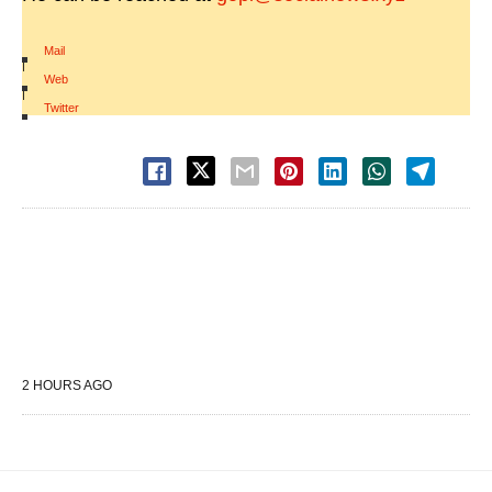
Mail
|
Web
|
Twitter
2 HOURS AGO