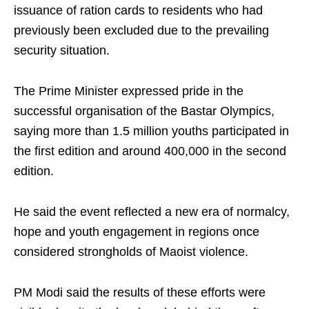
issuance of ration cards to residents who had
previously been excluded due to the prevailing
security situation.
The Prime Minister expressed pride in the
successful organisation of the Bastar Olympics,
saying more than 1.5 million youths participated in
the first edition and around 400,000 in the second
edition.
He said the event reflected a new era of normalcy,
hope and youth engagement in regions once
considered strongholds of Maoist violence.
PM Modi said the results of these efforts were