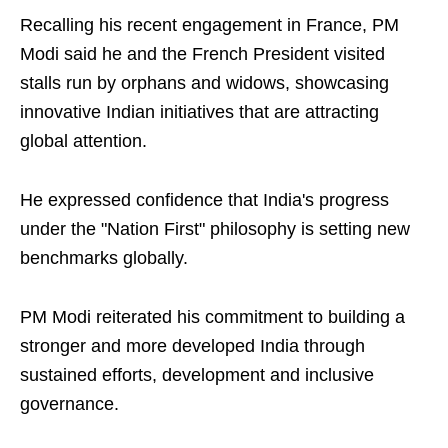
Recalling his recent engagement in France, PM
Modi said he and the French President visited
stalls run by orphans and widows, showcasing
innovative Indian initiatives that are attracting
global attention.
He expressed confidence that India's progress
under the "Nation First" philosophy is setting new
benchmarks globally.
PM Modi reiterated his commitment to building a
stronger and more developed India through
sustained efforts, development and inclusive
governance.