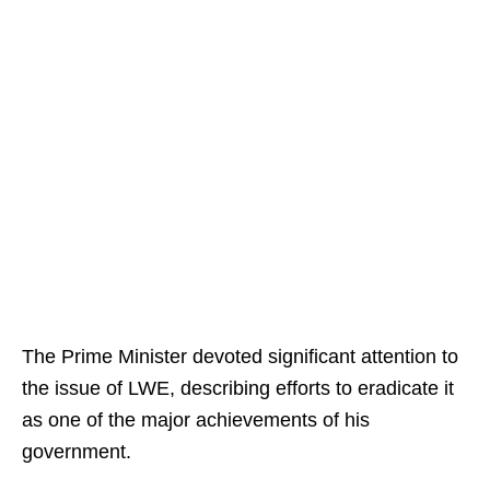
The Prime Minister devoted significant attention to
the issue of LWE, describing efforts to eradicate it
as one of the major achievements of his
government.