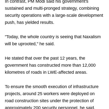
In contrast, PM Modi said his government's
sustained and multi-pronged strategy, combining
security operations with a large-scale development
push, has yielded results.
"Today, the whole country is seeing that Naxalism
will be uprooted," he said.
He stated that over the past 12 years, the
government has constructed more than 12,000
kilometres of roads in LWE-affected areas.
To ensure the smooth execution of infrastructure
projects, around 25 workers were deployed on
road construction sites under the protection of
approximately 200 security personnel, he said.