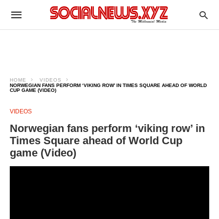
HOME
VIDEOS
NORWEGIAN FANS PERFORM ‘VIKING ROW’ IN TIMES SQUARE AHEAD OF WORLD
CUP GAME (VIDEO)
VIDEOS
Norwegian fans perform ‘viking row’ in
Times Square ahead of World Cup
game (Video)