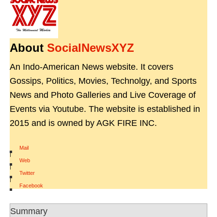
About
SocialNewsXYZ
An Indo-American News website. It covers
Gossips, Politics, Movies, Technolgy, and Sports
News and Photo Galleries and Live Coverage of
Events via Youtube. The website is established in
2015 and is owned by AGK FIRE INC.
Mail
|
Web
|
Twitter
|
Facebook
Summary