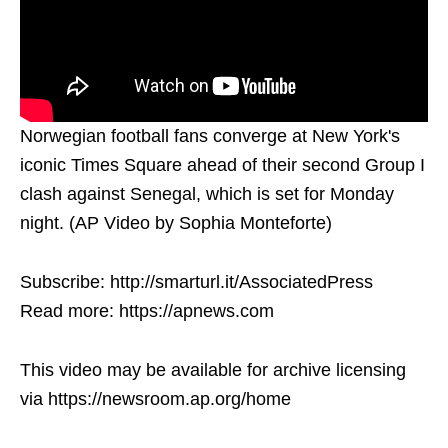
Norwegian football fans converge at New York's
iconic Times Square ahead of their second Group I
clash against Senegal, which is set for Monday
night. (AP Video by Sophia Monteforte)
Subscribe: http://smarturl.it/AssociatedPress
Read more: https://apnews.com
This video may be available for archive licensing
via https://newsroom.ap.org/home