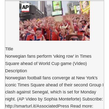
Title
Norwegian fans perform 'viking row' in Times
Square ahead of World Cup game (Video)
Description
Norwegian football fans converge at New York's
iconic Times Square ahead of their second Group I
clash against Senegal, which is set for Monday
night. (AP Video by Sophia Monteforte) Subscribe:
http://smarturl.it/AssociatedPress Read more: