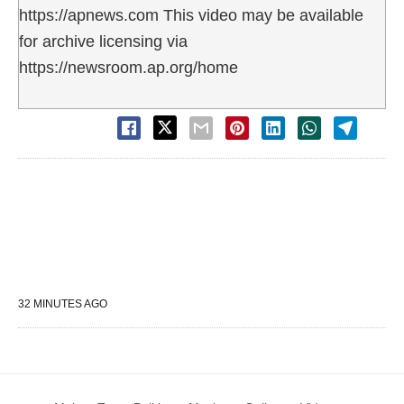
https://apnews.com This video may be available
for archive licensing via
https://newsroom.ap.org/home
32 MINUTES AGO