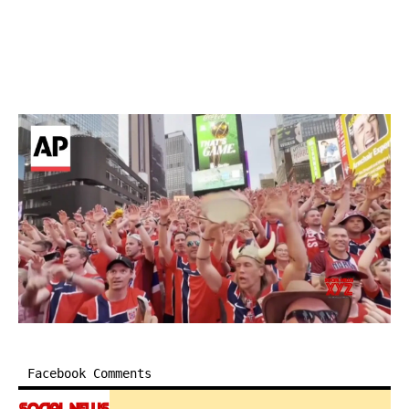
Facebook Comments