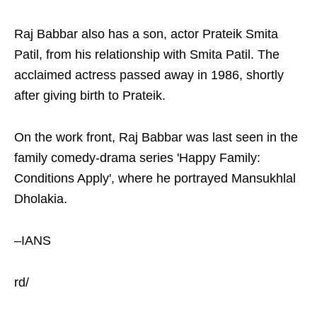
Raj Babbar also has a son, actor Prateik Smita
Patil, from his relationship with Smita Patil. The
acclaimed actress passed away in 1986, shortly
after giving birth to Prateik.
On the work front, Raj Babbar was last seen in the
family comedy-drama series 'Happy Family:
Conditions Apply', where he portrayed Mansukhlal
Dholakia.
–IANS
rd/