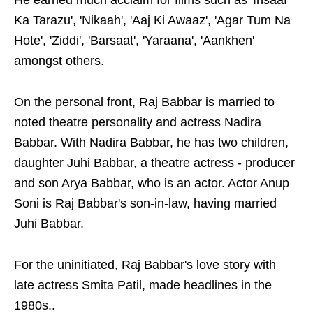
He earned much acclaim for films such as 'Insaaf
Ka Tarazu', 'Nikaah', 'Aaj Ki Awaaz', 'Agar Tum Na
Hote', 'Ziddi', 'Barsaat', 'Yaraana', 'Aankhen'
amongst others.
On the personal front, Raj Babbar is married to
noted theatre personality and actress Nadira
Babbar. With Nadira Babbar, he has two children,
daughter Juhi Babbar, a theatre actress - producer
and son Arya Babbar, who is an actor. Actor Anup
Soni is Raj Babbar's son-in-law, having married
Juhi Babbar.
For the uninitiated, Raj Babbar's love story with
late actress Smita Patil, made headlines in the
1980s..