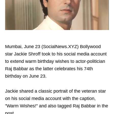
Mumbai, June 23 (SocialNews.XYZ) Bollywood
star Jackie Shroff took to his social media account
to extend warm birthday wishes to actor-politician
Raj Babbar as the latter celebrates his 74th
birthday on June 23.
Jackie shared a classic portrait of the veteran star
on his social media account with the caption,
"Warm Wishes!" and also tagged Raj Babbar in the
post.