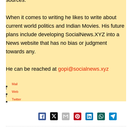
sources.
When it comes to writing he likes to write about
current world politics and Indian Movies. His future
plans include developing SocialNews.XYZ into a
News website that has no bias or judgment
towards any.
He can be reached at
gopi@socialnews.xyz
Mail
|
Web
|
Twitter