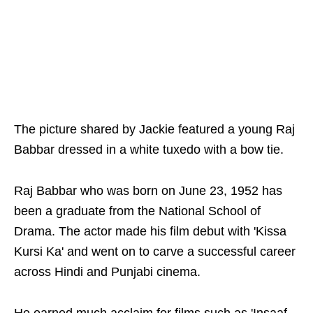
The picture shared by Jackie featured a young Raj
Babbar dressed in a white tuxedo with a bow tie.
Raj Babbar who was born on June 23, 1952 has
been a graduate from the National School of
Drama. The actor made his film debut with 'Kissa
Kursi Ka' and went on to carve a successful career
across Hindi and Punjabi cinema.