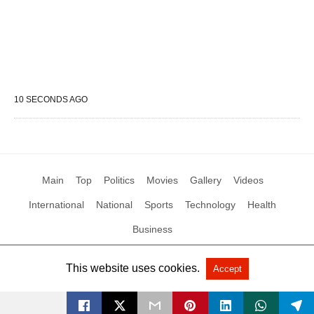
10 SECONDS AGO
Main
Top
Politics
Movies
Gallery
Videos
International
National
Sports
Technology
Health
Business
This website uses cookies.
Accept
All Rights Reserved by Social News XYZ
View Non-AMP Version