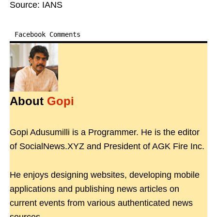
Source: IANS
Facebook Comments
About
Gopi
Gopi Adusumilli is a Programmer. He is the editor
of SocialNews.XYZ and President of AGK Fire Inc.
He enjoys designing websites, developing mobile
applications and publishing news articles on
current events from various authenticated news