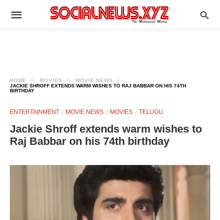
HOME
MOVIES
MOVIE NEWS
JACKIE SHROFF EXTENDS WARM WISHES TO RAJ BABBAR ON HIS 74TH
BIRTHDAY
ENTERTAINMENT
MOVIE NEWS
MOVIES
TELUGU
Jackie Shroff extends warm wishes to
Raj Babbar on his 74th birthday