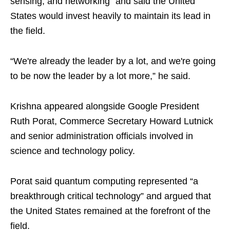
sensing, and networking” and said the United
States would invest heavily to maintain its lead in
the field.
“We're already the leader by a lot, and we're going
to be now the leader by a lot more,” he said.
Krishna appeared alongside Google President
Ruth Porat, Commerce Secretary Howard Lutnick
and senior administration officials involved in
science and technology policy.
Porat said quantum computing represented “a
breakthrough critical technology” and argued that
the United States remained at the forefront of the
field.