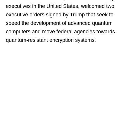
executives in the United States, welcomed two
executive orders signed by Trump that seek to
speed the development of advanced quantum
computers and move federal agencies towards
quantum-resistant encryption systems.