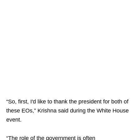
“So, first, I'd like to thank the president for both of
these EOs,” Krishna said during the White House
event.
“The role of the government is often