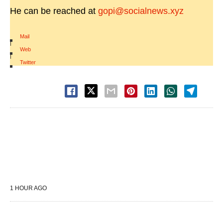
He can be reached at
gopi@socialnews.xyz
Mail
|
Web
|
Twitter
1 HOUR AGO