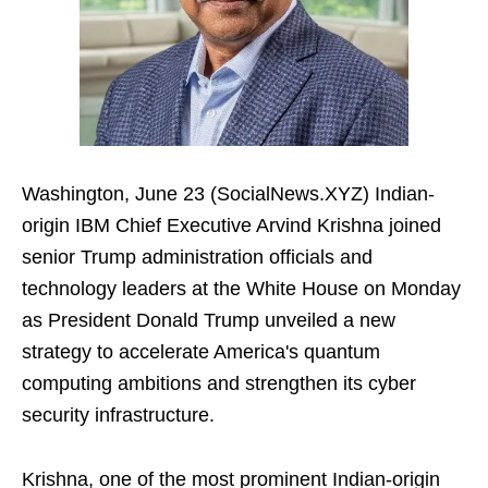
Washington, June 23 (SocialNews.XYZ) Indian-
origin IBM Chief Executive Arvind Krishna joined
senior Trump administration officials and
technology leaders at the White House on Monday
as President Donald Trump unveiled a new
strategy to accelerate America's quantum
computing ambitions and strengthen its cyber
security infrastructure.
Krishna, one of the most prominent Indian-origin