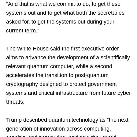
“And that is what we commit to do, to get these
systems out and to get what both the secretaries
asked for, to get the systems out during your
current term.”
The White House said the first executive order
aims to advance the development of a scientifically
relevant quantum computer, while a second
accelerates the transition to post-quantum
cryptography designed to protect government
systems and critical infrastructure from future cyber
threats.
Trump described quantum technology as “the next
generation of innovation across computing,