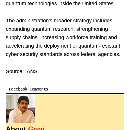
quantum technologies inside the United States.
The administration's broader strategy includes
expanding quantum research, strengthening
supply chains, increasing workforce training and
accelerating the deployment of quantum-resistant
cyber security standards across federal agencies.
Source: IANS
Facebook Comments
About
Gopi