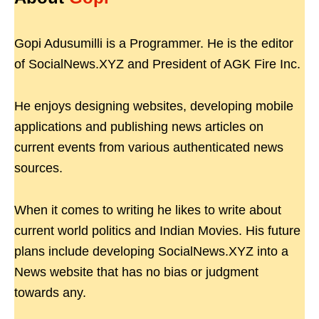
Gopi Adusumilli is a Programmer. He is the editor
of SocialNews.XYZ and President of AGK Fire Inc.
He enjoys designing websites, developing mobile
applications and publishing news articles on
current events from various authenticated news
sources.
When it comes to writing he likes to write about
current world politics and Indian Movies. His future
plans include developing SocialNews.XYZ into a
News website that has no bias or judgment
towards any.