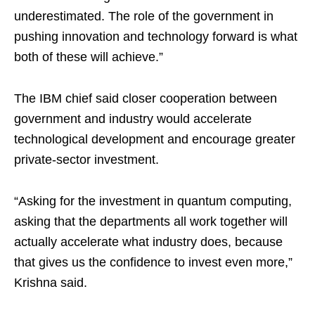
underestimated. The role of the government in
pushing innovation and technology forward is what
both of these will achieve.”
The IBM chief said closer cooperation between
government and industry would accelerate
technological development and encourage greater
private-sector investment.
“Asking for the investment in quantum computing,
asking that the departments all work together will
actually accelerate what industry does, because
that gives us the confidence to invest even more,”
Krishna said.