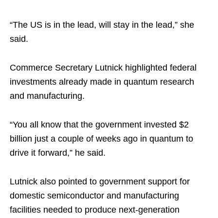
“The US is in the lead, will stay in the lead,” she
said.
Commerce Secretary Lutnick highlighted federal
investments already made in quantum research
and manufacturing.
“You all know that the government invested $2
billion just a couple of weeks ago in quantum to
drive it forward,” he said.
Lutnick also pointed to government support for
domestic semiconductor and manufacturing
facilities needed to produce next-generation