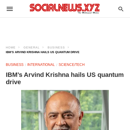
HOME
GENERAL
BUSINESS
IBM’S ARVIND KRISHNA HAILS US QUANTUM DRIVE
BUSINESS
INTERNATIONAL
SCIENCE/TECH
IBM’s Arvind Krishna hails US quantum
drive