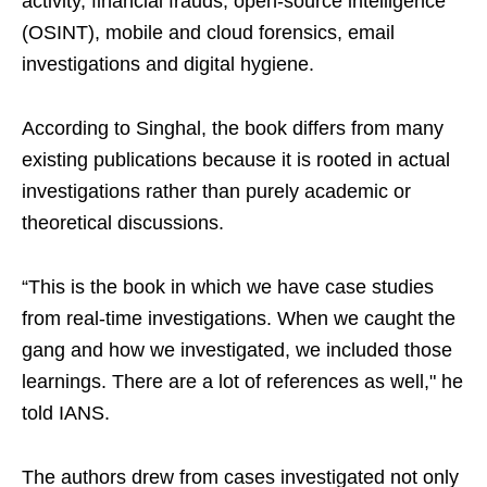
activity, financial frauds, open-source intelligence
(OSINT), mobile and cloud forensics, email
investigations and digital hygiene.
According to Singhal, the book differs from many
existing publications because it is rooted in actual
investigations rather than purely academic or
theoretical discussions.
“This is the book in which we have case studies
from real-time investigations. When we caught the
gang and how we investigated, we included those
learnings. There are a lot of references as well," he
told IANS.
The authors drew from cases investigated not only