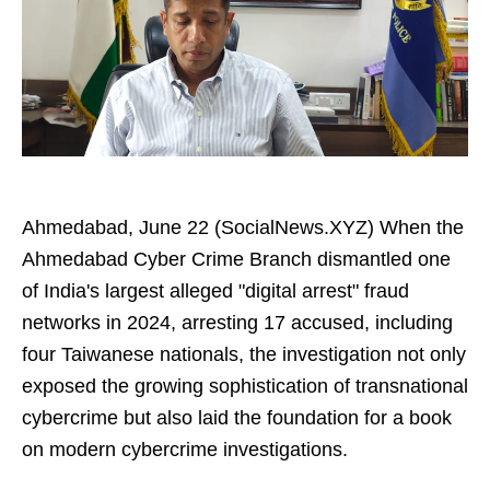
Ahmedabad, June 22 (SocialNews.XYZ) When the
Ahmedabad Cyber Crime Branch dismantled one
of India's largest alleged "digital arrest" fraud
networks in 2024, arresting 17 accused, including
four Taiwanese nationals, the investigation not only
exposed the growing sophistication of transnational
cybercrime but also laid the foundation for a book
on modern cybercrime investigations.