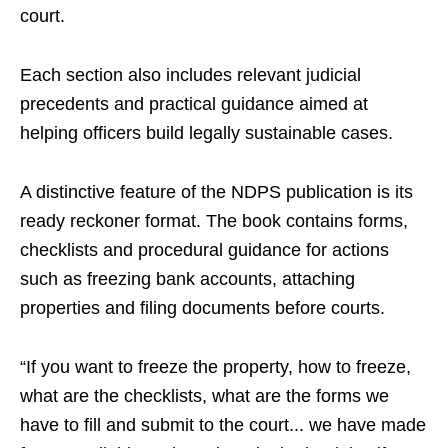
court.
Each section also includes relevant judicial
precedents and practical guidance aimed at
helping officers build legally sustainable cases.
A distinctive feature of the NDPS publication is its
ready reckoner format. The book contains forms,
checklists and procedural guidance for actions
such as freezing bank accounts, attaching
properties and filing documents before courts.
“If you want to freeze the property, how to freeze,
what are the checklists, what are the forms we
have to fill and submit to the court... we have made