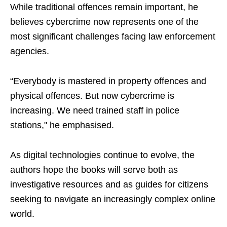
While traditional offences remain important, he
believes cybercrime now represents one of the
most significant challenges facing law enforcement
agencies.
“Everybody is mastered in property offences and
physical offences. But now cybercrime is
increasing. We need trained staff in police
stations," he emphasised.
As digital technologies continue to evolve, the
authors hope the books will serve both as
investigative resources and as guides for citizens
seeking to navigate an increasingly complex online
world.