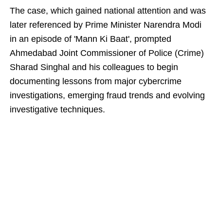
The case, which gained national attention and was
later referenced by Prime Minister Narendra Modi
in an episode of 'Mann Ki Baat', prompted
Ahmedabad Joint Commissioner of Police (Crime)
Sharad Singhal and his colleagues to begin
documenting lessons from major cybercrime
investigations, emerging fraud trends and evolving
investigative techniques.