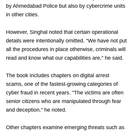
by Ahmedabad Police but also by cybercrime units
in other cities.
However, Singhal noted that certain operational
details were intentionally omitted. “We have not put
all the procedures in place otherwise, criminals will
read and know what our capabilities are,” he said.
The book includes chapters on digital arrest
scams, one of the fastest-growing categories of
cyber fraud in recent years. "The victims are often
senior citizens who are manipulated through fear
and deception," he noted.
Other chapters examine emerging threats such as