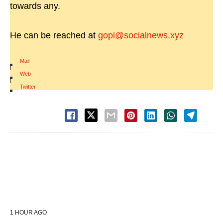
towards any.
He can be reached at
gopi@socialnews.xyz
Mail
|
Web
|
Twitter
1 HOUR AGO