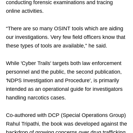
conducting forensic examinations and tracing
online activities.
“There are so many OSINT tools which are aiding
our investigations. Very few field officers know that
these types of tools are available,” he said.
While 'Cyber Trails' targets both law enforcement
personnel and the public, the second publication,
'NDPS Investigation and Procedure', is primarily
intended as an operational guide for investigators
handling narcotics cases.
Co-authored with DCP (Special Operations Group)
Rahul Tripathi, the book was developed against the
backdrop of growing concerns over drug trafficking