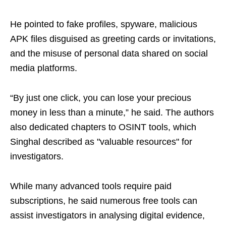
He pointed to fake profiles, spyware, malicious
APK files disguised as greeting cards or invitations,
and the misuse of personal data shared on social
media platforms.
“By just one click, you can lose your precious
money in less than a minute,” he said. The authors
also dedicated chapters to OSINT tools, which
Singhal described as "valuable resources" for
investigators.
While many advanced tools require paid
subscriptions, he said numerous free tools can
assist investigators in analysing digital evidence,