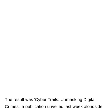
The result was 'Cyber Trails: Unmasking Digital
Crimes', a publication unveiled last week alongside