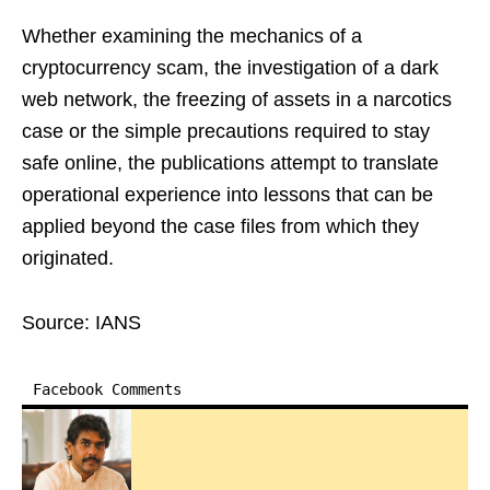
Whether examining the mechanics of a
cryptocurrency scam, the investigation of a dark
web network, the freezing of assets in a narcotics
case or the simple precautions required to stay
safe online, the publications attempt to translate
operational experience into lessons that can be
applied beyond the case files from which they
originated.
Source: IANS
Facebook Comments