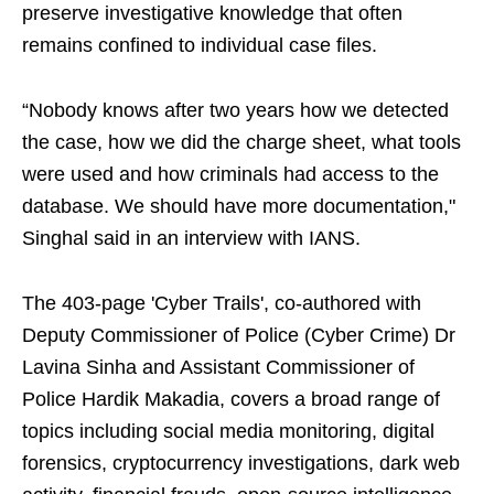
preserve investigative knowledge that often
remains confined to individual case files.
“Nobody knows after two years how we detected
the case, how we did the charge sheet, what tools
were used and how criminals had access to the
database. We should have more documentation,"
Singhal said in an interview with IANS.
The 403-page 'Cyber Trails', co-authored with
Deputy Commissioner of Police (Cyber Crime) Dr
Lavina Sinha and Assistant Commissioner of
Police Hardik Makadia, covers a broad range of
topics including social media monitoring, digital
forensics, cryptocurrency investigations, dark web