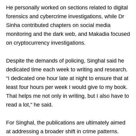
He personally worked on sections related to digital
forensics and cybercrime investigations, while Dr
Sinha contributed chapters on social media
monitoring and the dark web, and Makadia focused
on cryptocurrency investigations.
Despite the demands of policing, Singhal said he
dedicated time each week to writing and research.
“I dedicated one hour late at night to ensure that at
least four hours per week I would give to my book.
That helps me not only in writing, but I also have to
read a lot," he said.
For Singhal, the publications are ultimately aimed
at addressing a broader shift in crime patterns.