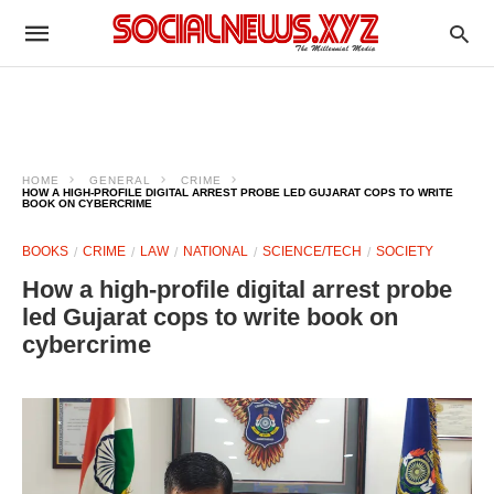
HOME
GENERAL
CRIME
HOW A HIGH-PROFILE DIGITAL ARREST PROBE LED GUJARAT COPS TO WRITE
BOOK ON CYBERCRIME
BOOKS
CRIME
LAW
NATIONAL
SCIENCE/TECH
SOCIETY
How a high-profile digital arrest probe
led Gujarat cops to write book on
cybercrime