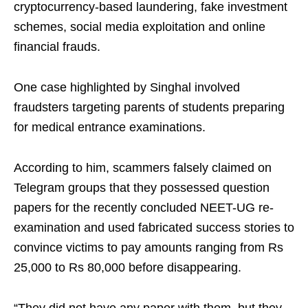
cryptocurrency-based laundering, fake investment
schemes, social media exploitation and online
financial frauds.
One case highlighted by Singhal involved
fraudsters targeting parents of students preparing
for medical entrance examinations.
According to him, scammers falsely claimed on
Telegram groups that they possessed question
papers for the recently concluded NEET-UG re-
examination and used fabricated success stories to
convince victims to pay amounts ranging from Rs
25,000 to Rs 80,000 before disappearing.