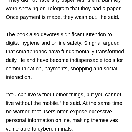
“They did not have any paper with them, but they
were showing on Telegram that they had a paper.
Once payment is made, they wash out," he said.
The book also devotes significant attention to
digital hygiene and online safety. Singhal argued
that smartphones have fundamentally transformed
daily life and have become indispensable tools for
communication, payments, shopping and social
interaction.
“You can live without other things, but you cannot
live without the mobile,” he said. At the same time,
he warned that users often expose excessive
personal information online, making themselves
vulnerable to cybercriminals.