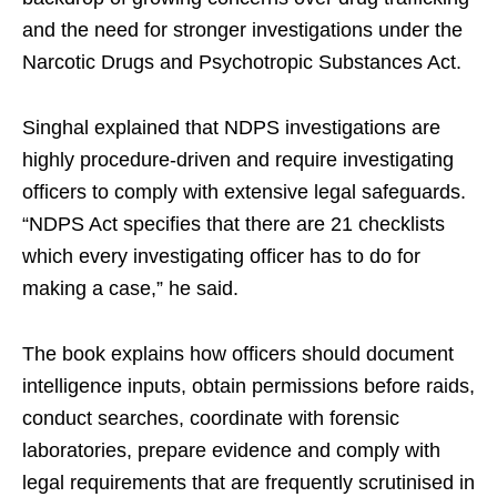
and the need for stronger investigations under the
Narcotic Drugs and Psychotropic Substances Act.
Singhal explained that NDPS investigations are
highly procedure-driven and require investigating
officers to comply with extensive legal safeguards.
“NDPS Act specifies that there are 21 checklists
which every investigating officer has to do for
making a case,” he said.
The book explains how officers should document
intelligence inputs, obtain permissions before raids,
conduct searches, coordinate with forensic
laboratories, prepare evidence and comply with
legal requirements that are frequently scrutinised in