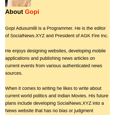
About
Gopi
Gopi Adusumilli is a Programmer. He is the editor
of SocialNews.XYZ and President of AGK Fire Inc.
He enjoys designing websites, developing mobile
applications and publishing news articles on
current events from various authenticated news
sources.
When it comes to writing he likes to write about
current world politics and Indian Movies. His future
plans include developing SocialNews.XYZ into a
News website that has no bias or judgment