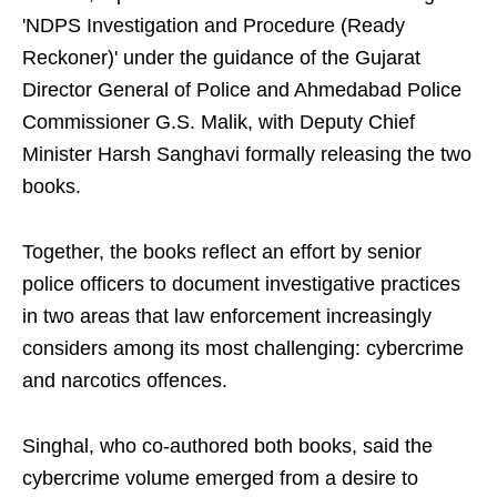
'NDPS Investigation and Procedure (Ready
Reckoner)' under the guidance of the Gujarat
Director General of Police and Ahmedabad Police
Commissioner G.S. Malik, with Deputy Chief
Minister Harsh Sanghavi formally releasing the two
books.
Together, the books reflect an effort by senior
police officers to document investigative practices
in two areas that law enforcement increasingly
considers among its most challenging: cybercrime
and narcotics offences.
Singhal, who co-authored both books, said the
cybercrime volume emerged from a desire to