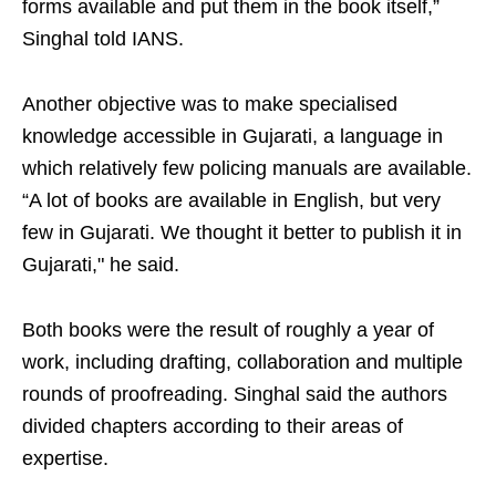
forms available and put them in the book itself,”
Singhal told IANS.
Another objective was to make specialised
knowledge accessible in Gujarati, a language in
which relatively few policing manuals are available.
“A lot of books are available in English, but very
few in Gujarati. We thought it better to publish it in
Gujarati," he said.
Both books were the result of roughly a year of
work, including drafting, collaboration and multiple
rounds of proofreading. Singhal said the authors
divided chapters according to their areas of
expertise.