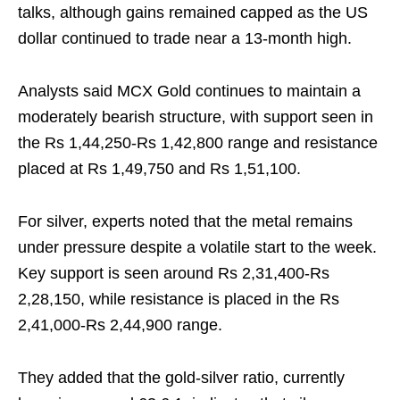
talks, although gains remained capped as the US
dollar continued to trade near a 13-month high.
Analysts said MCX Gold continues to maintain a
moderately bearish structure, with support seen in
the Rs 1,44,250-Rs 1,42,800 range and resistance
placed at Rs 1,49,750 and Rs 1,51,100.
For silver, experts noted that the metal remains
under pressure despite a volatile start to the week.
Key support is seen around Rs 2,31,400-Rs
2,28,150, while resistance is placed in the Rs
2,41,000-Rs 2,44,900 range.
They added that the gold-silver ratio, currently