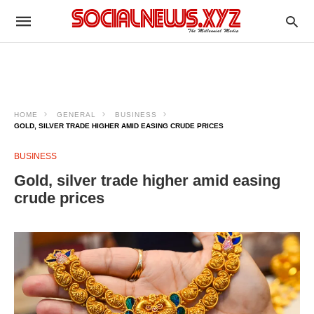
HOME
GENERAL
BUSINESS
GOLD, SILVER TRADE HIGHER AMID EASING CRUDE PRICES
BUSINESS
Gold, silver trade higher amid easing
crude prices