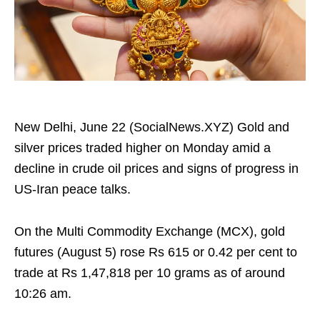
New Delhi, June 22 (SocialNews.XYZ) Gold and
silver prices traded higher on Monday amid a
decline in crude oil prices and signs of progress in
US-Iran peace talks.
On the Multi Commodity Exchange (MCX), gold
futures (August 5) rose Rs 615 or 0.42 per cent to
trade at Rs 1,47,818 per 10 grams as of around
10:26 am.