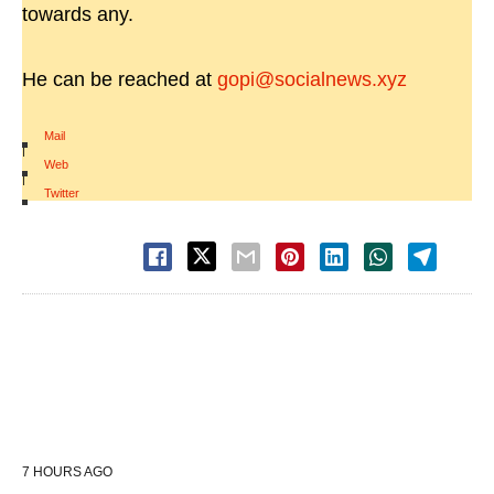
towards any.
He can be reached at
gopi@socialnews.xyz
Mail
|
Web
|
Twitter
7 HOURS AGO