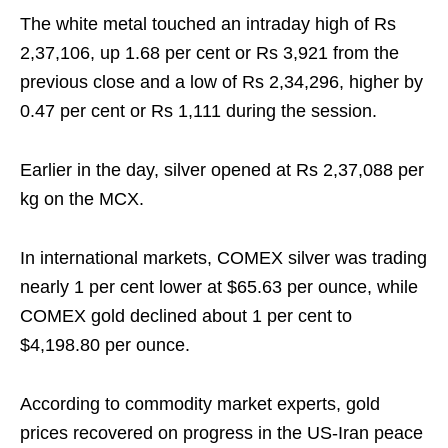
The white metal touched an intraday high of Rs
2,37,106, up 1.68 per cent or Rs 3,921 from the
previous close and a low of Rs 2,34,296, higher by
0.47 per cent or Rs 1,111 during the session.
Earlier in the day, silver opened at Rs 2,37,088 per
kg on the MCX.
In international markets, COMEX silver was trading
nearly 1 per cent lower at $65.63 per ounce, while
COMEX gold declined about 1 per cent to
$4,198.80 per ounce.
According to commodity market experts, gold
prices recovered on progress in the US-Iran peace