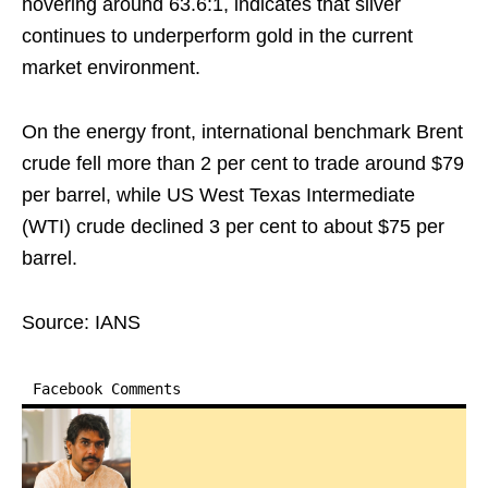
hovering around 63.6:1, indicates that silver
continues to underperform gold in the current
market environment.
On the energy front, international benchmark Brent
crude fell more than 2 per cent to trade around $79
per barrel, while US West Texas Intermediate
(WTI) crude declined 3 per cent to about $75 per
barrel.
Source: IANS
Facebook Comments