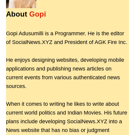
About
Gopi
Gopi Adusumilli is a Programmer. He is the editor
of SocialNews.XYZ and President of AGK Fire Inc.
He enjoys designing websites, developing mobile
applications and publishing news articles on
current events from various authenticated news
sources.
When it comes to writing he likes to write about
current world politics and Indian Movies. His future
plans include developing SocialNews.XYZ into a
News website that has no bias or judgment