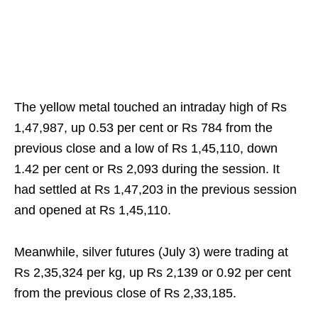
The yellow metal touched an intraday high of Rs
1,47,987, up 0.53 per cent or Rs 784 from the
previous close and a low of Rs 1,45,110, down
1.42 per cent or Rs 2,093 during the session. It
had settled at Rs 1,47,203 in the previous session
and opened at Rs 1,45,110.
Meanwhile, silver futures (July 3) were trading at
Rs 2,35,324 per kg, up Rs 2,139 or 0.92 per cent
from the previous close of Rs 2,33,185.