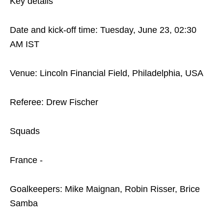
Key details
Date and kick-off time: Tuesday, June 23, 02:30
AM IST
Venue: Lincoln Financial Field, Philadelphia, USA
Referee: Drew Fischer
Squads
France -
Goalkeepers: Mike Maignan, Robin Risser, Brice
Samba