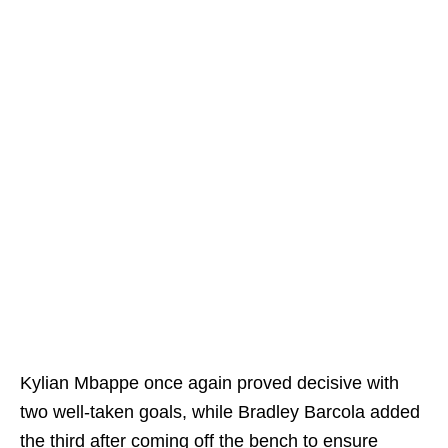
Kylian Mbappe once again proved decisive with
two well-taken goals, while Bradley Barcola added
the third after coming off the bench to ensure