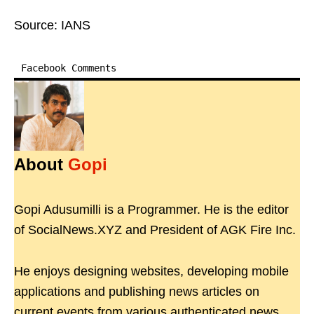
Source: IANS
Facebook Comments
About
Gopi
Gopi Adusumilli is a Programmer. He is the editor
of SocialNews.XYZ and President of AGK Fire Inc.
He enjoys designing websites, developing mobile
applications and publishing news articles on
current events from various authenticated news