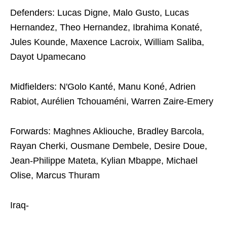
Defenders: Lucas Digne, Malo Gusto, Lucas
Hernandez, Theo Hernandez, Ibrahima Konaté,
Jules Kounde, Maxence Lacroix, William Saliba,
Dayot Upamecano
Midfielders: N'Golo Kanté, Manu Koné, Adrien
Rabiot, Aurélien Tchouaméni, Warren Zaire-Emery
Forwards: Maghnes Akliouche, Bradley Barcola,
Rayan Cherki, Ousmane Dembele, Desire Doue,
Jean-Philippe Mateta, Kylian Mbappe, Michael
Olise, Marcus Thuram
Iraq-