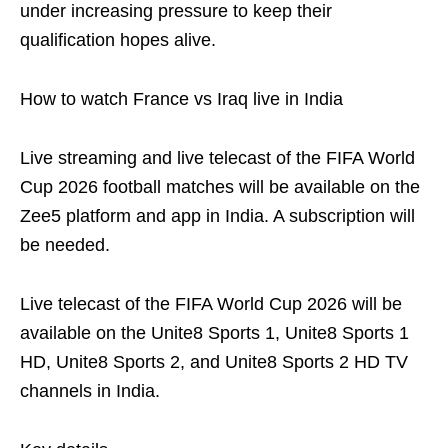
under increasing pressure to keep their
qualification hopes alive.
How to watch France vs Iraq live in India
Live streaming and live telecast of the FIFA World
Cup 2026 football matches will be available on the
Zee5 platform and app in India. A subscription will
be needed.
Live telecast of the FIFA World Cup 2026 will be
available on the Unite8 Sports 1, Unite8 Sports 1
HD, Unite8 Sports 2, and Unite8 Sports 2 HD TV
channels in India.