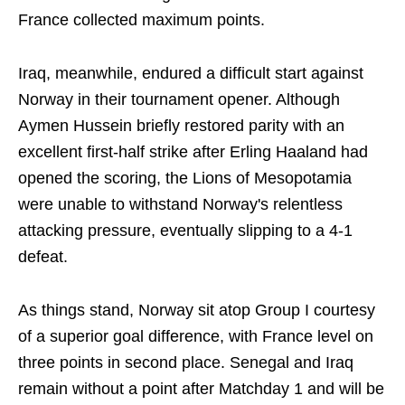
France collected maximum points.
Iraq, meanwhile, endured a difficult start against
Norway in their tournament opener. Although
Aymen Hussein briefly restored parity with an
excellent first-half strike after Erling Haaland had
opened the scoring, the Lions of Mesopotamia
were unable to withstand Norway's relentless
attacking pressure, eventually slipping to a 4-1
defeat.
As things stand, Norway sit atop Group I courtesy
of a superior goal difference, with France level on
three points in second place. Senegal and Iraq
remain without a point after Matchday 1 and will be