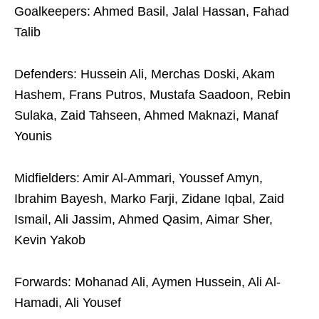
Goalkeepers: Ahmed Basil, Jalal Hassan, Fahad
Talib
Defenders: Hussein Ali, Merchas Doski, Akam
Hashem, Frans Putros, Mustafa Saadoon, Rebin
Sulaka, Zaid Tahseen, Ahmed Maknazi, Manaf
Younis
Midfielders: Amir Al-Ammari, Youssef Amyn,
Ibrahim Bayesh, Marko Farji, Zidane Iqbal, Zaid
Ismail, Ali Jassim, Ahmed Qasim, Aimar Sher,
Kevin Yakob
Forwards: Mohanad Ali, Aymen Hussein, Ali Al-
Hamadi, Ali Yousef