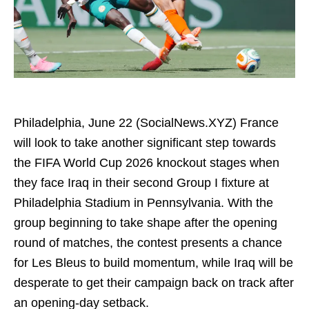
Philadelphia, June 22 (SocialNews.XYZ) France
will look to take another significant step towards
the FIFA World Cup 2026 knockout stages when
they face Iraq in their second Group I fixture at
Philadelphia Stadium in Pennsylvania. With the
group beginning to take shape after the opening
round of matches, the contest presents a chance
for Les Bleus to build momentum, while Iraq will be
desperate to get their campaign back on track after
an opening-day setback.