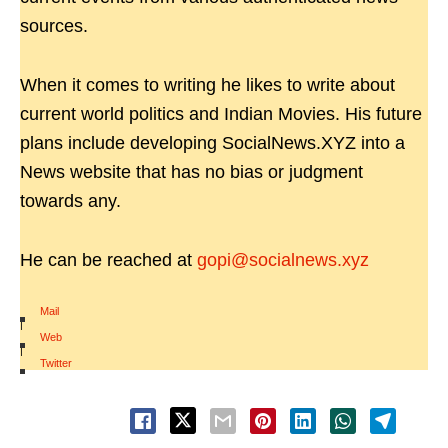
sources.
When it comes to writing he likes to write about
current world politics and Indian Movies. His future
plans include developing SocialNews.XYZ into a
News website that has no bias or judgment
towards any.
He can be reached at
gopi@socialnews.xyz
Mail
|
Web
|
Twitter