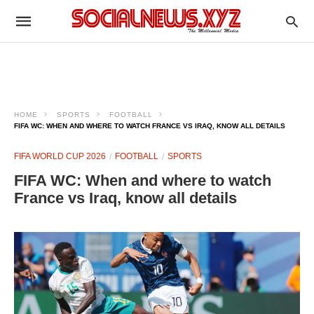
HOME
SPORTS
FOOTBALL
FIFA WC: WHEN AND WHERE TO WATCH FRANCE VS IRAQ, KNOW ALL DETAILS
FIFA WORLD CUP 2026
FOOTBALL
SPORTS
FIFA WC: When and where to watch
France vs Iraq, know all details