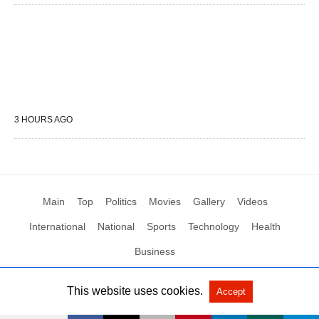
3 HOURS AGO
Main
Top
Politics
Movies
Gallery
Videos
International
National
Sports
Technology
Health
Business
This website uses cookies.
Accept
All Rights Reserved by Social News XYZ
View Non-AMP Version