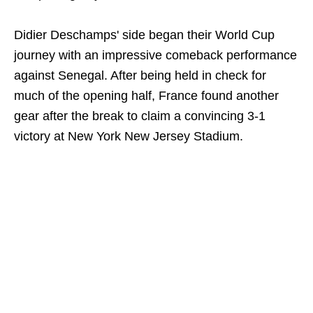
Didier Deschamps' side began their World Cup
journey with an impressive comeback performance
against Senegal. After being held in check for
much of the opening half, France found another
gear after the break to claim a convincing 3-1
victory at New York New Jersey Stadium.